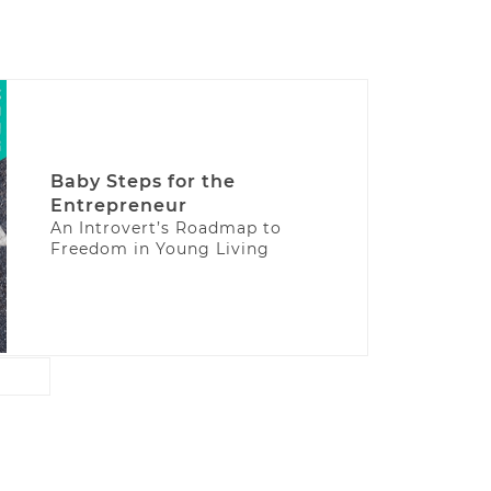
Baby Steps for the
Entrepreneur
An Introvert’s Roadmap to
Freedom in Young Living