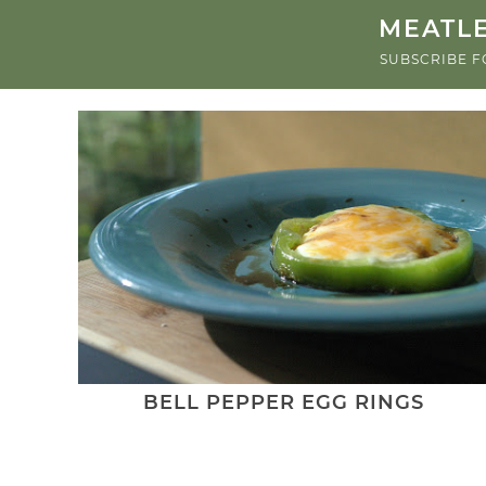
MEATLE
SUBSCRIBE F
BELL PEPPER EGG RINGS