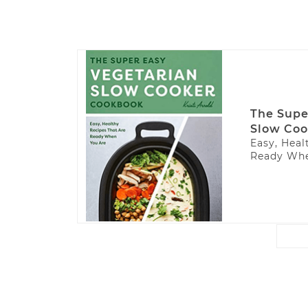
The Supe
Slow Coo
Easy, Heal
Ready Whe