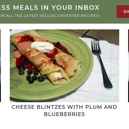
SS MEALS IN YOUR INBOX
SI
OR ALL THE LATEST VEGGIECONVERTER RECIPES!
CHEESE BLINTZES WITH PLUM AND
BLUEBERRIES