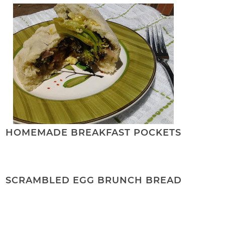
HOMEMADE BREAKFAST POCKETS
SCRAMBLED EGG BRUNCH BREAD