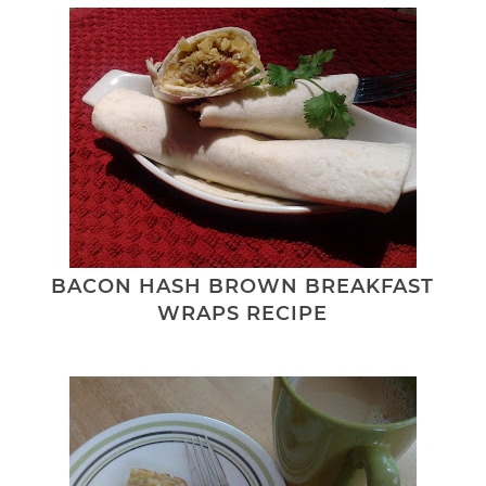
BACON HASH BROWN BREAKFAST
WRAPS RECIPE