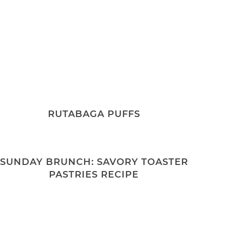
RUTABAGA PUFFS
SUNDAY BRUNCH: SAVORY TOASTER
PASTRIES RECIPE