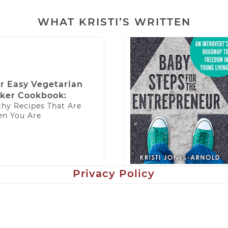
WHAT KRISTI’S WRITTEN
r Easy Vegetarian
ker Cookbook:
thy Recipes That Are
n You Are
Privacy Policy