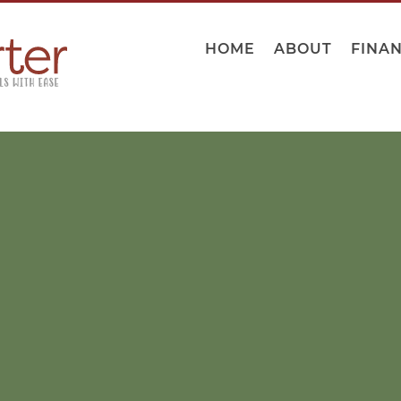
HOME
ABOUT
FINA