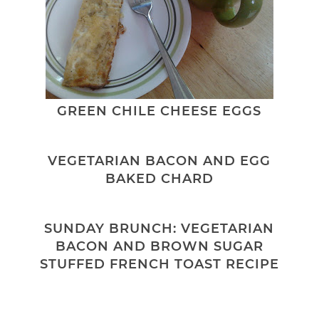
GREEN CHILE CHEESE EGGS
VEGETARIAN BACON AND EGG
BAKED CHARD
SUNDAY BRUNCH: VEGETARIAN
BACON AND BROWN SUGAR
STUFFED FRENCH TOAST RECIPE