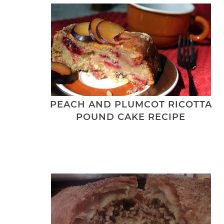
PEACH AND PLUMCOT RICOTTA
POUND CAKE RECIPE