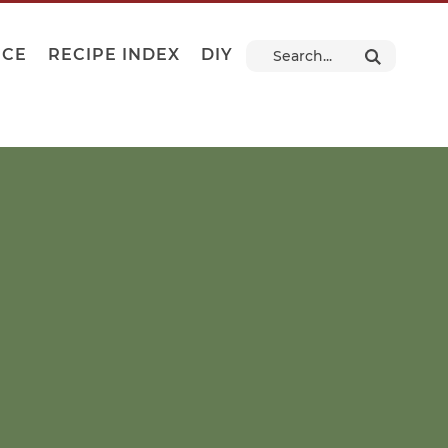
NCE
RECIPE INDEX
DIY