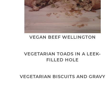
VEGAN BEEF WELLINGTON
VEGETARIAN TOADS IN A LEEK-
FILLED HOLE
VEGETARIAN BISCUITS AND GRAVY