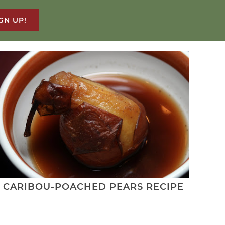
GN UP!
CARIBOU-POACHED PEARS RECIPE