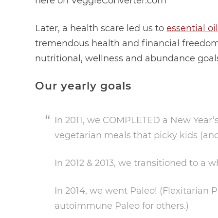
here on VeggieConverter.com
Later, a health scare led us to
essential oi
tremendous health and financial freedom
nutritional, wellness and abundance goal
Our yearly goals
In 2011, we COMPLETED a New Year’s R
vegetarian meals that picky kids (an
In 2012 & 2013, we transitioned to a w
In 2014, we went Paleo! (Flexitarian 
autoimmune Paleo for others.)