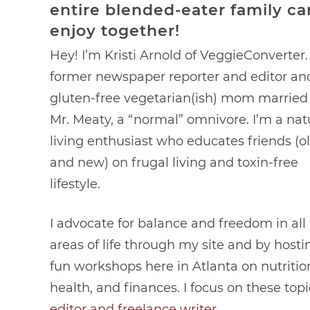
entire blended-eater family ca
enjoy together!
Hey! I’m Kristi Arnold of VeggieConverter.
former newspaper reporter and editor an
gluten-free vegetarian(ish) mom married
Mr. Meaty, a “normal” omnivore. I’m a nat
living enthusiast who educates friends (o
and new) on frugal living and toxin-free
lifestyle.
I advocate for balance and freedom in all
areas of life through my site and by hosti
fun workshops here in Atlanta on nutritio
health, and finances. I focus on these top
editor and freelance writer
.