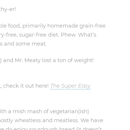
thy-er!
ole food, primarily homemade grain-free
iry-free, sugar-free diet. Phew. What’s
uts and some meat.
) and Mr. Meaty lost a ton of weight!
, check it out here!
The Super Easy
th a mish mash of vegetarian(ish)
mostly wheatless and meatless. We have
e do enjoy sourdough bread (it doesn’t