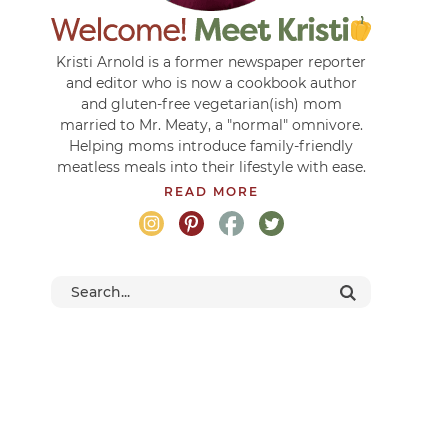
Kristi Arnold is a former newspaper reporter
and editor who is now a cookbook author
and gluten-free vegetarian(ish) mom
married to Mr. Meaty, a "normal" omnivore.
Helping moms introduce family-friendly
meatless meals into their lifestyle with ease.
READ MORE