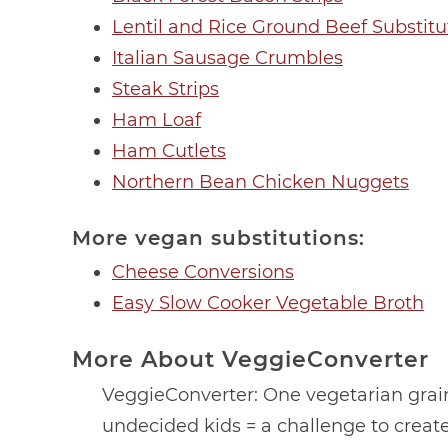
Lentil and Rice Ground Beef Substitu
Italian Sausage Crumbles
Steak Strips
Ham Loaf
Ham Cutlets
Northern Bean Chicken Nuggets
More vegan substitutions:
Cheese Conversions
Easy Slow Cooker Vegetable Broth
More About VeggieConverter
VeggieConverter: One vegetarian gra
undecided kids = a challenge to create