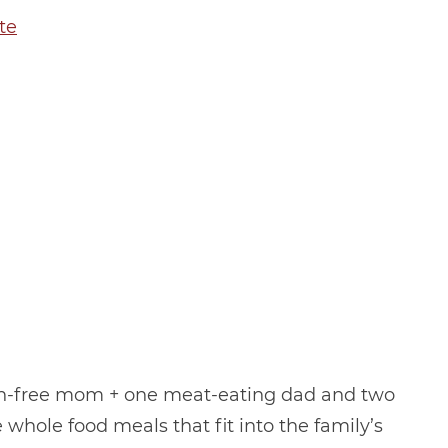
te
in-free mom + one meat-eating dad and two
 whole food meals that fit into the family’s