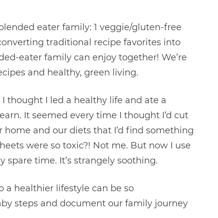
 blended eater family: 1 veggie/gluten-free
verting traditional recipe favorites into
ded-eater family can enjoy together! We’re
ecipes and healthy, green living.
 thought I led a healthy life and ate a
learn. It seemed every time I thought I’d cut
r home and our diets that I’d find something
heets were so toxic?! Not me. But now I use
spare time. It’s strangely soothing.
 a healthier lifestyle can be so
baby steps and document our family journey