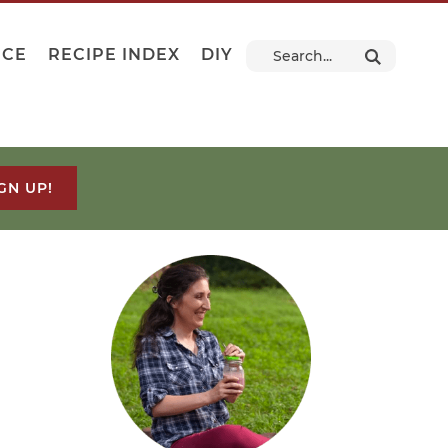
NCE
RECIPE INDEX
DIY
GN UP!