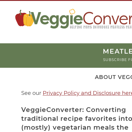
MEATLE
SUBSCRIBE F
ABOUT VEG
See our
Privacy Policy and Disclosure her
VeggieConverter: Converting
traditional recipe favorites int
(mostly) vegetarian meals the