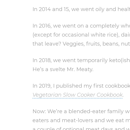
In 2014 and 15, we went oily and heal
In 2016, we went on a completely wh
(except for occasional white rice), da
that leave? Veggies, fruits, beans, n
In 2018, we went temporarily keto(ish
He’s a svelte Mr. Meaty.
In 2019, I published my first cookbook
Vegetarian Slow Cooker Cookbook
.
Now: We’re a blended-eater family wi
eaters and meat-lovers and we eat 
a couple of optional meat days and w