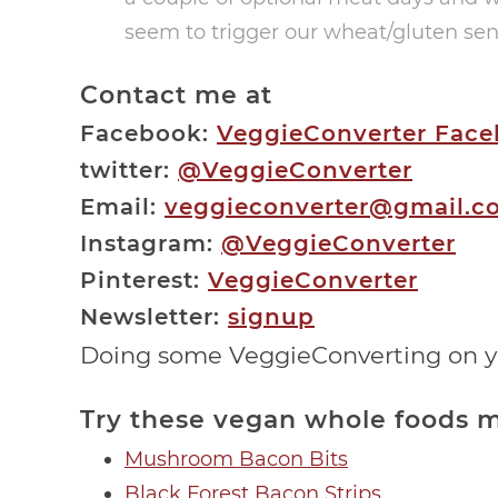
seem to trigger our wheat/gluten sens
Contact me at
Facebook:
VeggieConverter Fac
twitter:
@VeggieConverter
Email:
veggieconverter@gmail.c
Instagram:
@VeggieConverter
Pinterest:
VeggieConverter
Newsletter:
signup
Doing some VeggieConverting on 
Try these vegan whole foods m
Mushroom Bacon Bits
Black Forest Bacon Strips