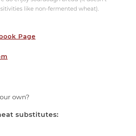
itivities like non-fermented wheat).
ebook Page
om
your own?
eat substitutes: