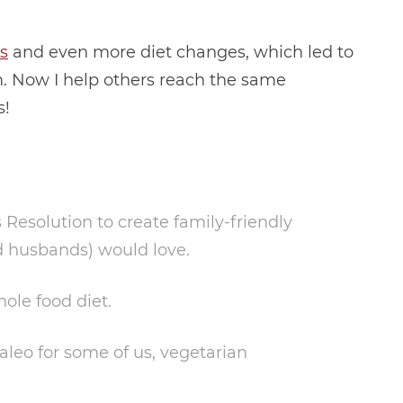
ls
and even more diet changes, which led to
. Now I help others reach the same
s!
esolution to create family-friendly
d husbands) would love.
hole food diet.
Paleo for some of us, vegetarian