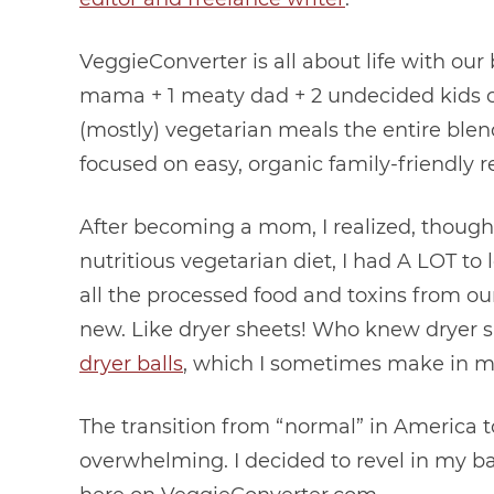
VeggieConverter is all about life with our
mama + 1 meaty dad + 2 undecided kids con
(mostly) vegetarian meals the entire blen
focused on easy, organic family-friendly r
After becoming a mom, I realized, though I
nutritious vegetarian diet, I had A LOT to 
all the processed food and toxins from ou
new. Like dryer sheets! Who knew dryer s
dryer balls
, which I sometimes make in my 
The transition from “normal” in America to
overwhelming. I decided to revel in my 