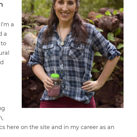
n
 I’m a
d a
 to
ural
ld
ng
n,
ics here on the site and in my career as an