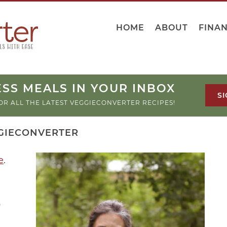
HOME
ABOUT
FINA
SS MEALS IN YOUR INBOX
SI
OR ALL THE LATEST VEGGIECONVERTER RECIPES!
GIECONVERTER
e
.
o