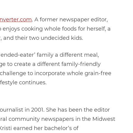
nverter.com
. A former newspaper editor,
enjoys cooking whole foods for herself, a
, and their two undecided kids.
ended-eater’ family a different meal,
 to create a different family-friendly
 challenge to incorporate whole grain-free
ifestyle continues.
ournalist in 2001. She has been the editor
ral community newspapers in the Midwest
Kristi earned her bachelor’s of