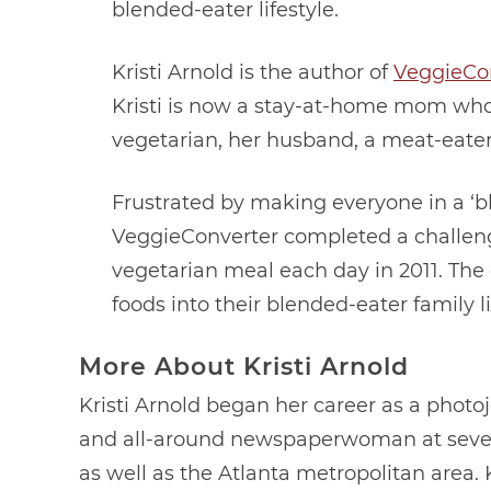
blended-eater lifestyle.
Kristi Arnold is the author of
VeggieCo
Kristi is now a stay-at-home mom who 
vegetarian, her husband, a meat-eater
Frustrated by making everyone in a ‘bl
VeggieConverter completed a challenge
vegetarian meal each day in 2011. The
foods into their blended-eater family l
More About Kristi Arnold
Kristi Arnold began her career as a photoj
and all-around newspaperwoman at seve
as well as the Atlanta metropolitan area. 