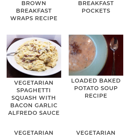
BROWN
BREAKFAST
BREAKFAST
POCKETS
WRAPS RECIPE
LOADED BAKED
VEGETARIAN
POTATO SOUP
SPAGHETTI
RECIPE
SQUASH WITH
BACON GARLIC
ALFREDO SAUCE
VEGETARIAN
VEGETARIAN