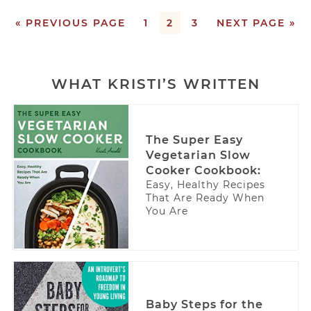
« PREVIOUS PAGE
1
2
3
NEXT PAGE »
WHAT KRISTI’S WRITTEN
The Super Easy
Vegetarian Slow
Cooker Cookbook:
Easy, Healthy Recipes
That Are Ready When
You Are
Baby Steps for the