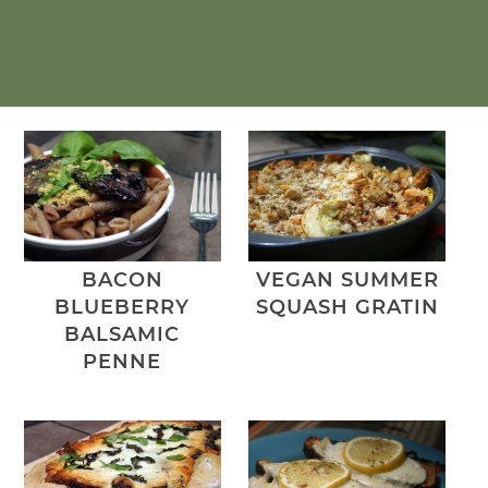
BACON
VEGAN SUMMER
BLUEBERRY
SQUASH GRATIN
BALSAMIC
PENNE