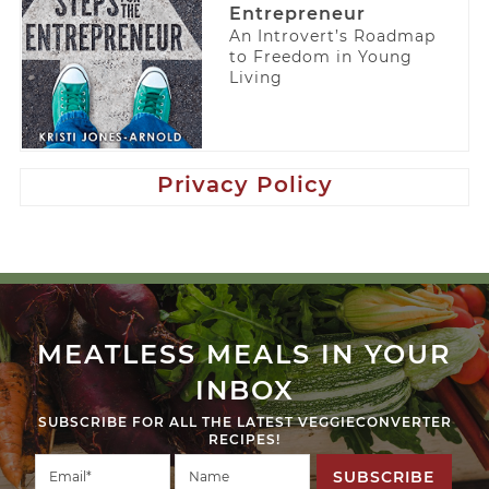
Entrepreneur
An Introvert’s Roadmap
to Freedom in Young
Living
Privacy Policy
MEATLESS MEALS IN YOUR
INBOX
SUBSCRIBE FOR ALL THE LATEST VEGGIECONVERTER
RECIPES!
SUBSCRIBE