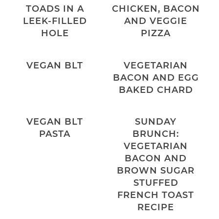
TOADS IN A
CHICKEN, BACON
LEEK-FILLED
AND VEGGIE
HOLE
PIZZA
VEGAN BLT
VEGETARIAN
BACON AND EGG
BAKED CHARD
VEGAN BLT
SUNDAY
PASTA
BRUNCH:
VEGETARIAN
BACON AND
BROWN SUGAR
STUFFED
FRENCH TOAST
RECIPE