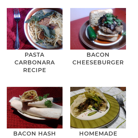
PASTA
BACON
CARBONARA
CHEESEBURGER
RECIPE
BACON HASH
HOMEMADE