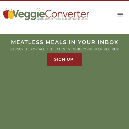
MEATLESS MEALS IN YOUR INBOX
SUBSCRIBE FOR ALL THE LATEST VEGGIECONVERTER RECIPES!
SIGN UP!