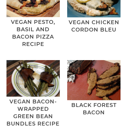
VEGAN PESTO,
VEGAN CHICKEN
BASIL AND
CORDON BLEU
BACON PIZZA
RECIPE
VEGAN BACON-
BLACK FOREST
WRAPPED
BACON
GREEN BEAN
BUNDLES RECIPE