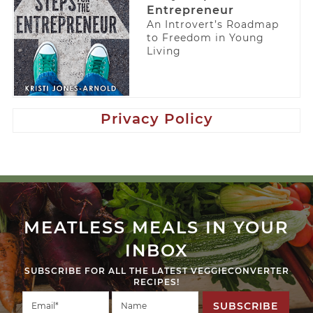
Entrepreneur
An Introvert’s Roadmap
to Freedom in Young
Living
Privacy Policy
MEATLESS MEALS IN YOUR
INBOX
SUBSCRIBE FOR ALL THE LATEST VEGGIECONVERTER
RECIPES!
SUBSCRIBE