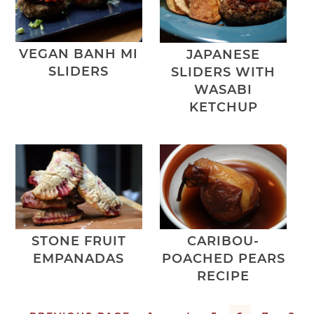
VEGAN BANH MI
JAPANESE
SLIDERS
SLIDERS WITH
WASABI
KETCHUP
STONE FRUIT
CARIBOU-
EMPANADAS
POACHED PEARS
RECIPE