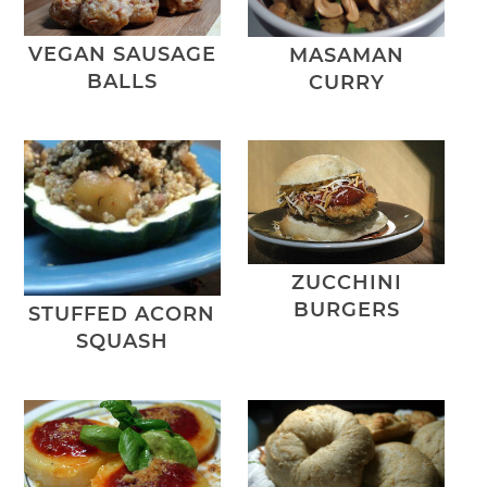
VEGAN SAUSAGE
MASAMAN
BALLS
CURRY
ZUCCHINI
BURGERS
STUFFED ACORN
SQUASH