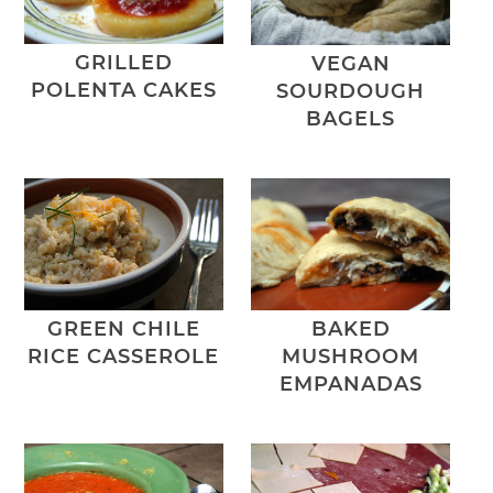
GRILLED
VEGAN
POLENTA CAKES
SOURDOUGH
BAGELS
GREEN CHILE
BAKED
RICE CASSEROLE
MUSHROOM
EMPANADAS