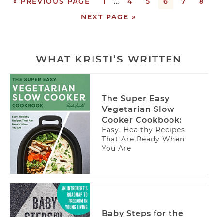
« PREVIOUS PAGE
1
…
4
5
6
7
8
NEXT PAGE »
WHAT KRISTI’S WRITTEN
The Super Easy
Vegetarian Slow
Cooker Cookbook:
Easy, Healthy Recipes
That Are Ready When
You Are
Baby Steps for the