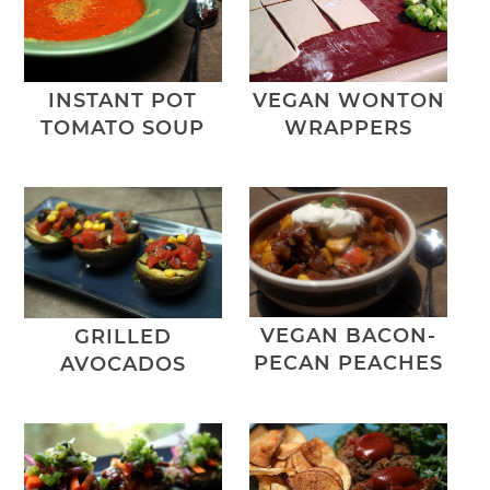
VEGAN WONTON
INSTANT POT
WRAPPERS
TOMATO SOUP
VEGAN BACON-
GRILLED
PECAN PEACHES
AVOCADOS