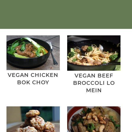
VEGAN CHICKEN
VEGAN BEEF
BOK CHOY
BROCCOLI LO
MEIN