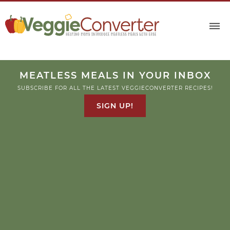
MEATLESS MEALS IN YOUR INBOX
SUBSCRIBE FOR ALL THE LATEST VEGGIECONVERTER RECIPES!
SIGN UP!