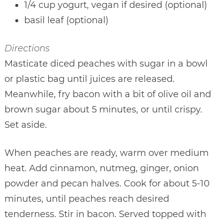
1/4 cup yogurt, vegan if desired (optional)
basil leaf (optional)
Directions
Masticate diced peaches with sugar in a bowl
or plastic bag until juices are released.
Meanwhile, fry bacon with a bit of olive oil and
brown sugar about 5 minutes, or until crispy.
Set aside.
When peaches are ready, warm over medium
heat. Add cinnamon, nutmeg, ginger, onion
powder and pecan halves. Cook for about 5-10
minutes, until peaches reach desired
tenderness. Stir in bacon. Served topped with