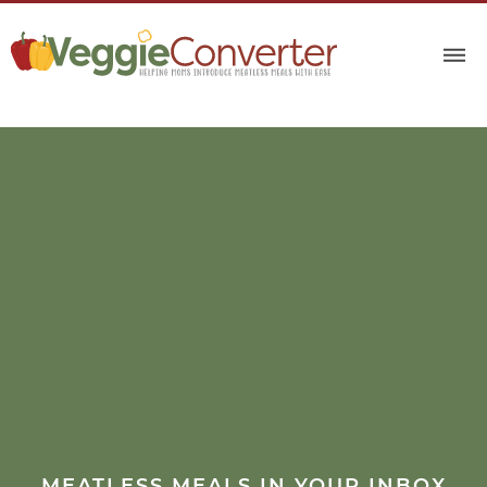
MEATLESS MEALS IN YOUR INBOX