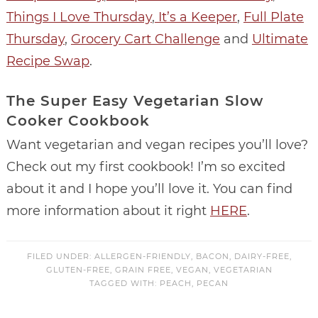
Things I Love Thursday
,
It’s a Keeper
,
Full Plate
Thursday
,
Grocery Cart Challenge
and
Ultimate
Recipe Swap
.
The Super Easy Vegetarian Slow
Cooker Cookbook
Want vegetarian and vegan recipes you’ll love?
Check out my first cookbook! I’m so excited
about it and I hope you’ll love it. You can find
more information about it right
HERE
.
FILED UNDER:
ALLERGEN-FRIENDLY
,
BACON
,
DAIRY-FREE
,
GLUTEN-FREE
,
GRAIN FREE
,
VEGAN
,
VEGETARIAN
TAGGED WITH:
PEACH
,
PECAN