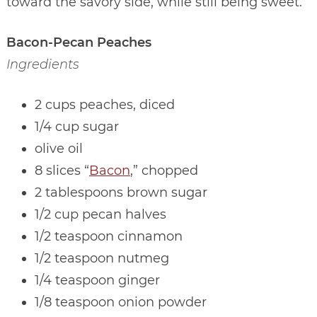
toward the savory side, while still being sweet.
Bacon-Pecan Peaches
Ingredients
2 cups peaches, diced
1/4 cup sugar
olive oil
8 slices “
Bacon
,” chopped
2 tablespoons brown sugar
1/2 cup pecan halves
1/2 teaspoon cinnamon
1/2 teaspoon nutmeg
1/4 teaspoon ginger
1/8 teaspoon onion powder