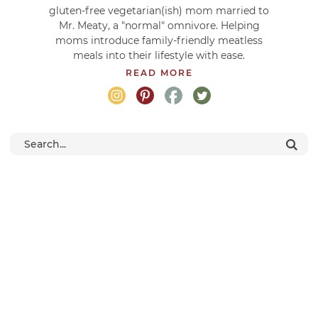
gluten-free vegetarian(ish) mom married to
Mr. Meaty, a "normal" omnivore. Helping
moms introduce family-friendly meatless
meals into their lifestyle with ease.
READ MORE