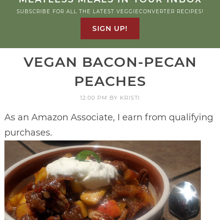
SUBSCRIBE FOR ALL THE LATEST VEGGIECONVERTER RECIPES!
SIGN UP!
VEGAN BACON-PECAN
PEACHES
12:00 PM
BY
KRISTI
As an Amazon Associate, I earn from qualifying
purchases.