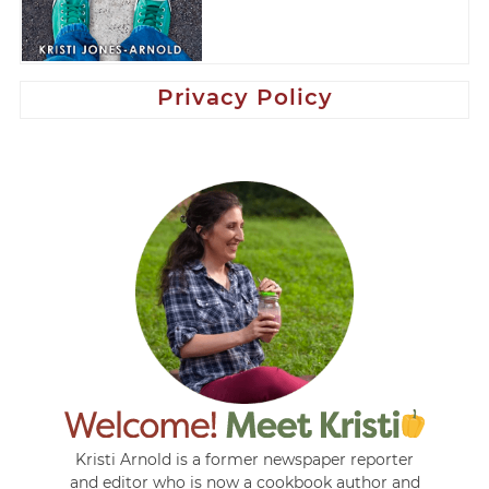
Privacy Policy
Kristi Arnold is a former newspaper reporter
and editor who is now a cookbook author and