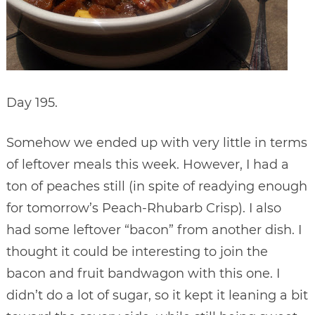
Day 195.
Somehow we ended up with very little in terms
of leftover meals this week. However, I had a
ton of peaches still (in spite of readying enough
for tomorrow’s Peach-Rhubarb Crisp). I also
had some leftover “bacon” from another dish. I
thought it could be interesting to join the
bacon and fruit bandwagon with this one. I
didn’t do a lot of sugar, so it kept it leaning a bit