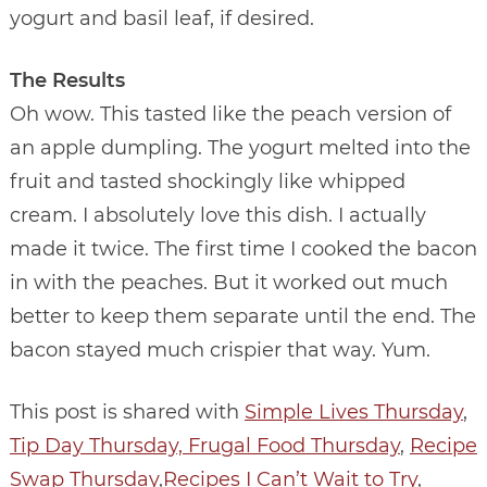
yogurt and basil leaf, if desired.
The Results
Oh wow. This tasted like the peach version of
an apple dumpling. The yogurt melted into the
fruit and tasted shockingly like whipped
cream. I absolutely love this dish. I actually
made it twice. The first time I cooked the bacon
in with the peaches. But it worked out much
better to keep them separate until the end. The
bacon stayed much crispier that way. Yum.
This post is shared with
Simple Lives Thursday
,
Tip Day Thursday,
Frugal Food Thursday
,
Recipe
Swap Thursday
,
Recipes I Can’t Wait to Try
,