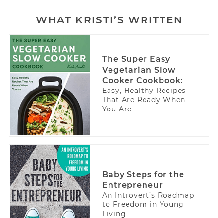
WHAT KRISTI’S WRITTEN
The Super Easy
Vegetarian Slow
Cooker Cookbook:
Easy, Healthy Recipes
That Are Ready When
You Are
Baby Steps for the
Entrepreneur
An Introvert’s Roadmap
to Freedom in Young
Living