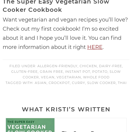
The Super Easy Vegetarian Slow
Cooker Cookbook
Want vegetarian and vegan recipes you’ll love?
Check out my first cookbook! I’m so excited
about it and I hope you’ll love it. You can find
more information about it right
HERE
.
FILED UNDER:
ALLERGEN-FRIENDLY
,
CHICKEN
,
DAIRY-FREE
,
GLUTEN-FREE
,
GRAIN FREE
,
INSTANT POT
,
POTATO
,
SLOW
COOKER
,
VEGAN
,
VEGETARIAN
,
WHOLE FOOD
TAGGED WITH:
ASIAN
,
CROCKPOT
,
CURRY
,
SLOW COOKER
,
THAI
WHAT KRISTI’S WRITTEN