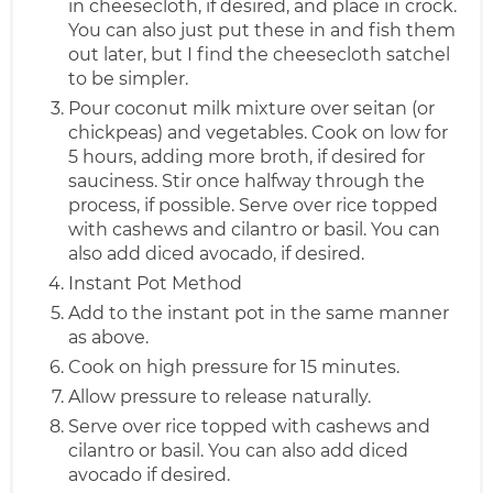
in cheesecloth, if desired, and place in crock.
You can also just put these in and fish them
out later, but I find the cheesecloth satchel
to be simpler.
Pour coconut milk mixture over seitan (or
chickpeas) and vegetables. Cook on low for
5 hours, adding more broth, if desired for
sauciness. Stir once halfway through the
process, if possible. Serve over rice topped
with cashews and cilantro or basil. You can
also add diced avocado, if desired.
Instant Pot Method
Add to the instant pot in the same manner
as above.
Cook on high pressure for 15 minutes.
Allow pressure to release naturally.
Serve over rice topped with cashews and
cilantro or basil. You can also add diced
avocado if desired.