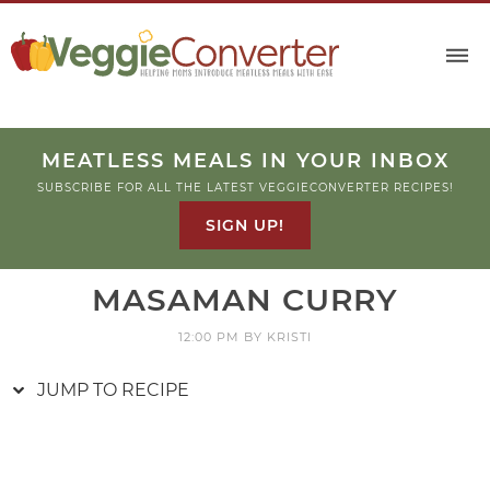
Skip
to
Recipe
MEATLESS MEALS IN YOUR INBOX
SUBSCRIBE FOR ALL THE LATEST VEGGIECONVERTER RECIPES!
SIGN UP!
MASAMAN CURRY
12:00 PM
BY
KRISTI
JUMP TO RECIPE