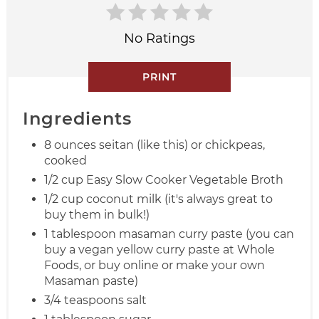
No Ratings
PRINT
Ingredients
8 ounces seitan (like this) or chickpeas,
cooked
1/2 cup Easy Slow Cooker Vegetable Broth
1/2 cup coconut milk (it's always great to
buy them in bulk!)
1 tablespoon masaman curry paste (you can
buy a vegan yellow curry paste at Whole
Foods, or buy online or make your own
Masaman paste)
3/4 teaspoons salt