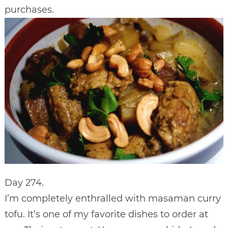
purchases.
Day 274.
I’m completely enthralled with masaman curry
tofu. It’s one of my favorite dishes to order at