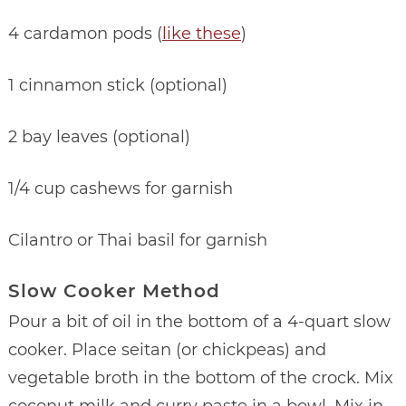
4 cardamon pods (
like these
)
1 cinnamon stick (optional)
2 bay leaves (optional)
1/4 cup cashews for garnish
Cilantro or Thai basil for garnish
Slow Cooker Method
Pour a bit of oil in the bottom of a 4-quart slow
cooker. Place seitan (or chickpeas) and
vegetable broth in the bottom of the crock. Mix