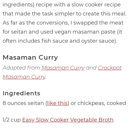
ingredients) recipe with a slow cooker recipe
that made the task simpler to create this meal.
As far as the conversions, I swapped the meat
for seitan and used vegan masaman paste (it
often includes fish sauce and oyster sauce).
Masaman Curry
Adapted from
Masaman Curry
and
Crockpot
Masaman Curry
.
Ingredients
8 ounces seitan (
like this
) or chickpeas, cooked
1/2 cup
Easy Slow Cooker Vegetable Broth