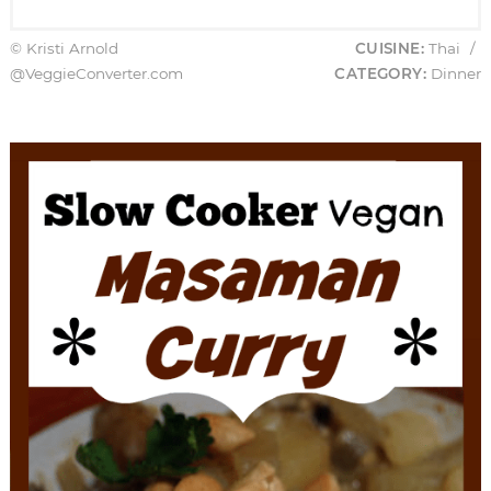
© Kristi Arnold
CUISINE:
Thai
/
@VeggieConverter.com
CATEGORY:
Dinner