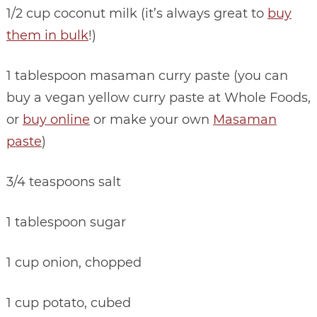
1/2 cup coconut milk (it’s always great to
buy
them in bulk
!)
1 tablespoon masaman curry paste (you can
buy a vegan yellow curry paste at Whole Foods,
or
buy online
or make your own
Masaman
paste
)
3/4 teaspoons salt
1 tablespoon sugar
1 cup onion, chopped
1 cup potato, cubed