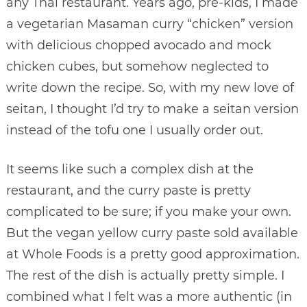
any Thai restaurant. Years ago, pre-kids, I made
a vegetarian Masaman curry “chicken” version
with delicious chopped avocado and mock
chicken cubes, but somehow neglected to
write down the recipe. So, with my new love of
seitan, I thought I’d try to make a seitan version
instead of the tofu one I usually order out.
It seems like such a complex dish at the
restaurant, and the curry paste is pretty
complicated to be sure; if you make your own.
But the vegan yellow curry paste sold available
at Whole Foods is a pretty good approximation.
The rest of the dish is actually pretty simple. I
combined what I felt was a more authentic (in