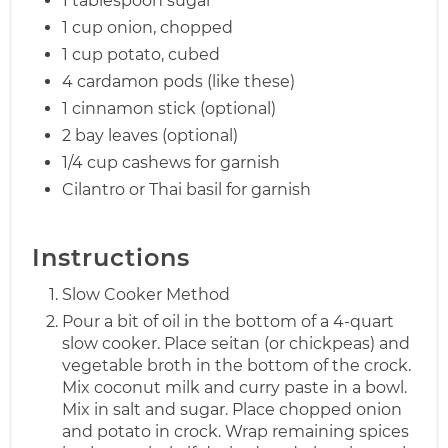
1 tablespoon sugar
1 cup onion, chopped
1 cup potato, cubed
4 cardamon pods (like these)
1 cinnamon stick (optional)
2 bay leaves (optional)
1/4 cup cashews for garnish
Cilantro or Thai basil for garnish
Instructions
Slow Cooker Method
Pour a bit of oil in the bottom of a 4-quart
slow cooker. Place seitan (or chickpeas) and
vegetable broth in the bottom of the crock.
Mix coconut milk and curry paste in a bowl.
Mix in salt and sugar. Place chopped onion
and potato in crock. Wrap remaining spices