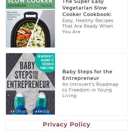
The Super Easy
Vegetarian Slow
Cooker Cookbook:
Easy, Healthy Recipes
That Are Ready When
You Are
Baby Steps for the
Entrepreneur
An Introvert’s Roadmap
to Freedom in Young
Living
Privacy Policy