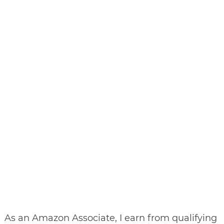
As an Amazon Associate, I earn from qualifying