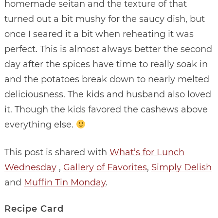
homemade seitan and the texture of that
turned out a bit mushy for the saucy dish, but
once I seared it a bit when reheating it was
perfect. This is almost always better the second
day after the spices have time to really soak in
and the potatoes break down to nearly melted
deliciousness. The kids and husband also loved
it. Though the kids favored the cashews above
everything else.
This post is shared with
What’s for Lunch
Wednesday
,
Gallery of Favorites
,
Simply Delish
and
Muffin Tin Monday
.
Recipe Card