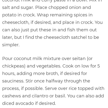
coconut milk and curry paste in a bowl. Mix in
salt and sugar. Place chopped onion and
potato in crock. Wrap remaining spices in
cheesecloth, if desired, and place in crock. You
can also just put these in and fish them out
later, but I find the cheesecloth satchel to be
simpler.
Pour coconut milk mixture over seitan (or
chickpeas) and vegetables. Cook on low for 5
hours, adding more broth, if desired for
sauciness. Stir once halfway through the
process, if possible. Serve over rice topped with
cashews and cilantro or basil. You can also add
diced avocado if desired.