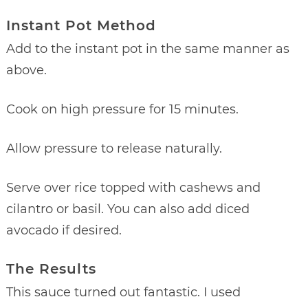
Instant Pot Method
Add to the instant pot in the same manner as
above.
Cook on high pressure for 15 minutes.
Allow pressure to release naturally.
Serve over rice topped with cashews and
cilantro or basil. You can also add diced
avocado if desired.
The Results
This sauce turned out fantastic. I used