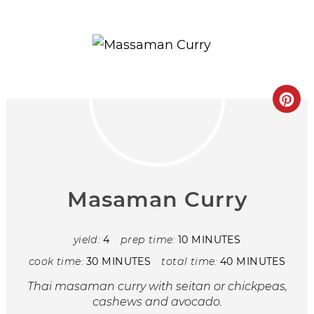
Masaman Curry
yield:
4
prep time:
10 MINUTES
cook time:
30 MINUTES
total time:
40 MINUTES
Thai masaman curry with seitan or chickpeas,
cashews and avocado.