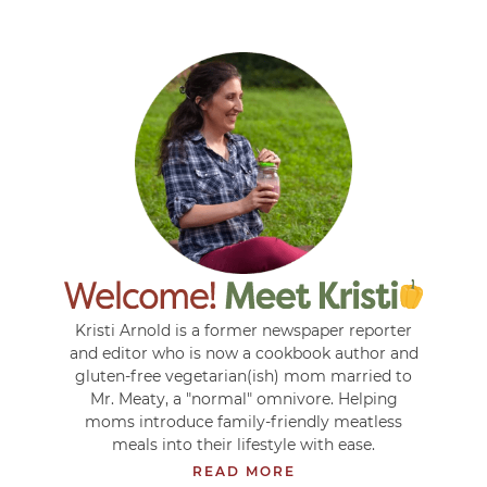
Kristi Arnold is a former newspaper reporter
and editor who is now a cookbook author and
gluten-free vegetarian(ish) mom married to
Mr. Meaty, a "normal" omnivore. Helping
moms introduce family-friendly meatless
meals into their lifestyle with ease.
READ MORE