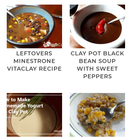
LEFTOVERS
CLAY POT BLACK
MINESTRONE
BEAN SOUP
VITACLAY RECIPE
WITH SWEET
PEPPERS