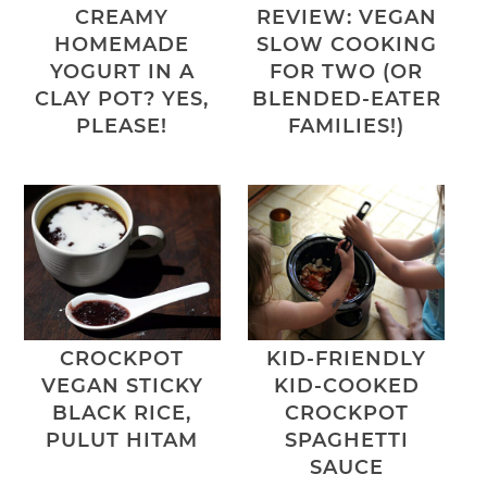
CREAMY
REVIEW: VEGAN
HOMEMADE
SLOW COOKING
YOGURT IN A
FOR TWO (OR
CLAY POT? YES,
BLENDED-EATER
PLEASE!
FAMILIES!)
CROCKPOT
KID-FRIENDLY
VEGAN STICKY
KID-COOKED
BLACK RICE,
CROCKPOT
PULUT HITAM
SPAGHETTI
SAUCE