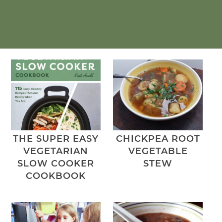
THE SUPER EASY
CHICKPEA ROOT
VEGETARIAN
VEGETABLE
SLOW COOKER
STEW
COOKBOOK