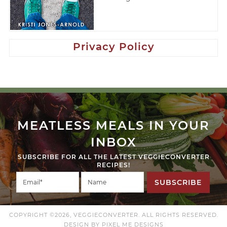
Privacy Policy
MEATLESS MEALS IN YOUR
INBOX
SUBSCRIBE FOR ALL THE LATEST VEGGIECONVERTER
RECIPES!
SUBSCRIBE
COPYRIGHT ©2026, VEGGIECONVERTER. ALL RIGHTS RESERVED.
DESIGN BY
PIXEL ME DESIGNS