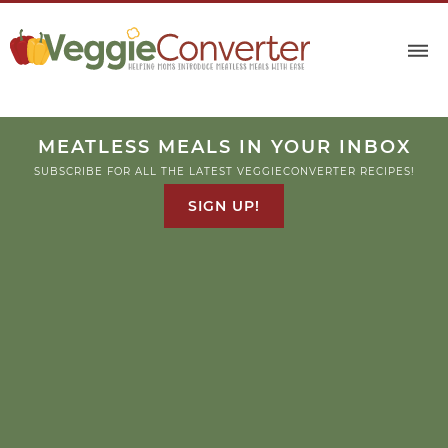
MEATLESS MEALS IN YOUR INBOX
SUBSCRIBE FOR ALL THE LATEST VEGGIECONVERTER RECIPES!
SIGN UP!