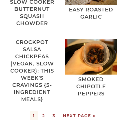
SLOW COOKER
BUTTERNUT
EASY ROASTED
SQUASH
GARLIC
CHOWDER
CROCKPOT
SALSA
CHICKPEAS
{VEGAN, SLOW
COOKER}: THIS
WEEK’S
SMOKED
CRAVINGS {5-
CHIPOTLE
INGREDIENT
PEPPERS
MEALS}
1
2
3
NEXT PAGE »