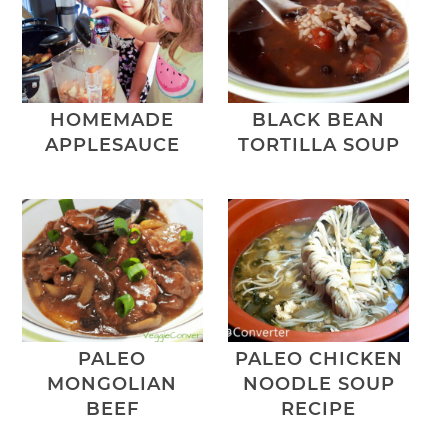
HOMEMADE
BLACK BEAN
APPLESAUCE
TORTILLA SOUP
PALEO
PALEO CHICKEN
MONGOLIAN
NOODLE SOUP
BEEF
RECIPE