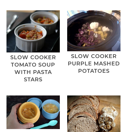
SLOW COOKER
SLOW COOKER
PURPLE MASHED
TOMATO SOUP
POTATOES
WITH PASTA
STARS