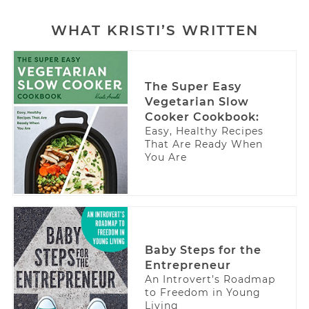
WHAT KRISTI’S WRITTEN
The Super Easy
Vegetarian Slow
Cooker Cookbook:
Easy, Healthy Recipes
That Are Ready When
You Are
Baby Steps for the
Entrepreneur
An Introvert’s Roadmap
to Freedom in Young
Living