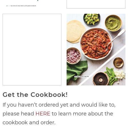
Get the Cookbook!
If you haven’t ordered yet and would like to,
please head
HERE
to learn more about the
cookbook and order.