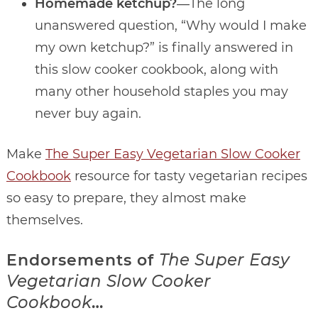
Homemade ketchup?
―The long
unanswered question, “Why would I make
my own ketchup?” is finally answered in
this slow cooker cookbook, along with
many other household staples you may
never buy again.
Make
The Super Easy Vegetarian Slow Cooker
Cookbook
resource for tasty vegetarian recipes
so easy to prepare, they almost make
themselves.
Endorsements of
The Super Easy
Vegetarian Slow Cooker
Cookbook
…