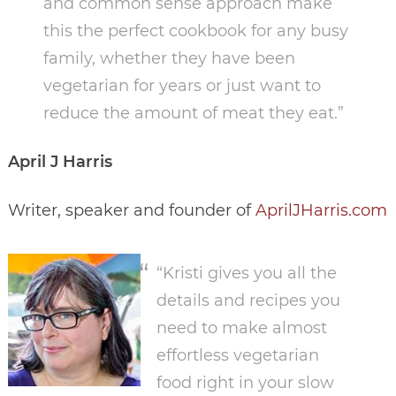
and common sense approach make
this the perfect cookbook for any busy
family, whether they have been
vegetarian for years or just want to
reduce the amount of meat they eat.”
April J Harris
Writer, speaker and founder of
AprilJHarris.com
“Kristi gives you all the
details and recipes you
need to make almost
effortless vegetarian
food right in your slow