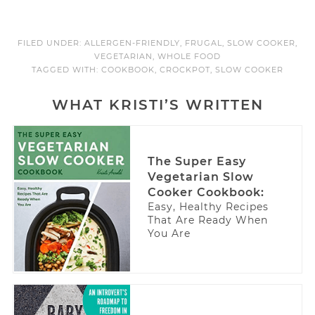
FILED UNDER:
ALLERGEN-FRIENDLY
,
FRUGAL
,
SLOW COOKER
,
VEGETARIAN
,
WHOLE FOOD
TAGGED WITH:
COOKBOOK
,
CROCKPOT
,
SLOW COOKER
WHAT KRISTI’S WRITTEN
The Super Easy
Vegetarian Slow
Cooker Cookbook:
Easy, Healthy Recipes
That Are Ready When
You Are