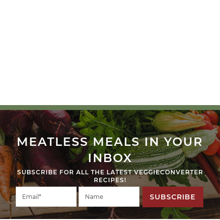
MEATLESS MEALS IN YOUR
INBOX
SUBSCRIBE FOR ALL THE LATEST VEGGIECONVERTER
RECIPES!
SUBSCRIBE