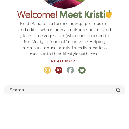
Kristi Arnold is a former newspaper reporter
and editor who is now a cookbook author and
gluten-free vegetarian(ish) mom married to
Mr. Meaty, a "normal" omnivore. Helping
moms introduce family-friendly meatless
meals into their lifestyle with ease.
READ MORE