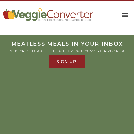
MEATLESS MEALS IN YOUR INBOX
SUBSCRIBE FOR ALL THE LATEST VEGGIECONVERTER RECIPES!
SIGN UP!