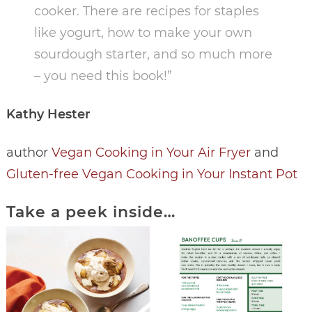
cooker. There are recipes for staples
like yogurt, how to make your own
sourdough starter, and so much more
– you need this book!”
Kathy Hester
author
Vegan Cooking in Your Air Fryer
and
Gluten-free Vegan Cooking in Your Instant Pot
Take a peek inside…