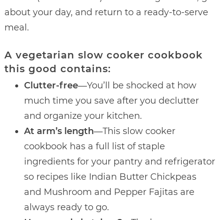
about your day, and return to a ready-to-serve
meal.
A vegetarian slow cooker cookbook
this good contains:
Clutter-free
―You’ll be shocked at how
much time you save after you declutter
and organize your kitchen.
At arm’s length
―This slow cooker
cookbook has a full list of staple
ingredients for your pantry and refrigerator
so recipes like Indian Butter Chickpeas
and Mushroom and Pepper Fajitas are
always ready to go.