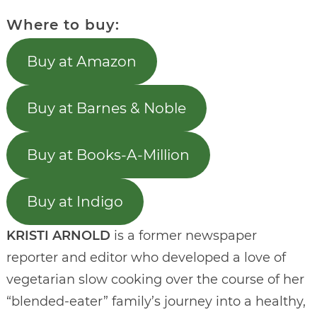
Where to buy:
Buy at Amazon
Buy at Barnes & Noble
Buy at Books-A-Million
Buy at Indigo
KRISTI ARNOLD
is a former newspaper
reporter and editor who developed a love of
vegetarian slow cooking over the course of her
“blended-eater” family’s journey into a healthy,