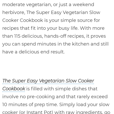
moderate vegetarian, or just a weekend
herbivore, The Super Easy Vegetarian Slow
Cooker Cookbook is your simple source for
recipes that fit into your busy life. With more
than 115 delicious, hands-off recipes, it proves
you can spend minutes in the kitchen and still
have a delicious end result.
The Super Easy Vegetarian Slow Cooker
Cookbook
is filled with simple dishes that
involve no pre-cooking and that rarely exceed
10 minutes of prep time. Simply load your slow
cooker (or Instant Pot) with raw ingredients, go