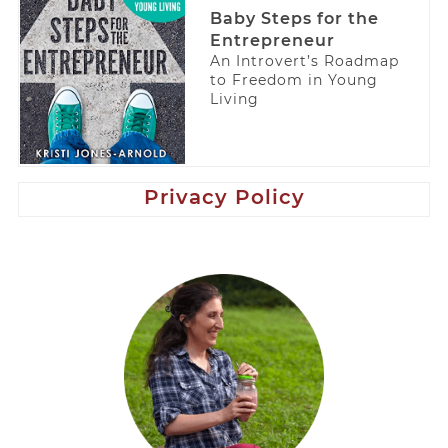
Baby Steps for the
Entrepreneur
An Introvert’s Roadmap
to Freedom in Young
Living
Privacy Policy