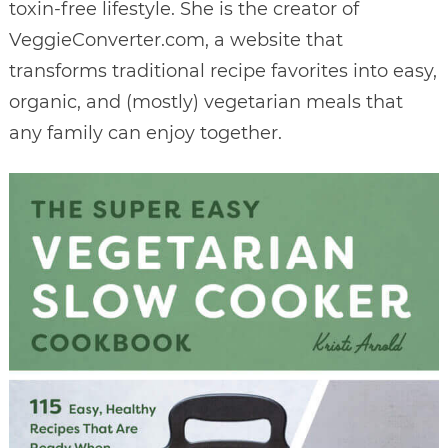
toxin-free lifestyle. She is the creator of
VeggieConverter.com, a website that
transforms traditional recipe favorites into easy,
organic, and (mostly) vegetarian meals that
any family can enjoy together.