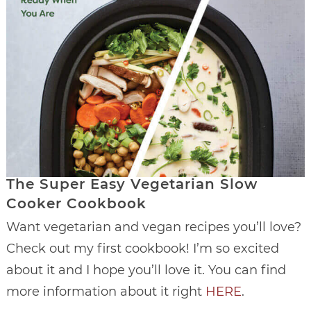
The Super Easy Vegetarian Slow
Cooker Cookbook
Want vegetarian and vegan recipes you’ll love?
Check out my first cookbook! I’m so excited
about it and I hope you’ll love it. You can find
more information about it right
HERE
.