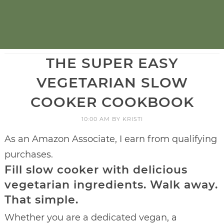
THE SUPER EASY
VEGETARIAN SLOW
COOKER COOKBOOK
10:00 AM
BY
KRISTI
As an Amazon Associate, I earn from qualifying
purchases.
Fill slow cooker with delicious
vegetarian ingredients. Walk away.
That simple.
Whether you are a dedicated vegan, a