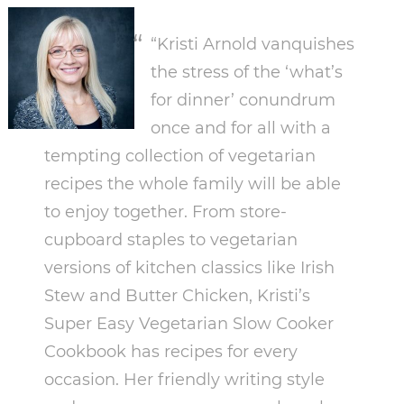
“Kristi Arnold vanquishes
the stress of the ‘what’s
for dinner’ conundrum
once and for all with a
tempting collection of vegetarian
recipes the whole family will be able
to enjoy together. From store-
cupboard staples to vegetarian
versions of kitchen classics like Irish
Stew and Butter Chicken, Kristi’s
Super Easy Vegetarian Slow Cooker
Cookbook has recipes for every
occasion. Her friendly writing style