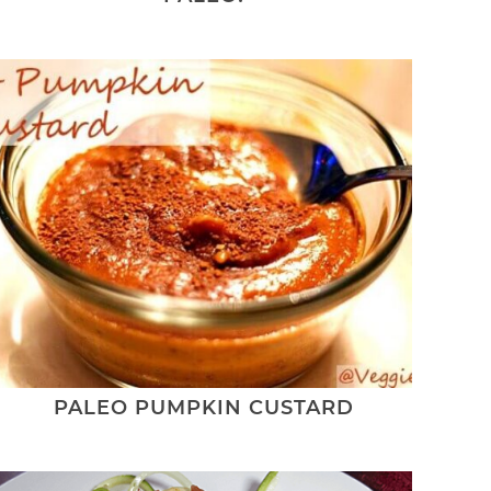
PALEO PUMPKIN CUSTARD