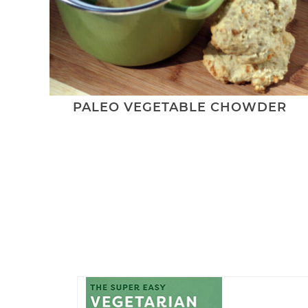
PALEO VEGETABLE CHOWDER