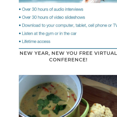
NEW YEAR, NEW YOU FREE VIRTUA
CONFERENCE!