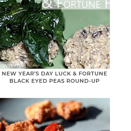
NEW YEAR’S DAY LUCK & FORTUNE
BLACK EYED PEAS ROUND-UP