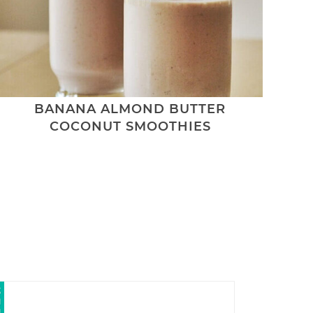
BANANA ALMOND BUTTER
COCONUT SMOOTHIES