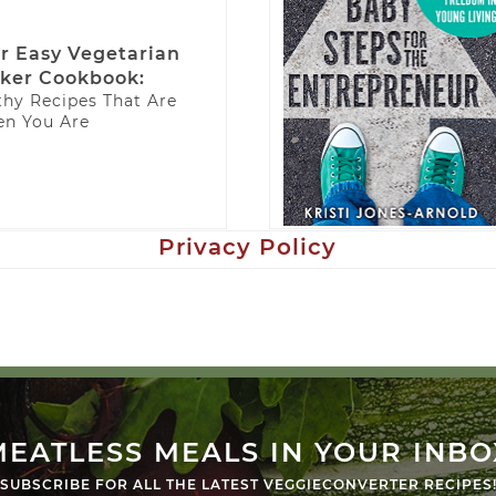
r Easy Vegetarian
ker Cookbook:
thy Recipes That Are
n You Are
Privacy Policy
MEATLESS MEALS IN YOUR INBO
SUBSCRIBE FOR ALL THE LATEST VEGGIECONVERTER RECIPES