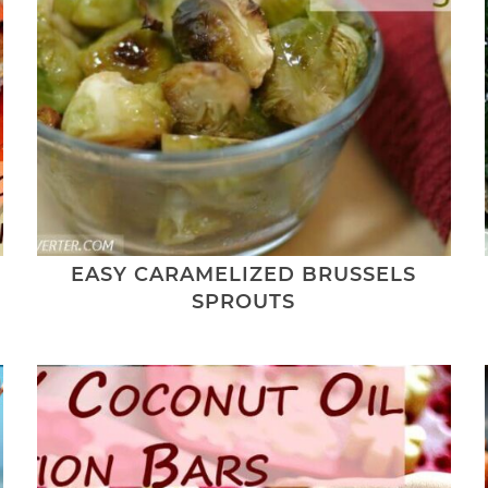
EASY CARAMELIZED BRUSSELS
SPROUTS