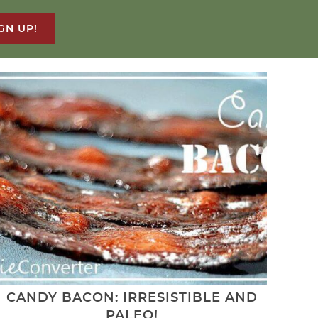
GN UP!
CANDY BACON: IRRESISTIBLE AND
PALEO!