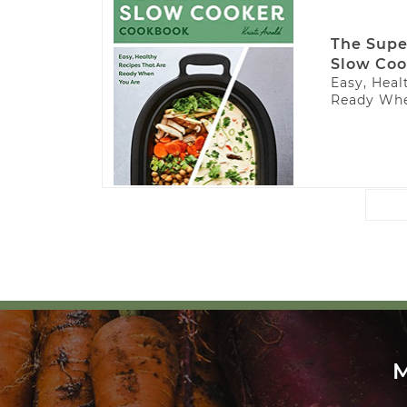
The Supe
Slow Coo
Easy, Heal
Ready Whe