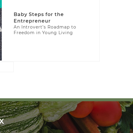
Baby Steps for the
Entrepreneur
An Introvert’s Roadmap to
Freedom in Young Living
X
!