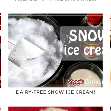
DAIRY-FREE SNOW ICE CREAM!