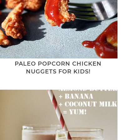
PALEO POPCORN CHICKEN
NUGGETS FOR KIDS!