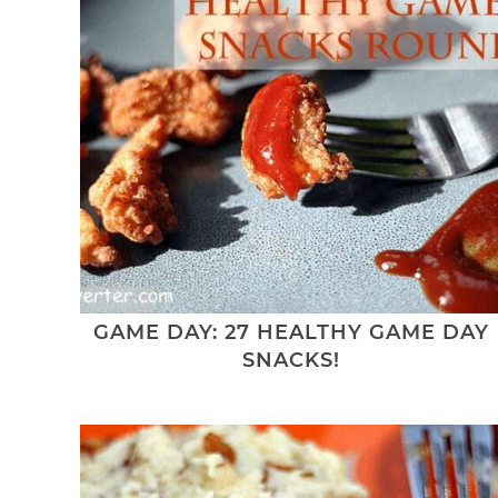
GAME DAY: 27 HEALTHY GAME DAY
SNACKS!