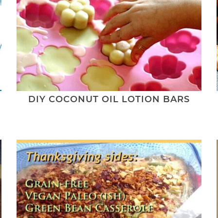
L
DIY COCONUT OIL LOTION BARS