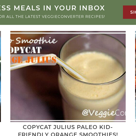
SS MEALS IN YOUR INBOX
SI
OR ALL THE LATEST VEGGIECONVERTER RECIPES!
COPYCAT JULIUS PALEO KID-
FRIENDLY ORANGE SMOOTHIES!