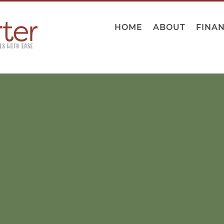
HOME
ABOUT
FINA