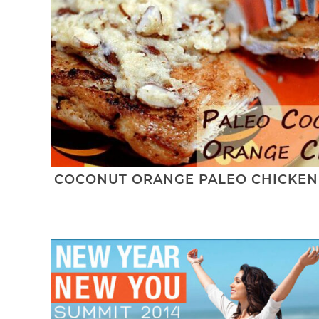
COCONUT ORANGE PALEO CHICKEN