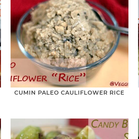
CUMIN PALEO CAULIFLOWER RICE