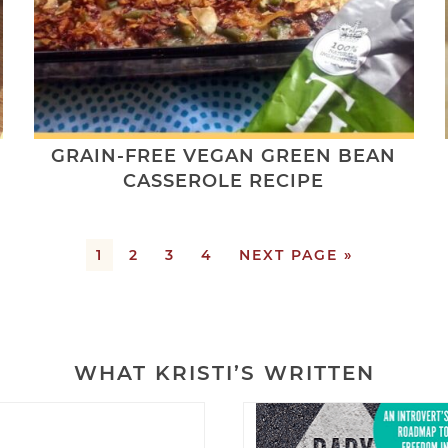
GRAIN-FREE VEGAN GREEN BEAN
CASSEROLE RECIPE
1
2
3
4
NEXT PAGE »
WHAT KRISTI’S WRITTEN