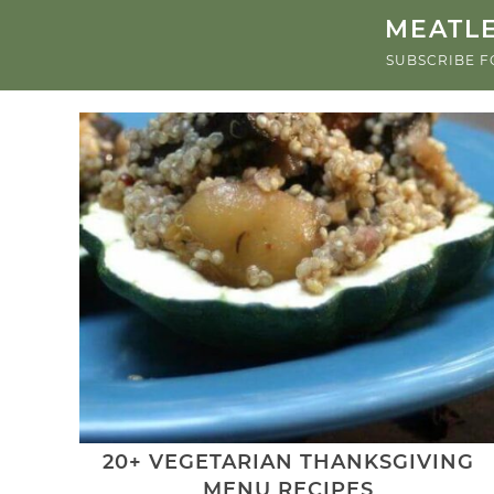
MEATLE
SUBSCRIBE F
20+ VEGETARIAN THANKSGIVING
MENU RECIPES