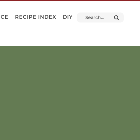
NCE
RECIPE INDEX
DIY