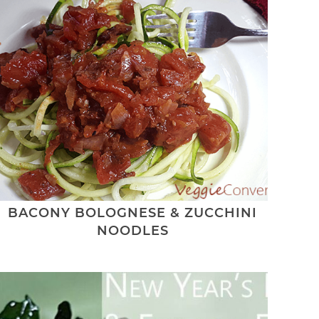
BACONY BOLOGNESE & ZUCCHINI
NOODLES