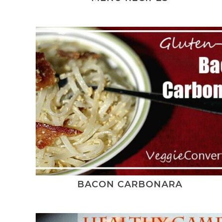
BACON CARBONARA