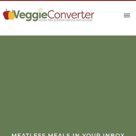
MEATLESS MEALS IN YOUR INBOX