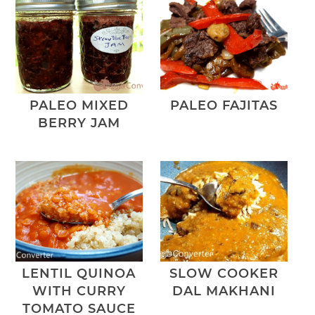
PALEO MIXED
PALEO FAJITAS
BERRY JAM
LENTIL QUINOA
SLOW COOKER
WITH CURRY
DAL MAKHANI
TOMATO SAUCE