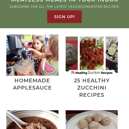
SUBSCRIBE FOR ALL THE LATEST VEGGIECONVERTER RECIPES!
SIGN UP!
HOMEMADE
25 HEALTHY
APPLESAUCE
ZUCCHINI
RECIPES