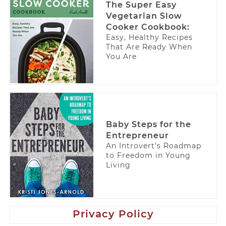
The Super Easy
Vegetarian Slow
Cooker Cookbook:
Easy, Healthy Recipes
That Are Ready When
You Are
Baby Steps for the
Entrepreneur
An Introvert’s Roadmap
to Freedom in Young
Living
Privacy Policy