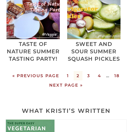
TASTE OF
SWEET AND
NATURE SUMMER
SOUR SUMMER
TASTING PARTY!
SQUASH PICKLES
« PREVIOUS PAGE
1
2
3
4
…
18
NEXT PAGE »
WHAT KRISTI’S WRITTEN