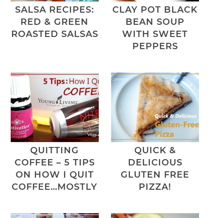
SALSA RECIPES:
CLAY POT BLACK
RED & GREEN
BEAN SOUP
ROASTED SALSAS
WITH SWEET
PEPPERS
QUITTING
QUICK &
COFFEE – 5 TIPS
DELICIOUS
ON HOW I QUIT
GLUTEN FREE
COFFEE…MOSTLY
PIZZA!