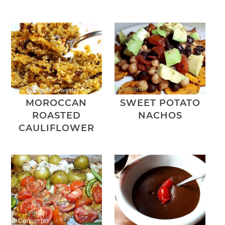
MOROCCAN
SWEET POTATO
ROASTED
NACHOS
CAULIFLOWER