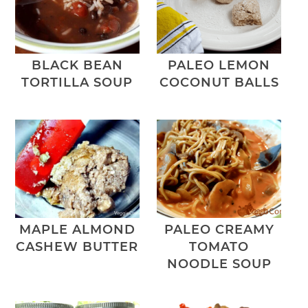
BLACK BEAN
PALEO LEMON
TORTILLA SOUP
COCONUT BALLS
MAPLE ALMOND
PALEO CREAMY
CASHEW BUTTER
TOMATO
NOODLE SOUP