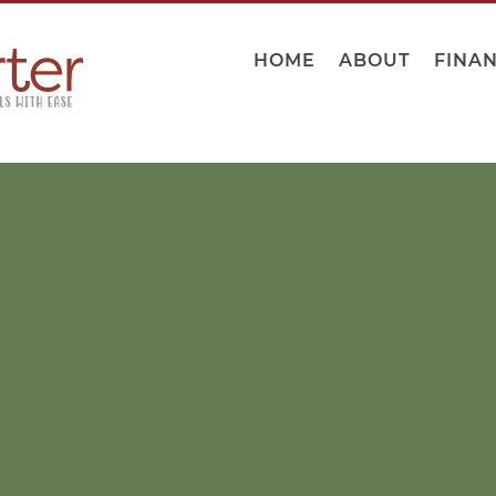
HOME
ABOUT
FINA