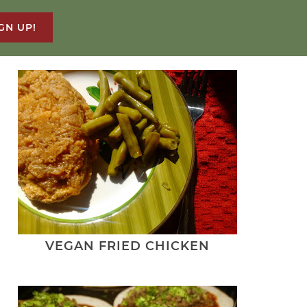
GN UP!
VEGAN FRIED CHICKEN