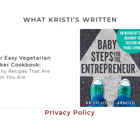
WHAT KRISTI’S WRITTEN
r Easy Vegetarian
ker Cookbook:
thy Recipes That Are
n You Are
Privacy Policy