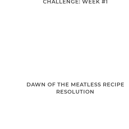
CHALLENGE: WEEK #1
DAWN OF THE MEATLESS RECIPE
RESOLUTION