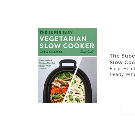
The Supe
Slow Coo
Easy, Heal
Ready Whe