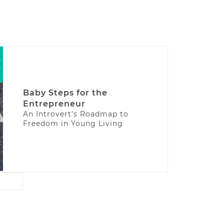
Baby Steps for the
Entrepreneur
An Introvert’s Roadmap to
Freedom in Young Living