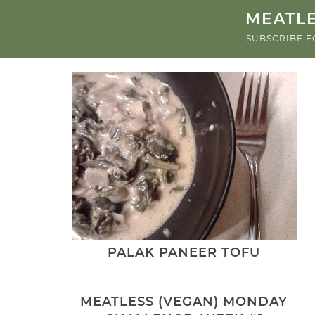
MEATLE
SUBSCRIBE F
PALAK PANEER TOFU
MEATLESS (VEGAN) MONDAY