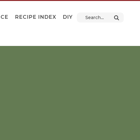
NCE
RECIPE INDEX
DIY