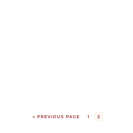
« PREVIOUS PAGE
1
2