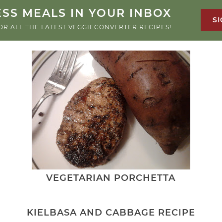
SS MEALS IN YOUR INBOX
SI
OR ALL THE LATEST VEGGIECONVERTER RECIPES!
VEGETARIAN PORCHETTA
KIELBASA AND CABBAGE RECIPE