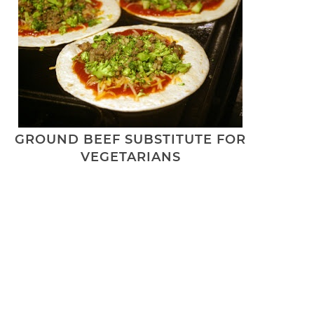
GROUND BEEF SUBSTITUTE FOR
VEGETARIANS