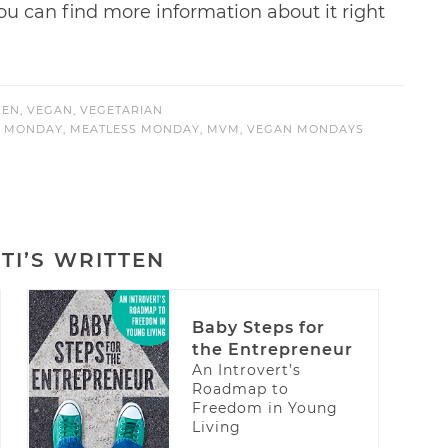
 You can find more information about it right
KEN
,
VEGAN
,
VEGETARIAN
) MONDAY
,
MEATLESS MONDAY
,
MVM
,
VEGAN MONDAYS
TI’S WRITTEN
Baby Steps for
the Entrepreneur
An Introvert’s
Roadmap to
Freedom in Young
Living