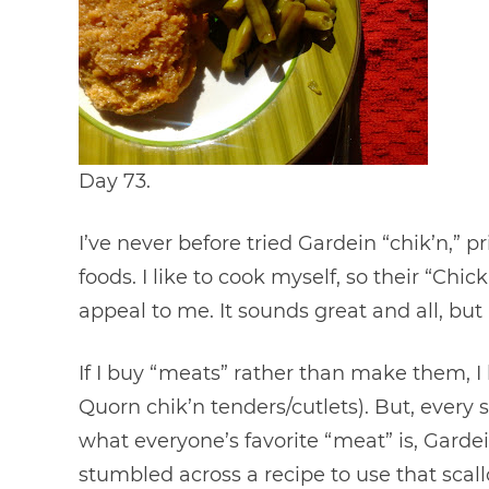
Day 73.
I’ve never before tried Gardein “chik’n,” 
foods. I like to cook myself, so their “Chi
appeal to me. It sounds great and all, but I
If I buy “meats” rather than make them, I 
Quorn chik’n tenders/cutlets). But, every 
what everyone’s favorite “meat” is, Garde
stumbled across a recipe to use that scallo