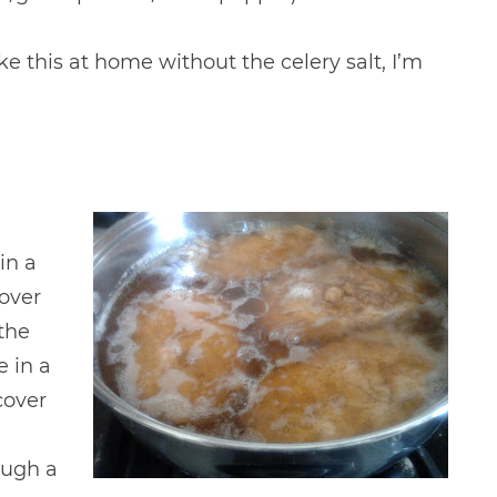
ke this at home without the celery salt, I’m
in a
over
 the
e in a
cover
ough a