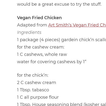
would be a great excuse to try the stuff.
Vegan Fried Chicken
Adapted from
Art Smith’s Vegan Fried Ch
Ingredients
1 package (4 pieces) gardein chick’n scall
for the cashew cream:
1 C cashews, whole raw
water for covering cashews by 1”
for the chick’n:
2 C cashew cream
1 Tbsp. tabasco
1 C all purpose flour
1 Tbsp. House seasoning blend (kosher sa