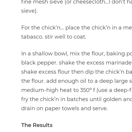
fine mesh sieve (or cheesecloth…I don’t h
sieve).
For the chick’n… place the chick’n in a
tabasco. stir well to coat.
In a shallow bowl, mix the flour, baking 
black pepper. shake the excess marinade o
shake excess flour then dip the chick’n 
the flour. add enough oil to a deep large sk
medium-high heat to 350º f (use a deep-fr
fry the chick’n in batches until golden a
drain on paper towels and serve.
The Results