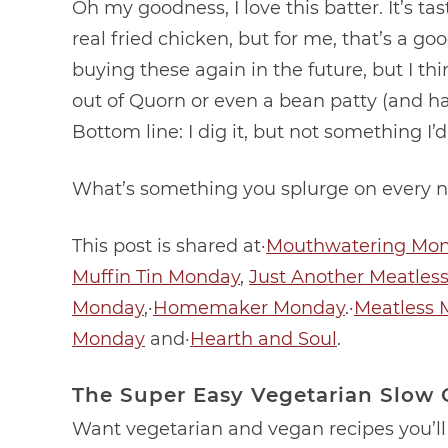
Oh my goodness, I love this batter. It’s tast
real fried chicken, but for me, that’s a goo
buying these again in the future, but I t
out of Quorn or even a bean patty (and have
Bottom line: I dig it, but not something I
What’s something you splurge on every n
This post is shared at·
Mouthwatering Mo
Muffin Tin Monday
,
Just Another Meatles
Monday
,·
Homemaker Monday
.·
Meatless 
Monday
and·
Hearth and Soul
.
The Super Easy Vegetarian Slow
Want vegetarian and vegan recipes you’ll 