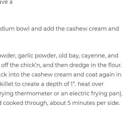
ave a
 medium bowl and add the cashew cream and
powder, garlic powder, old bay, cayenne, and
ff the chick’n, and then dredge in the flour.
back into the cashew cream and coat again in
illet to create a depth of 1”. heat over
ying thermometer or an electric frying pan).
nd cooked through, about 5 minutes per side.