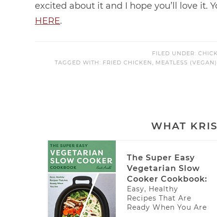
excited about it and I hope you’ll love it.
HERE
.
FILED UNDER:
CHIC
TAGGED WITH:
FRIED CHICKEN
,
MEATLESS (VEGAN
WHAT KRIS
The Super Easy
Vegetarian Slow
Cooker Cookbook:
Easy, Healthy
Recipes That Are
Ready When You Are