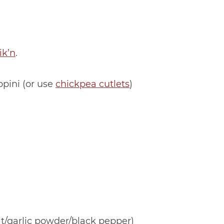
ik’n
.
opini (or use
chickpea cutlets
)
lt/garlic powder/black pepper)