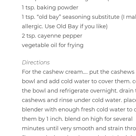
1 tsp. baking powder
1 tsp. “old bay” seasoning substitute (I ma
allergic. Use Old Bay if you like)
2 tsp. cayenne pepper
vegetable oil for frying
Directions
For the cashew cream…. put the cashews 
bowl and add cold water to cover them. c
the bowl and refrigerate overnight. drain
cashews and rinse under cold water. plac
blender with enough fresh cold water to 
them by 1 inch. blend on high for several
minutes until very smooth and strain thr