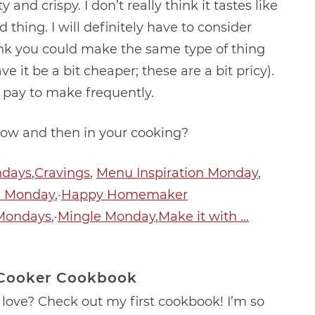
y and crispy. I don’t really think it tastes like
d thing. I will definitely have to consider
hink you could make the same type of thing
 it be a bit cheaper; these are a bit pricy).
’d pay to make frequently.
ow and then in your cooking?
ndays
,
Cravings
,
Menu Inspiration Monday
,
s Monday
,·
Happy Homemaker
Mondays
,·
Mingle Monday
,
Make it with …
 Cooker Cookbook
love? Check out my first cookbook! I’m so