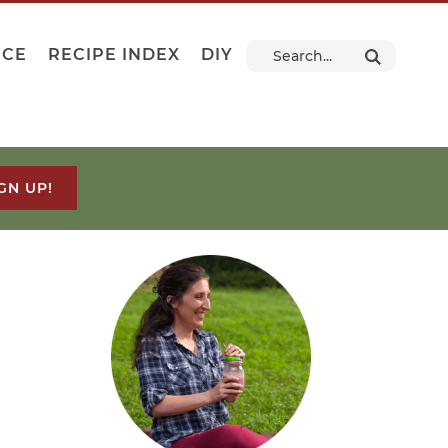
NCE
RECIPE INDEX
DIY
GN UP!