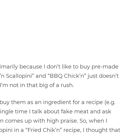
primarily because I don’t like to buy pre-made
ck’n Scallopini” and “BBQ Chick’n” just doesn’t
’m not in that big of a rush.
buy them as an ingredient for a recipe (e.g.
single time I talk about fake meat and ask
in comes up with high praise. So, when I
pini in a “Fried Chik’n” recipe, I thought that