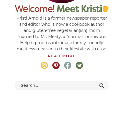
Kristi Arnold is a former newspaper reporter
and editor who is now a cookbook author
and gluten-free vegetarian(ish) mom
married to Mr. Meaty, a "normal" omnivore.
Helping moms introduce family-friendly
meatless meals into their lifestyle with ease.
READ MORE