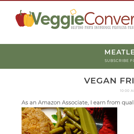
MEATLE
SUBSCRIBE F
VEGAN FR
10:00 
As an Amazon Associate, I earn from qual