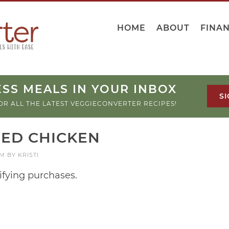
HOME
ABOUT
FINA
SS MEALS IN YOUR INBOX
SI
OR ALL THE LATEST VEGGIECONVERTER RECIPES!
IED CHICKEN
AM
BY
KRISTI
ifying purchases.