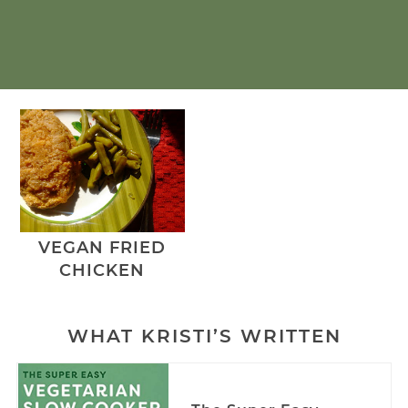
VEGAN FRIED
CHICKEN
WHAT KRISTI’S WRITTEN