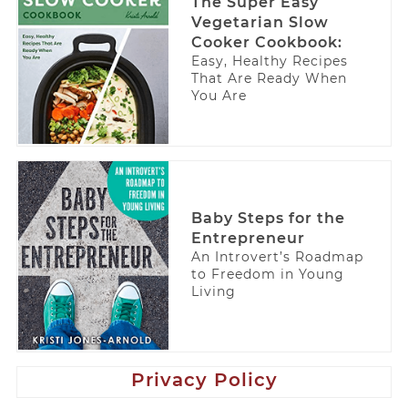
The Super Easy
Vegetarian Slow
Cooker Cookbook:
Easy, Healthy Recipes
That Are Ready When
You Are
Baby Steps for the
Entrepreneur
An Introvert’s Roadmap
to Freedom in Young
Living
Privacy Policy