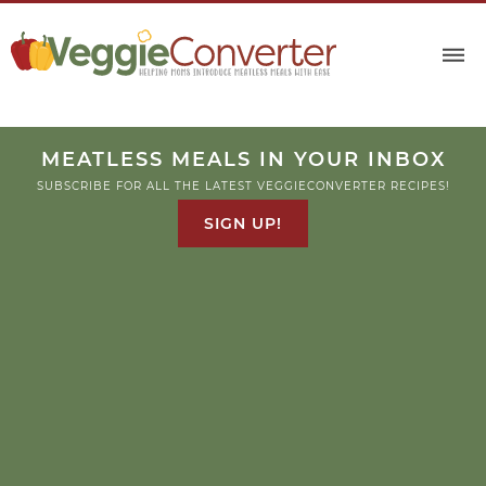
MEATLESS MEALS IN YOUR INBOX
SUBSCRIBE FOR ALL THE LATEST VEGGIECONVERTER RECIPES!
SIGN UP!