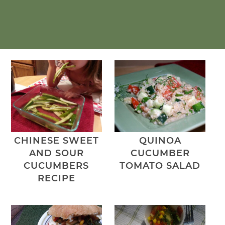
CHINESE SWEET
QUINOA
AND SOUR
CUCUMBER
CUCUMBERS
TOMATO SALAD
RECIPE