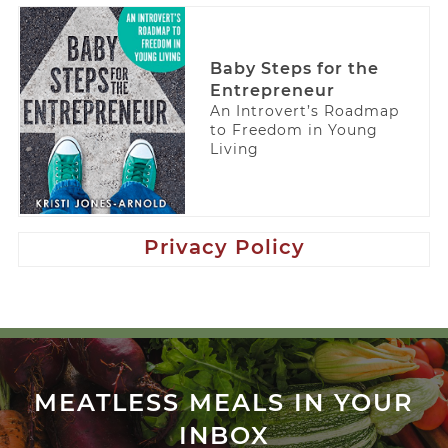
Baby Steps for the
Entrepreneur
An Introvert’s Roadmap
to Freedom in Young
Living
Privacy Policy
MEATLESS MEALS IN YOUR
INBOX