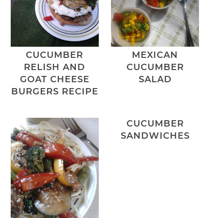
CUCUMBER
MEXICAN
RELISH AND
CUCUMBER
GOAT CHEESE
SALAD
BURGERS RECIPE
CUCUMBER
SANDWICHES