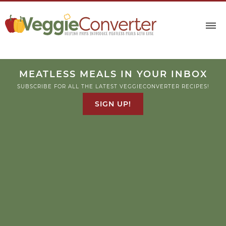
MEATLESS MEALS IN YOUR INBOX
SUBSCRIBE FOR ALL THE LATEST VEGGIECONVERTER RECIPES!
SIGN UP!