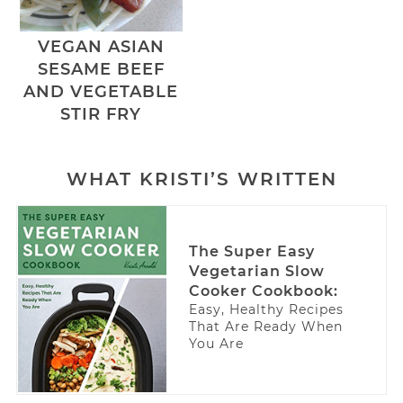
VEGAN ASIAN
SESAME BEEF
AND VEGETABLE
STIR FRY
WHAT KRISTI’S WRITTEN
The Super Easy
Vegetarian Slow
Cooker Cookbook:
Easy, Healthy Recipes
That Are Ready When
You Are