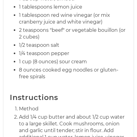
1 tablespoons lemon juice
1 tablespoon red wine vinegar (or mix
cranberry juice and white vinegar)
2 teaspoons "beef" or vegetable bouillon (or
2 cubes)
1/2 teaspoon salt
1/4 teaspoon pepper
1 cup (8 ounces) sour cream
8 ounces cooked egg noodles or gluten-
free spirals
Instructions
Method
Add 1/4 cup butter and about 1/2 cup water
to a large skillet. Cook mushrooms, onion
and garlic until tender; stir in flour. Add