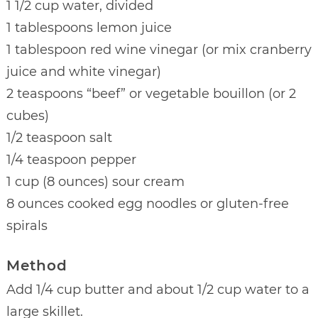
1 1/2 cup water, divided
1 tablespoons lemon juice
1 tablespoon red wine vinegar (or mix cranberry
juice and white vinegar)
2 teaspoons “beef” or vegetable bouillon (or 2
cubes)
1/2 teaspoon salt
1/4 teaspoon pepper
1 cup (8 ounces) sour cream
8 ounces cooked egg noodles or gluten-free
spirals
Method
Add 1/4 cup butter and about 1/2 cup water to a
large skillet.