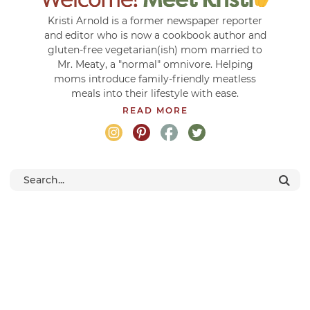
Kristi Arnold is a former newspaper reporter
and editor who is now a cookbook author and
gluten-free vegetarian(ish) mom married to
Mr. Meaty, a "normal" omnivore. Helping
moms introduce family-friendly meatless
meals into their lifestyle with ease.
READ MORE