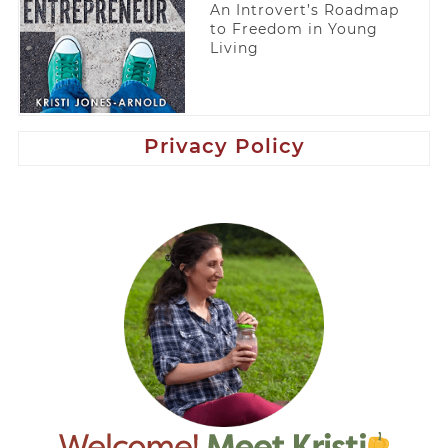
An Introvert’s Roadmap
to Freedom in Young
Living
Privacy Policy