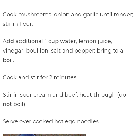
Cook mushrooms, onion and garlic until tender;
stir in flour.
Add additional 1 cup water, lemon juice,
vinegar, bouillon, salt and pepper; bring to a
boil.
Cook and stir for 2 minutes.
Stir in sour cream and beef; heat through (do
not boil).
Serve over cooked hot egg noodles.