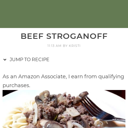
BEEF STROGANOFF
11:13 AM
BY
KRISTI
JUMP TO RECIPE
As an Amazon Associate, I earn from qualifying
purchases.