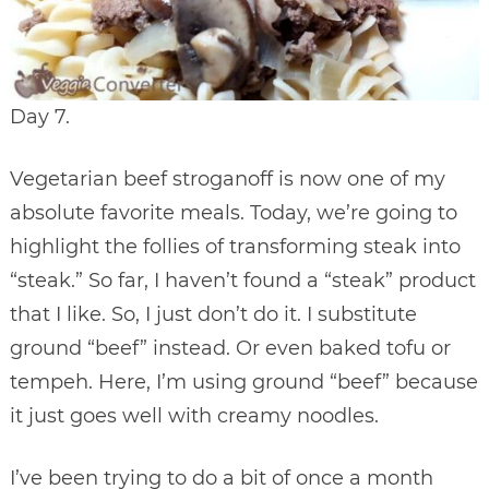
Day 7.
Vegetarian beef stroganoff is now one of my
absolute favorite meals. Today, we’re going to
highlight the follies of transforming steak into
“steak.” So far, I haven’t found a “steak” product
that I like. So, I just don’t do it. I substitute
ground “beef” instead. Or even baked tofu or
tempeh. Here, I’m using ground “beef” because
it just goes well with creamy noodles.
I’ve been trying to do a bit of once a month