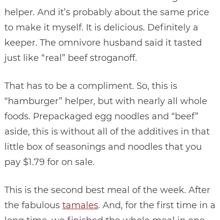
helper. And it’s probably about the same price
to make it myself. It is delicious. Definitely a
keeper. The omnivore husband said it tasted
just like “real” beef stroganoff.
That has to be a compliment. So, this is
“hamburger” helper, but with nearly all whole
foods. Prepackaged egg noodles and “beef”
aside, this is without all of the additives in that
little box of seasonings and noodles that you
pay $1.79 for on sale.
This is the second best meal of the week. After
the fabulous
tamales
. And, for the first time in a