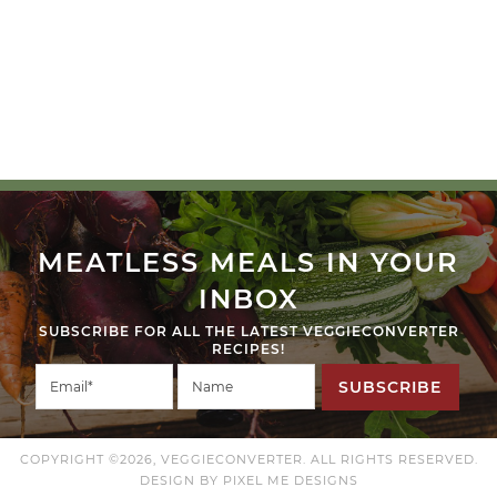
MEATLESS MEALS IN YOUR
INBOX
SUBSCRIBE FOR ALL THE LATEST VEGGIECONVERTER
RECIPES!
SUBSCRIBE
COPYRIGHT ©2026, VEGGIECONVERTER. ALL RIGHTS RESERVED.
DESIGN BY
PIXEL ME DESIGNS