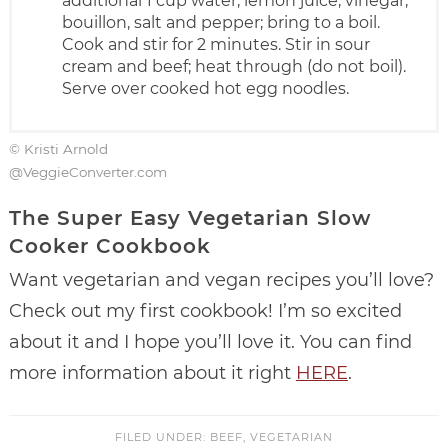
additional 1 cup water, lemon juice, vinegar,
bouillon, salt and pepper; bring to a boil.
Cook and stir for 2 minutes. Stir in sour
cream and beef; heat through (do not boil).
Serve over cooked hot egg noodles.
© Kristi Arnold
@VeggieConverter.com
The Super Easy Vegetarian Slow
Cooker Cookbook
Want vegetarian and vegan recipes you’ll love?
Check out my first cookbook! I’m so excited
about it and I hope you’ll love it. You can find
more information about it right
HERE
.
FILED UNDER:
BEEF
,
VEGETARIAN