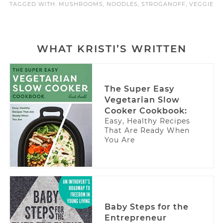
TAGGED WITH:
MUSHROOMS
,
NOODLES
,
STROGANOFF
,
VEGGIE
WHAT KRISTI’S WRITTEN
The Super Easy
Vegetarian Slow
Cooker Cookbook:
Easy, Healthy Recipes
That Are Ready When
You Are
Baby Steps for the
Entrepreneur