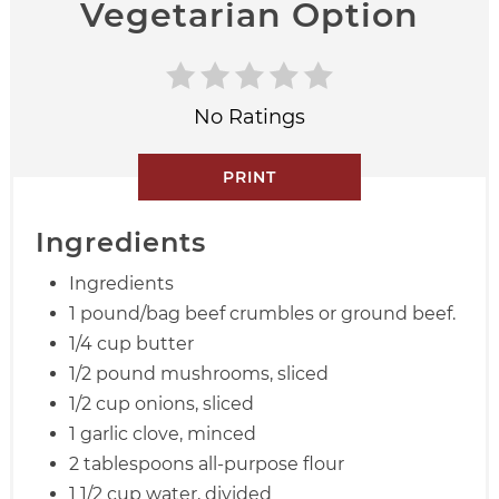
Vegetarian Option
No Ratings
PRINT
Ingredients
Ingredients
1 pound/bag beef crumbles or ground beef.
1/4 cup butter
1/2 pound mushrooms, sliced
1/2 cup onions, sliced
1 garlic clove, minced
2 tablespoons all-purpose flour
1 1/2 cup water, divided