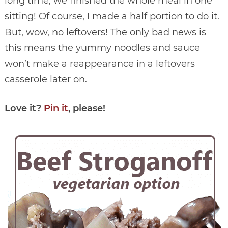
long time, we finished the whole meal in one
sitting! Of course, I made a half portion to do it.
But, wow, no leftovers! The only bad news is
this means the yummy noodles and sauce
won’t make a reappearance in a leftovers
casserole later on.
Love it?
Pin it
, please!