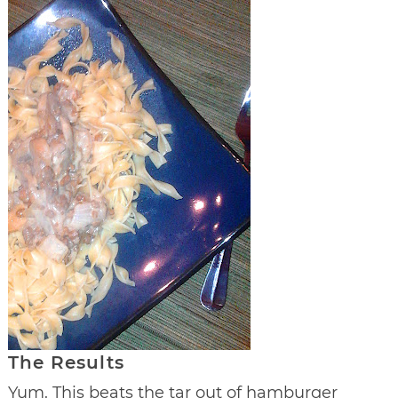
The Results
Yum. This beats the tar out of hamburger