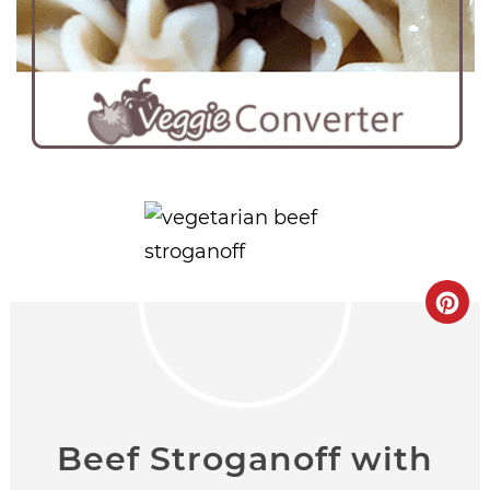
Beef Stroganoff with