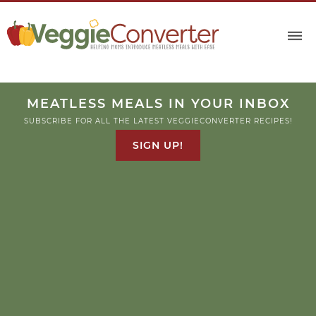
Skip
to
Recipe
MEATLESS MEALS IN YOUR INBOX
SUBSCRIBE FOR ALL THE LATEST VEGGIECONVERTER RECIPES!
SIGN UP!