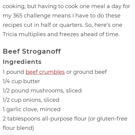
cooking, but having to cook one meal a day for
my 365 challenge means I have to do these
recipes cut in half or quarters. So, here’s one
Tricia multiplies and freezes ahead of time.
Beef Stroganoff
Ingredients
1 pound
beef crumbles
or ground beef
1/4 cup butter
1/2 pound mushrooms, sliced
1/2 cup onions, sliced
1 garlic clove, minced
2 tablespoons all-purpose flour (or gluten-free
flour blend)