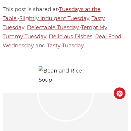
This post is shared at·
Tuesdays at the
Table
,·
Slightly Indulgent Tuesday
,·
Tasty
Tuesday
,
Delectable Tuesday
,·
Tempt My
Tummy Tuesday
,·
Delicious Dishes
,·
Real Food
Wednesday
and
Tasty Tuesday.