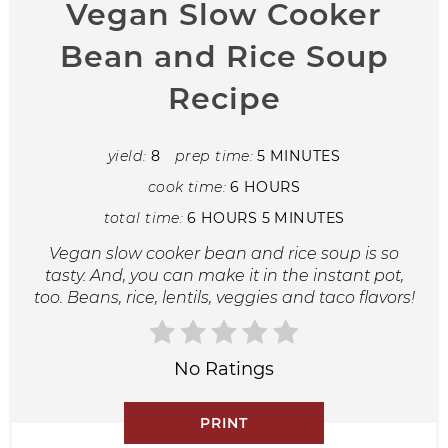
Vegan Slow Cooker
Bean and Rice Soup
Recipe
yield:
8
prep time:
5 MINUTES
cook time:
6 HOURS
total time:
6 HOURS
5 MINUTES
Vegan slow cooker bean and rice soup is so
tasty. And, you can make it in the instant pot,
too. Beans, rice, lentils, veggies and taco flavors!
No Ratings
PRINT