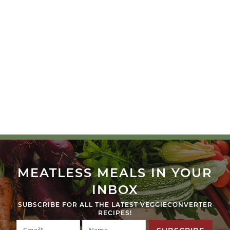
MEATLESS MEALS IN YOUR
INBOX
SUBSCRIBE FOR ALL THE LATEST VEGGIECONVERTER
RECIPES!