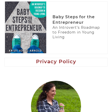
Baby Steps for the
Entrepreneur
An Introvert’s Roadmap
to Freedom in Young
Living
Privacy Policy