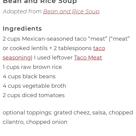
Bean and Rice Soup
Adapted from
Bean and Rice Soup
.
Ingredients
2 cups Mexican-seasoned taco “meat” (“meat”
or cooked lentils + 2 tablespoons
taco
seasoning
) I used leftover
Taco Meat
1 cups raw brown rice
4 cups black beans
4 cups vegetable broth
2 cups diced tomatoes
optional toppings: grated cheez, salsa, chopped
cilantro, chopped onion