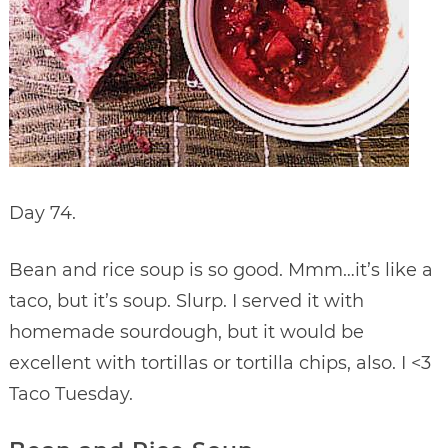
Day 74.
Bean and rice soup is so good. Mmm…it’s like a
taco, but it’s soup. Slurp. I served it with
homemade sourdough, but it would be
excellent with tortillas or tortilla chips, also. I <3
Taco Tuesday.