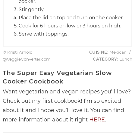
cooker.
Stir gently.
Place the lid on top and turn on the cooker.
Cook for 6 hours on low or 3 hours on high.
Serve with toppings.
© Kristi Arnold
CUISINE:
Mexican
/
@VeggieConverter.com
CATEGORY:
Lunch
The Super Easy Vegetarian Slow
Cooker Cookbook
Want vegetarian and vegan recipes you’ll love?
Check out my first cookbook! I’m so excited
about it and I hope you’ll love it. You can find
more information about it right
HERE
.