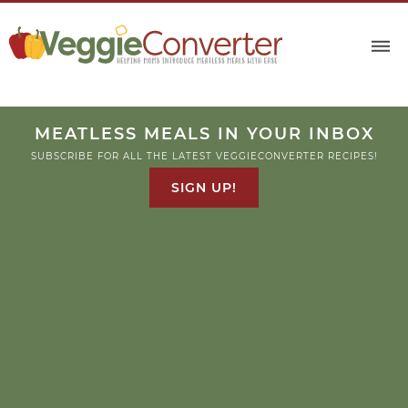
Skip
to
Recipe
MEATLESS MEALS IN YOUR INBOX
SUBSCRIBE FOR ALL THE LATEST VEGGIECONVERTER RECIPES!
SIGN UP!