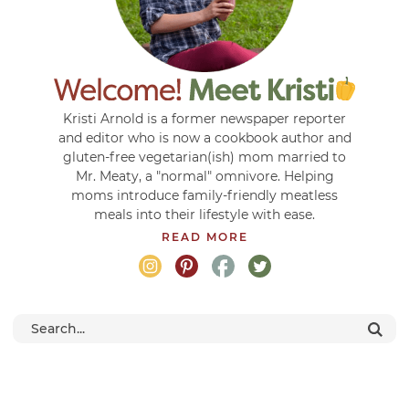
Kristi Arnold is a former newspaper reporter
and editor who is now a cookbook author and
gluten-free vegetarian(ish) mom married to
Mr. Meaty, a "normal" omnivore. Helping
moms introduce family-friendly meatless
meals into their lifestyle with ease.
READ MORE