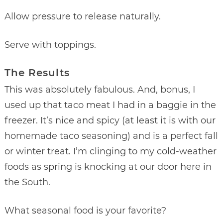
Allow pressure to release naturally.
Serve with toppings.
The Results
This was absolutely fabulous. And, bonus, I
used up that taco meat I had in a baggie in the
freezer. It’s nice and spicy (at least it is with our
homemade taco seasoning) and is a perfect fall
or winter treat. I’m clinging to my cold-weather
foods as spring is knocking at our door here in
the South.
What seasonal food is your favorite?