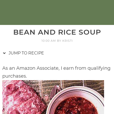
BEAN AND RICE SOUP
10:00 AM
BY
KRISTI
JUMP TO RECIPE
As an Amazon Associate, I earn from qualifying
purchases.