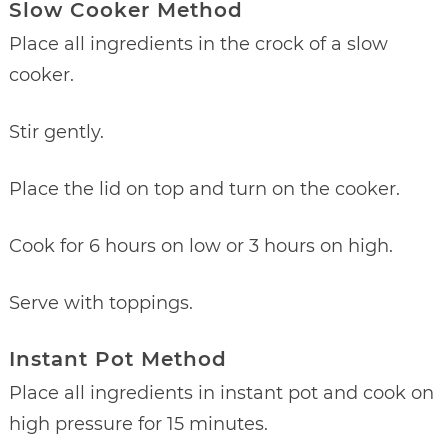
Slow Cooker Method
Place all ingredients in the crock of a slow
cooker.
Stir gently.
Place the lid on top and turn on the cooker.
Cook for 6 hours on low or 3 hours on high.
Serve with toppings.
Instant Pot Method
Place all ingredients in instant pot and cook on
high pressure for 15 minutes.