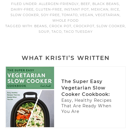
FILED UNDER:
ALLERGEN-FRIENDLY
,
BEEF
,
BLACK BEANS
,
DAIRY-FREE
,
GLUTEN-FREE
,
INSTANT POT
,
MEXICAN
,
RICE
,
SLOW COOKER
,
SOY-FREE
,
TOMATO
,
VEGAN
,
VEGETARIAN
,
WHOLE FOOD
TAGGED WITH:
BEANS
,
CROCK POT
,
CROCKPOT
,
SLOW COOKER
,
SOUP
,
TACO
,
TACO TUESDAY
WHAT KRISTI’S WRITTEN
The Super Easy
Vegetarian Slow
Cooker Cookbook:
Easy, Healthy Recipes
That Are Ready When
You Are