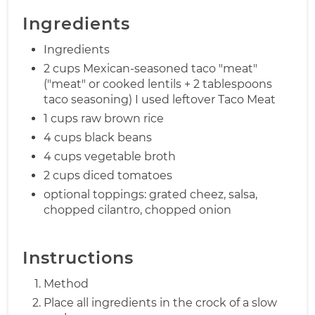
Ingredients
Ingredients
2 cups Mexican-seasoned taco "meat"
("meat" or cooked lentils + 2 tablespoons
taco seasoning) I used leftover Taco Meat
1 cups raw brown rice
4 cups black beans
4 cups vegetable broth
2 cups diced tomatoes
optional toppings: grated cheez, salsa,
chopped cilantro, chopped onion
Instructions
Method
Place all ingredients in the crock of a slow