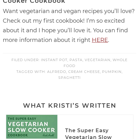
Cooker Cookbook
Want vegetarian and vegan recipes you’ll love?
Check out my first cookbook! I’m so excited
about it and I hope you’ll love it. You can find
more information about it right
HERE
.
FILED UNDER:
INSTANT POT
,
PASTA
,
VEGETARIAN
,
WHOLE
FOOD
TAGGED WITH:
ALFREDO
,
CREAM CHEESE
,
PUMPKIN
,
SPAGHETTI
WHAT KRISTI’S WRITTEN
The Super Easy
Vegetarian Slow