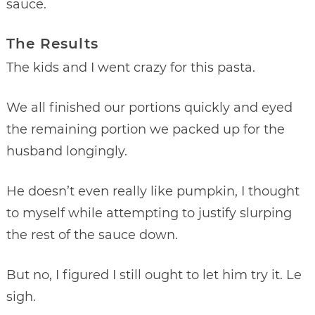
sauce.
The Results
The kids and I went crazy for this pasta.
We all finished our portions quickly and eyed
the remaining portion we packed up for the
husband longingly.
He doesn’t even really like pumpkin, I thought
to myself while attempting to justify slurping
the rest of the sauce down.
But no, I figured I still ought to let him try it. Le
sigh.