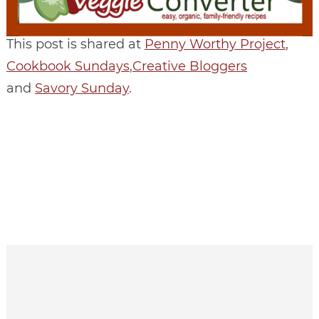
This post is shared at
Penny Worthy Project
,
Cookbook Sundays
,
Creative Bloggers
and
Savory Sunday
.