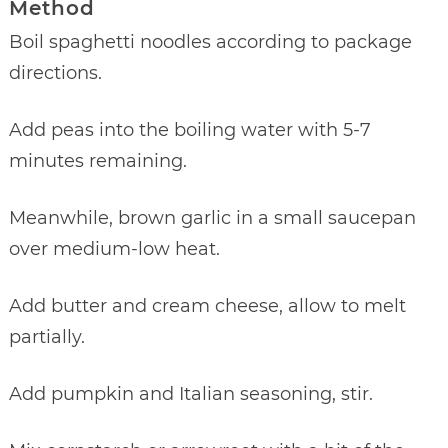
Method
Boil spaghetti noodles according to package
directions.
Add peas into the boiling water with 5-7
minutes remaining.
Meanwhile, brown garlic in a small saucepan
over medium-low heat.
Add butter and cream cheese, allow to melt
partially.
Add pumpkin and Italian seasoning, stir.