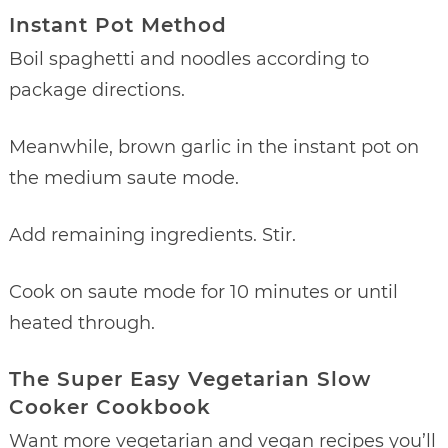
Instant Pot Method
Boil spaghetti and noodles according to
package directions.
Meanwhile, brown garlic in the instant pot on
the medium saute mode.
Add remaining ingredients. Stir.
Cook on saute mode for 10 minutes or until
heated through.
The Super Easy Vegetarian Slow
Cooker Cookbook
Want more vegetarian and vegan recipes you’ll