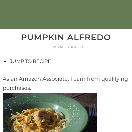
PUMPKIN ALFREDO
1:00 PM
BY
KRISTI
JUMP TO RECIPE
As an Amazon Associate, I earn from qualifying
purchases.