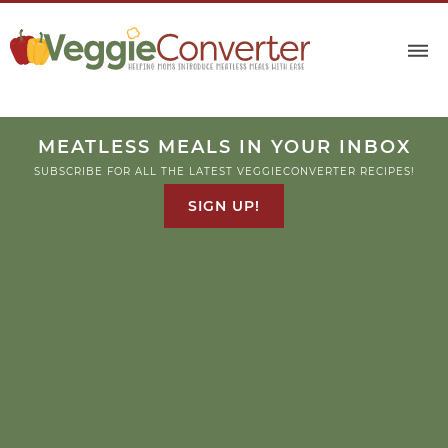
Skip
to
Recipe
MEATLESS MEALS IN YOUR INBOX
SUBSCRIBE FOR ALL THE LATEST VEGGIECONVERTER RECIPES!
SIGN UP!