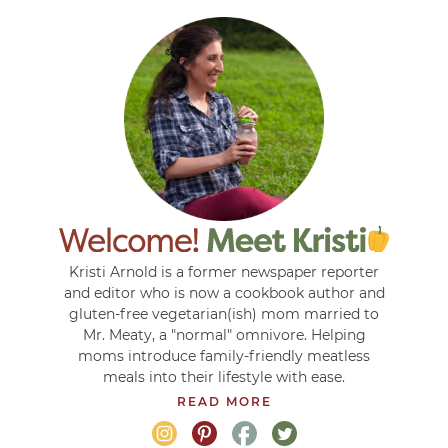
Kristi Arnold is a former newspaper reporter
and editor who is now a cookbook author and
gluten-free vegetarian(ish) mom married to
Mr. Meaty, a "normal" omnivore. Helping
moms introduce family-friendly meatless
meals into their lifestyle with ease.
READ MORE