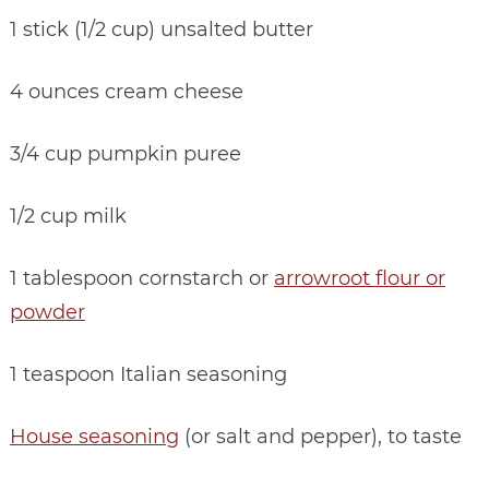
1 stick (1/2 cup) unsalted butter
4 ounces cream cheese
3/4 cup pumpkin puree
1/2 cup milk
1 tablespoon cornstarch or
arrowroot flour or
powder
1 teaspoon Italian seasoning
House seasoning
(or salt and pepper), to taste