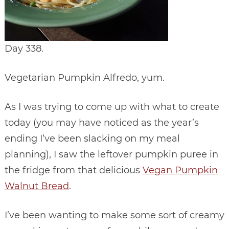
Day 338.
Vegetarian Pumpkin Alfredo, yum.
As I was trying to come up with what to create
today (you may have noticed as the year’s
ending I’ve been slacking on my meal
planning), I saw the leftover pumpkin puree in
the fridge from that delicious
Vegan Pumpkin
Walnut Bread
.
I’ve been wanting to make some sort of creamy