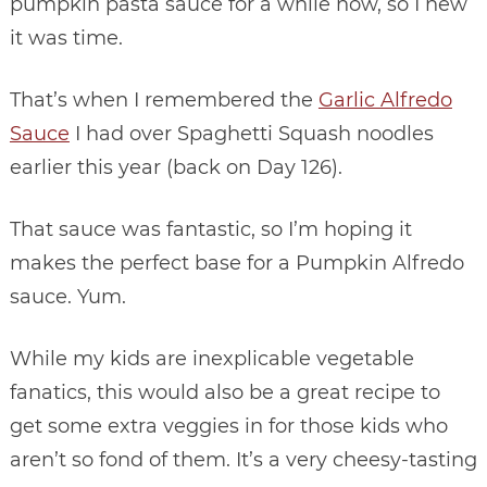
pumpkin pasta sauce for a while now, so I new
it was time.
That’s when I remembered the
Garlic Alfredo
Sauce
I had over Spaghetti Squash noodles
earlier this year (back on Day 126).
That sauce was fantastic, so I’m hoping it
makes the perfect base for a Pumpkin Alfredo
sauce. Yum.
While my kids are inexplicable vegetable
fanatics, this would also be a great recipe to
get some extra veggies in for those kids who
aren’t so fond of them. It’s a very cheesy-tasting