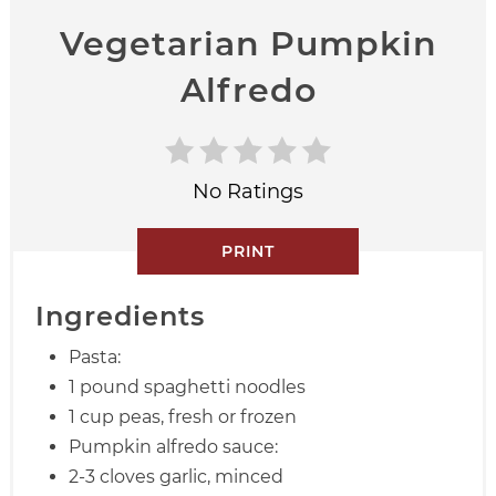
Vegetarian Pumpkin
Alfredo
No Ratings
PRINT
Ingredients
Pasta:
1 pound spaghetti noodles
1 cup peas, fresh or frozen
Pumpkin alfredo sauce:
2-3 cloves garlic, minced