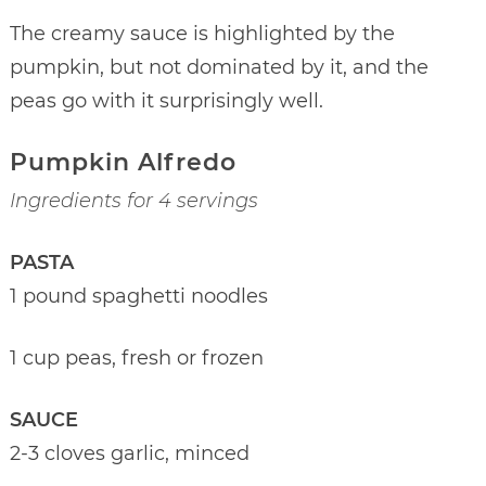
The creamy sauce is highlighted by the
pumpkin, but not dominated by it, and the
peas go with it surprisingly well.
Pumpkin Alfredo
Ingredients for 4 servings
PASTA
1 pound spaghetti noodles
1 cup peas, fresh or frozen
SAUCE
2-3 cloves garlic, minced