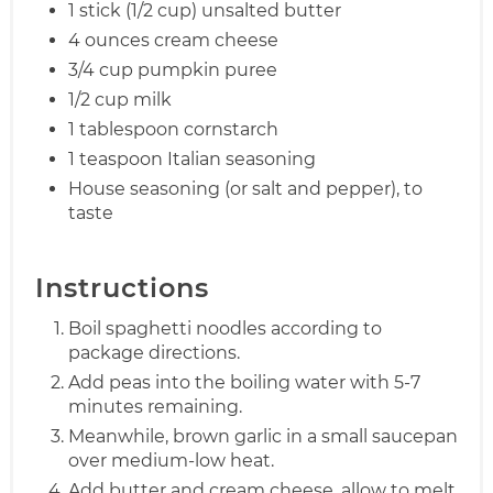
1 stick (1/2 cup) unsalted butter
4 ounces cream cheese
3/4 cup pumpkin puree
1/2 cup milk
1 tablespoon cornstarch
1 teaspoon Italian seasoning
House seasoning (or salt and pepper), to
taste
Instructions
Boil spaghetti noodles according to
package directions.
Add peas into the boiling water with 5-7
minutes remaining.
Meanwhile, brown garlic in a small saucepan
over medium-low heat.
Add butter and cream cheese, allow to melt