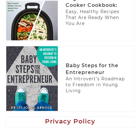
Cooker Cookbook:
Easy, Healthy Recipes
That Are Ready When
You Are
Baby Steps for the
Entrepreneur
An Introvert’s Roadmap
to Freedom in Young
Living
Privacy Policy