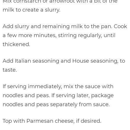
Mix cornstarch or arrowroot with a bit of the
milk to create a slurry.
Add slurry and remaining milk to the pan. Cook
a few more minutes, stirring regularly, until
thickened.
Add Italian seasoning and House seasoning, to
taste.
If serving immediately, mix the sauce with
noodles and peas. If serving later, package
noodles and peas separately from sauce.
Top with Parmesan cheese, if desired.