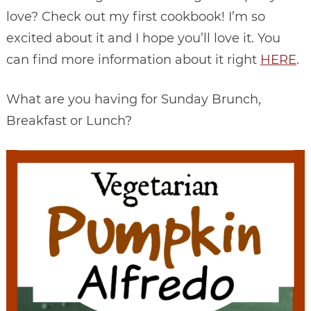
love? Check out my first cookbook! I’m so
excited about it and I hope you’ll love it. You
can find more information about it right
HERE
.
What are you having for Sunday Brunch,
Breakfast or Lunch?