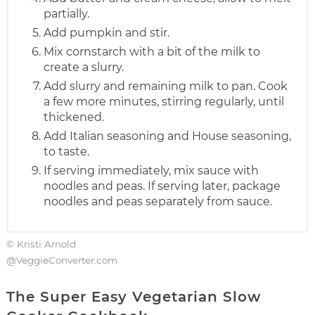
partially.
Add pumpkin and stir.
Mix cornstarch with a bit of the milk to
create a slurry.
Add slurry and remaining milk to pan. Cook
a few more minutes, stirring regularly, until
thickened.
Add Italian seasoning and House seasoning,
to taste.
If serving immediately, mix sauce with
noodles and peas. If serving later, package
noodles and peas separately from sauce.
© Kristi Arnold
@VeggieConverter.com
The Super Easy Vegetarian Slow