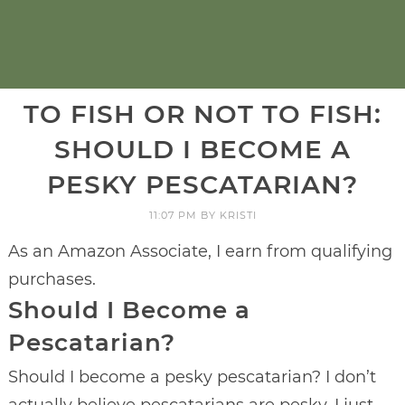
TO FISH OR NOT TO FISH:
SHOULD I BECOME A
PESKY PESCATARIAN?
11:07 PM
BY
KRISTI
As an Amazon Associate, I earn from qualifying
purchases.
Should I Become a
Pescatarian?
Should I become a pesky pescatarian? I don’t
actually believe pescatarians are pesky, I just