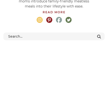
moms introduce family-friendly meatless
meals into their lifestyle with ease.
READ MORE