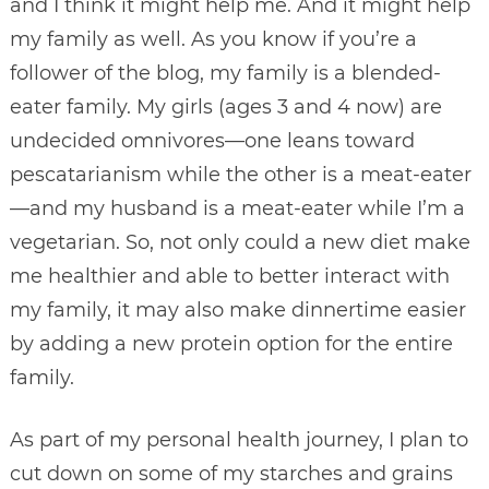
and I think it might help me. And it might help
my family as well. As you know if you’re a
follower of the blog, my family is a blended-
eater family. My girls (ages 3 and 4 now) are
undecided omnivores—one leans toward
pescatarianism while the other is a meat-eater
—and my husband is a meat-eater while I’m a
vegetarian. So, not only could a new diet make
me healthier and able to better interact with
my family, it may also make dinnertime easier
by adding a new protein option for the entire
family.
As part of my personal health journey, I plan to
cut down on some of my starches and grains