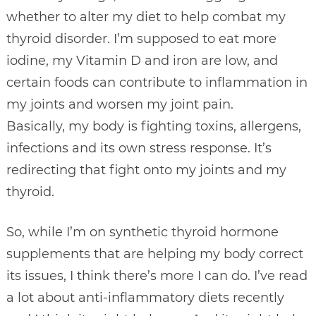
whether to alter my diet to help combat my
thyroid disorder. I’m supposed to eat more
iodine, my Vitamin D and iron are low, and
certain foods can contribute to inflammation in
my joints and worsen my joint pain.
Basically, my body is fighting toxins, allergens,
infections and its own stress response. It’s
redirecting that fight onto my joints and my
thyroid.
So, while I’m on synthetic thyroid hormone
supplements that are helping my body correct
its issues, I think there’s more I can do. I’ve read
a lot about anti-inflammatory diets recently