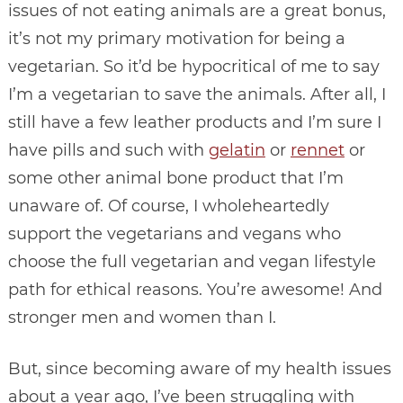
issues of not eating animals are a great bonus,
it’s not my primary motivation for being a
vegetarian. So it’d be hypocritical of me to say
I’m a vegetarian to save the animals. After all, I
still have a few leather products and I’m sure I
have pills and such with
gelatin
or
rennet
or
some other animal bone product that I’m
unaware of. Of course, I wholeheartedly
support the vegetarians and vegans who
choose the full vegetarian and vegan lifestyle
path for ethical reasons. You’re awesome! And
stronger men and women than I.
But, since becoming aware of my health issues
about a year ago, I’ve been struggling with