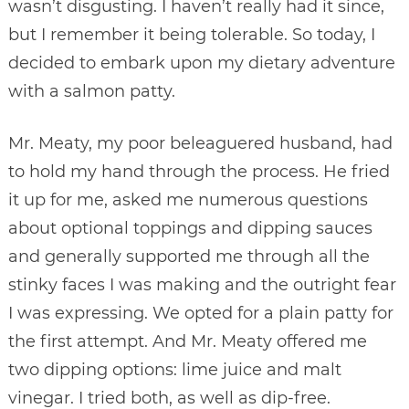
wasn’t disgusting. I haven’t really had it since,
but I remember it being tolerable. So today, I
decided to embark upon my dietary adventure
with a salmon patty.
Mr. Meaty, my poor beleaguered husband, had
to hold my hand through the process. He fried
it up for me, asked me numerous questions
about optional toppings and dipping sauces
and generally supported me through all the
stinky faces I was making and the outright fear
I was expressing. We opted for a plain patty for
the first attempt. And Mr. Meaty offered me
two dipping options: lime juice and malt
vinegar. I tried both, as well as dip-free.