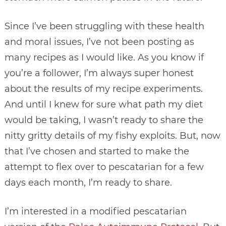
Since I’ve been struggling with these health
and moral issues, I’ve not been posting as
many recipes as I would like. As you know if
you’re a follower, I’m always super honest
about the results of my recipe experiments.
And until I knew for sure what path my diet
would be taking, I wasn’t ready to share the
nitty gritty details of my fishy exploits. But, now
that I’ve chosen and started to make the
attempt to flex over to pescatarian for a few
days each month, I’m ready to share.
I’m interested in a modified pescatarian