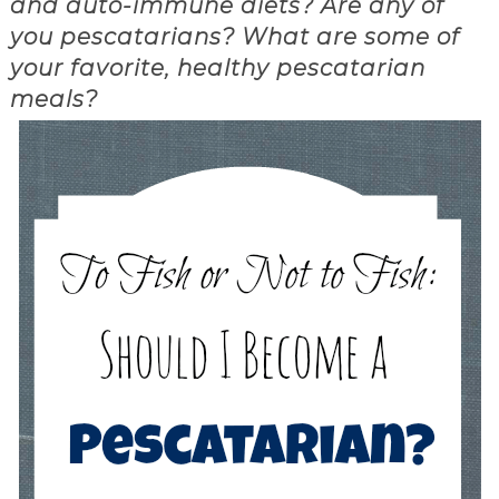
and auto-immune diets? Are any of
you pescatarians? What are some of
your favorite, healthy pescatarian
meals?