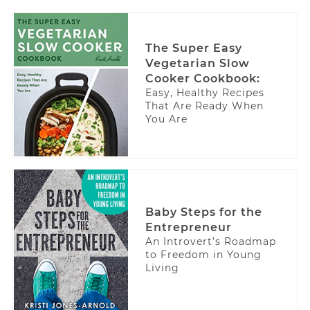
The Super Easy
Vegetarian Slow
Cooker Cookbook:
Easy, Healthy Recipes
That Are Ready When
You Are
Baby Steps for the
Entrepreneur
An Introvert’s Roadmap
to Freedom in Young
Living