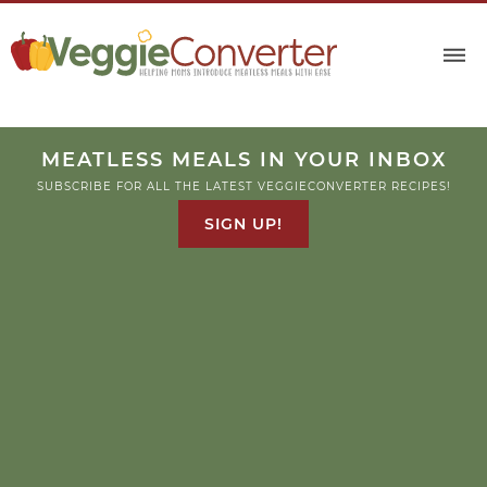
MEATLESS MEALS IN YOUR INBOX
SUBSCRIBE FOR ALL THE LATEST VEGGIECONVERTER RECIPES!
SIGN UP!