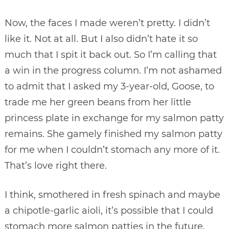
Now, the faces I made weren’t pretty. I didn’t
like it. Not at all. But I also didn’t hate it so
much that I spit it back out. So I’m calling that
a win in the progress column. I’m not ashamed
to admit that I asked my 3-year-old, Goose, to
trade me her green beans from her little
princess plate in exchange for my salmon patty
remains. She gamely finished my salmon patty
for me when I couldn’t stomach any more of it.
That’s love right there.
I think, smothered in fresh spinach and maybe
a chipotle-garlic aioli, it’s possible that I could
stomach more salmon patties in the future.