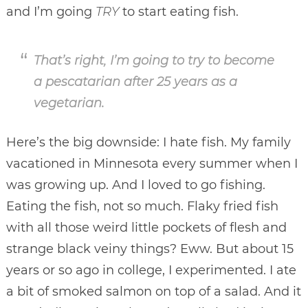
and I’m going
TRY
to start eating fish.
That’s right, I’m going to try to become
a pescatarian after 25 years as a
vegetarian.
Here’s the big downside: I hate fish. My family
vacationed in Minnesota every summer when I
was growing up. And I loved to go fishing.
Eating the fish, not so much. Flaky fried fish
with all those weird little pockets of flesh and
strange black veiny things? Eww. But about 15
years or so ago in college, I experimented. I ate
a bit of smoked salmon on top of a salad. And it