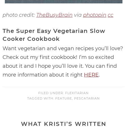
photo credit:
TheBusyBrain
via
photopin
cc
The Super Easy Vegetarian Slow
Cooker Cookbook
Want vegetarian and vegan recipes you’ll love?
Check out my first cookbook! I’m so excited
about it and I hope you’ll love it. You can find
more information about it right
HERE
.
FILED UNDER:
FLEXITARIAN
TAGGED WITH:
FEATURE
,
PESCATARIAN
WHAT KRISTI’S WRITTEN