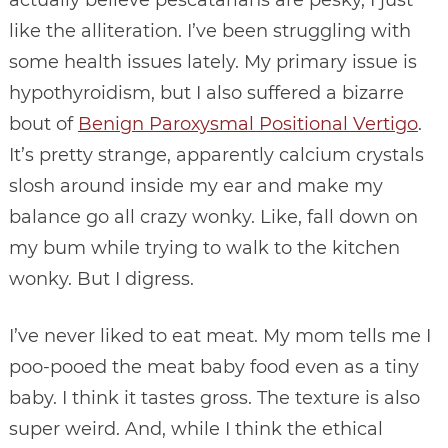
like the alliteration. I’ve been struggling with
some health issues lately. My primary issue is
hypothyroidism, but I also suffered a bizarre
bout of
Benign Paroxysmal Positional Vertigo
.
It’s pretty strange, apparently calcium crystals
slosh around inside my ear and make my
balance go all crazy wonky. Like, fall down on
my bum while trying to walk to the kitchen
wonky. But I digress.
I’ve never liked to eat meat. My mom tells me I
poo-pooed the meat baby food even as a tiny
baby. I think it tastes gross. The texture is also
super weird. And, while I think the ethical