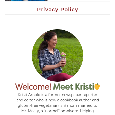
Privacy Policy
Kristi Arnold is a former newspaper reporter
and editor who is now a cookbook author and
gluten-free vegetarian(ish) mom married to
Mr. Meaty, a "normal" omnivore. Helping