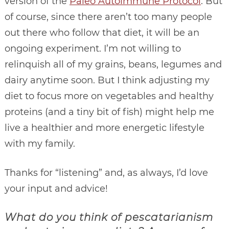
version of the
Paleo Autoimmune Protocol
. But
of course, since there aren’t too many people
out there who follow that diet, it will be an
ongoing experiment. I’m not willing to
relinquish all of my grains, beans, legumes and
dairy anytime soon. But I think adjusting my
diet to focus more on vegetables and healthy
proteins (and a tiny bit of fish) might help me
live a healthier and more energetic lifestyle
with my family.
Thanks for “listening” and, as always, I’d love
your input and advice!
What do you think of pescatarianism