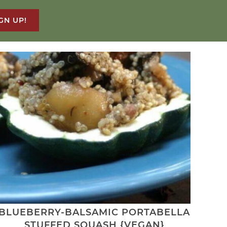
GN UP!
BLUEBERRY-BALSAMIC PORTABELLA
STUFFED SQUASH {VEGAN}