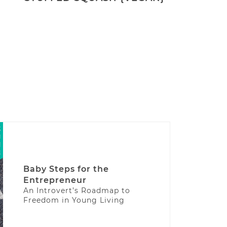
Baby Steps for the
Entrepreneur
An Introvert’s Roadmap to
Freedom in Young Living