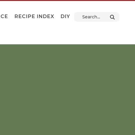
NCE
RECIPE INDEX
DIY