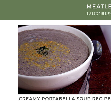
MEATLE
SUBSCRIBE F
CREAMY PORTABELLA SOUP RECIPE