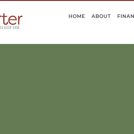
HOME
ABOUT
FINA