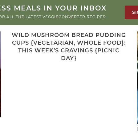
SS MEALS IN YOUR INBOX
SI
OR ALL THE LATEST VEGGIECONVERTER RECIPES!
WILD MUSHROOM BREAD PUDDING
CUPS {VEGETARIAN, WHOLE FOOD}:
THIS WEEK’S CRAVINGS {PICNIC
DAY}