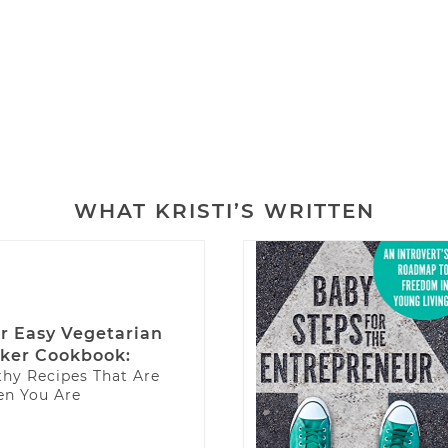
M
WHAT KRISTI’S WRITTEN
r Easy Vegetarian
ker Cookbook:
thy Recipes That Are
n You Are