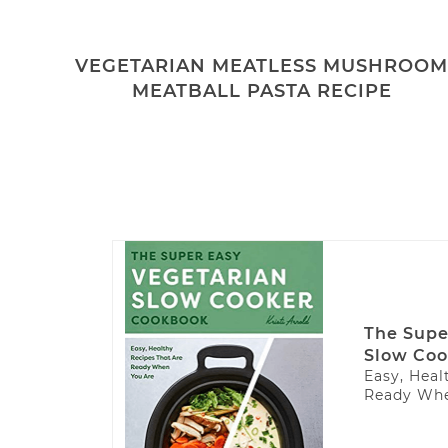
VEGETARIAN MEATLESS MUSHROO
MEATBALL PASTA RECIPE
The Supe
Slow Coo
Easy, Heal
Ready Whe