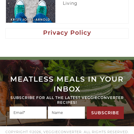
Living
Privacy Policy
MEATLESS MEALS IN YOUR
INBOX
SUBSCRIBE FOR ALL THE LATEST VEGGIECONVERTER
RECIPES!
SUBSCRIBE
COPYRIGHT ©2026, VEGGIECONVERTER. ALL RIGHTS RESERVED.