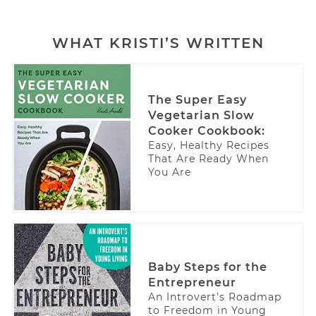
WHAT KRISTI’S WRITTEN
The Super Easy
Vegetarian Slow
Cooker Cookbook:
Easy, Healthy Recipes
That Are Ready When
You Are
Baby Steps for the
Entrepreneur
An Introvert’s Roadmap
to Freedom in Young