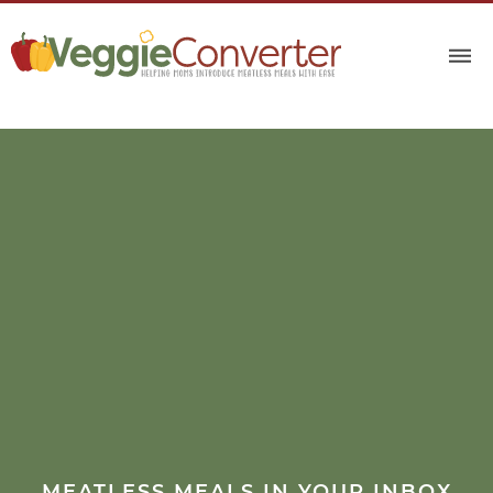
MEATLESS MEALS IN YOUR INBOX