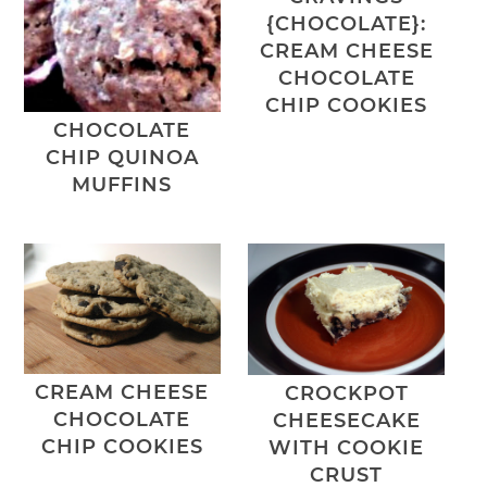
{CHOCOLATE}:
CREAM CHEESE
CHOCOLATE
CHIP COOKIES
CHOCOLATE
CHIP QUINOA
MUFFINS
CREAM CHEESE
CROCKPOT
CHOCOLATE
CHEESECAKE
CHIP COOKIES
WITH COOKIE
CRUST