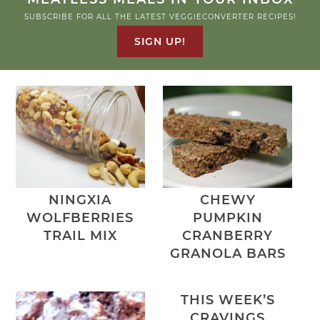
SUBSCRIBE FOR ALL THE LATEST VEGGIECONVERTER RECIPES!
SIGN UP!
NINGXIA
CHEWY
WOLFBERRIES
PUMPKIN
TRAIL MIX
CRANBERRY
GRANOLA BARS
THIS WEEK’S
CRAVINGS