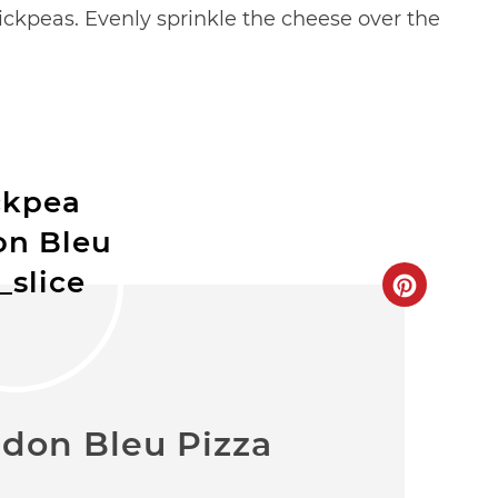
ckpeas. Evenly sprinkle the cheese over the
don Bleu Pizza