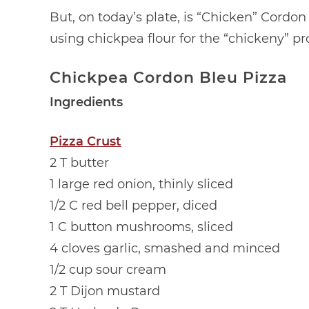
But, on today’s plate, is “Chicken” Cordon
using chickpea flour for the “chickeny” p
Chickpea Cordon Bleu Pizza
Ingredients
Pizza Crust
2 T butter
1 large red onion, thinly sliced
1/2 C red bell pepper, diced
1 C button mushrooms, sliced
4 cloves garlic, smashed and minced
1/2 cup sour cream
2 T Dijon mustard