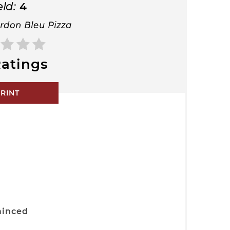
eld:
4
rdon Bleu Pizza
atings
RINT
minced