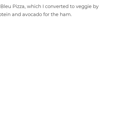
 Bleu Pizza, which I converted to veggie by
rotein and avocado for the ham.