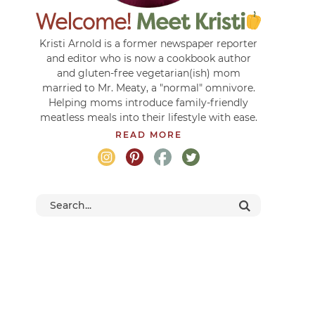
Kristi Arnold is a former newspaper reporter
and editor who is now a cookbook author
and gluten-free vegetarian(ish) mom
married to Mr. Meaty, a "normal" omnivore.
Helping moms introduce family-friendly
meatless meals into their lifestyle with ease.
READ MORE