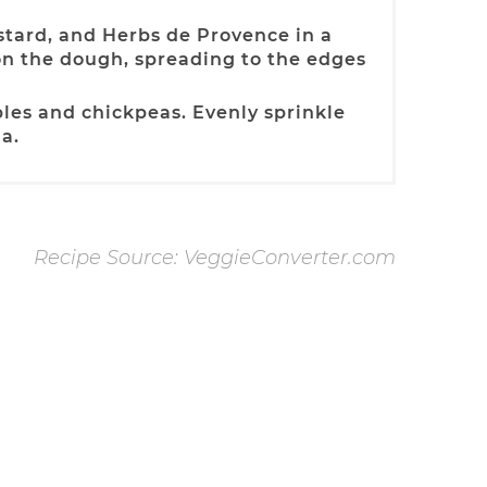
stard, and Herbs de Provence in a
on the dough, spreading to the edges
les and chickpeas. Evenly sprinkle
a.
Recipe Source: VeggieConverter.com