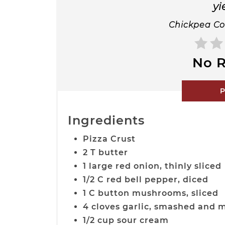
yi
Chickpea Co
No R
P
Ingredients
Pizza Crust
2 T butter
1 large red onion, thinly sliced
1/2 C red bell pepper, diced
1 C button mushrooms, sliced
4 cloves garlic, smashed and 
1/2 cup sour cream