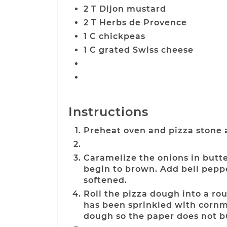
2 T Dijon mustard
2 T Herbs de Provence
1 C chickpeas
1 C grated Swiss cheese
Instructions
Preheat oven and pizza stone 
Caramelize the onions in butte
begin to brown. Add bell pep
softened.
Roll the pizza dough into a r
has been sprinkled with cornm
dough so the paper does not b