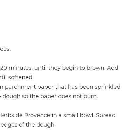
ees.
 20 minutes, until they begin to brown. Add
il softened.
on parchment paper that has been sprinkled
e dough so the paper does not burn.
 Herbs de Provence in a small bowl. Spread
 edges of the dough.