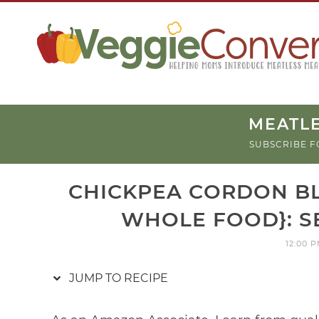
Skip
to
Recipe
MEATLE
SUBSCRIBE F
CHICKPEA CORDON BL
WHOLE FOOD}: S
12:00 
JUMP TO RECIPE