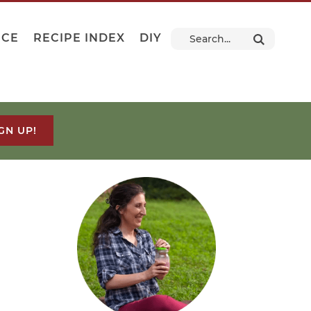
NCE
RECIPE INDEX
DIY
GN UP!