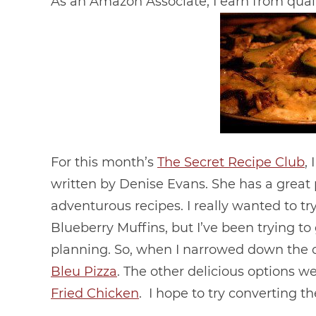
As an Amazon Associate, I earn from qual
For this month’s
The Secret Recipe Club
,
written by Denise Evans. She has a great
adventurous recipes. I really wanted to t
Blueberry Muffins, but I’ve been trying 
planning. So, when I narrowed down the c
Bleu Pizza
. The other delicious options w
Fried Chicken
. I hope to try converting th