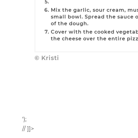
Mix the garlic, sour cream, mu
small bowl. Spread the sauce 
of the dough.
Cover with the cooked vegetab
the cheese over the entire pizz
© Kristi
‘);
// ]]>