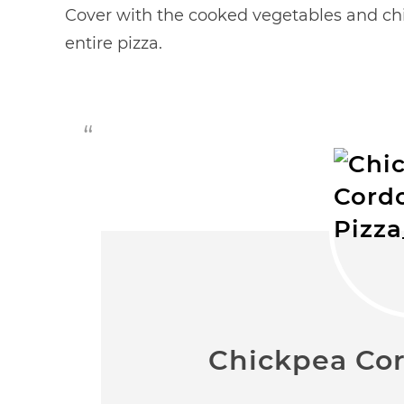
Cover with the cooked vegetables and chi
entire pizza.
Chickpea Cor