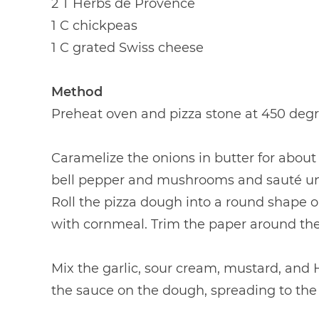
2 T Herbs de Provence
1 C chickpeas
1 C grated Swiss cheese
Method
Preheat oven and pizza stone at 450 degr
Caramelize the onions in butter for about
bell pepper and mushrooms and sauté unt
Roll the pizza dough into a round shape 
with cornmeal. Trim the paper around th
Mix the garlic, sour cream, mustard, and
the sauce on the dough, spreading to the