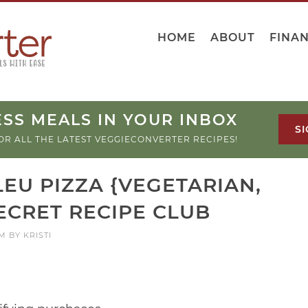
HOME
ABOUT
FINA
SS MEALS IN YOUR INBOX
SI
OR ALL THE LATEST VEGGIECONVERTER RECIPES!
EU PIZZA {VEGETARIAN,
ECRET RECIPE CLUB
PM
BY
KRISTI