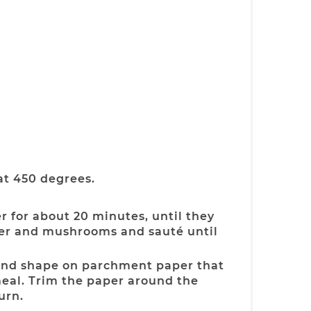
at 450 degrees.
r for about 20 minutes, until they
per and mushrooms and sauté until
ound shape on parchment paper that
eal. Trim the paper around the
urn.