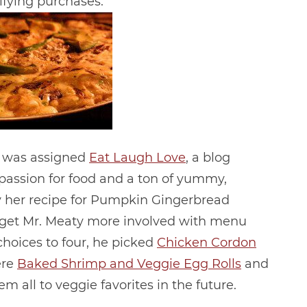
ifying purchases.
 I was assigned
Eat Laugh Love
, a blog
 passion for food and a ton of yummy,
ry her recipe for Pumpkin Gingerbread
to get Mr. Meaty more involved with menu
hoices to four, he picked
Chicken Cordon
ere
Baked Shrimp and Veggie Egg Rolls
and
em all to veggie favorites in the future.