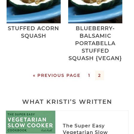
STUFFED ACORN
BLUEBERRY-
SQUASH
BALSAMIC
PORTABELLA
STUFFED
SQUASH {VEGAN}
« PREVIOUS PAGE
1
2
WHAT KRISTI’S WRITTEN
The Super Easy
Vegetarian Slow