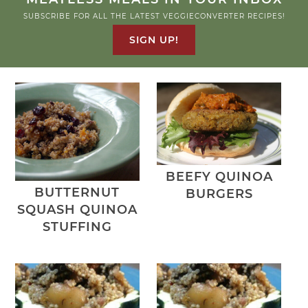
SUBSCRIBE FOR ALL THE LATEST VEGGIECONVERTER RECIPES!
SIGN UP!
BEEFY QUINOA
BUTTERNUT
BURGERS
SQUASH QUINOA
STUFFING