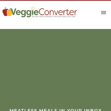
MEATLESS MEALS IN YOUR INBOX