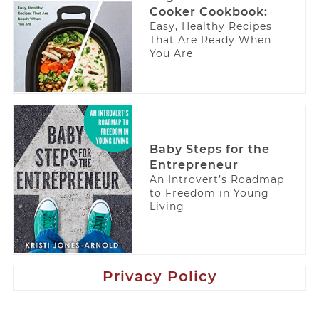
Cooker Cookbook:
Easy, Healthy Recipes
That Are Ready When
You Are
Baby Steps for the
Entrepreneur
An Introvert’s Roadmap
to Freedom in Young
Living
Privacy Policy