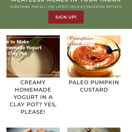
SUBSCRIBE FOR ALL THE LATEST VEGGIECONVERTER RECIPES!
SIGN UP!
CREAMY
PALEO PUMPKIN
HOMEMADE
CUSTARD
YOGURT IN A
CLAY POT? YES,
PLEASE!