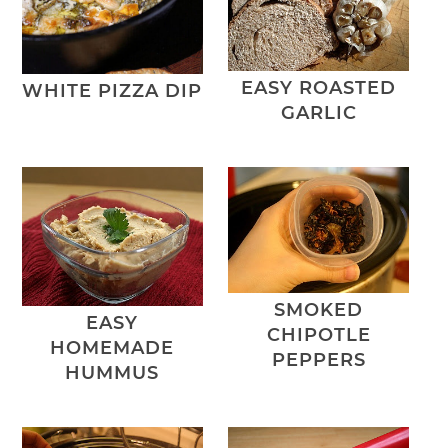
EASY ROASTED
WHITE PIZZA DIP
GARLIC
SMOKED
EASY
CHIPOTLE
HOMEMADE
PEPPERS
HUMMUS