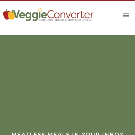
MEATLESS MEALS IN YOUR INBOX