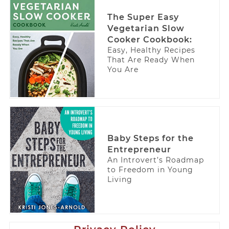
The Super Easy
Vegetarian Slow
Cooker Cookbook:
Easy, Healthy Recipes
That Are Ready When
You Are
Baby Steps for the
Entrepreneur
An Introvert’s Roadmap
to Freedom in Young
Living