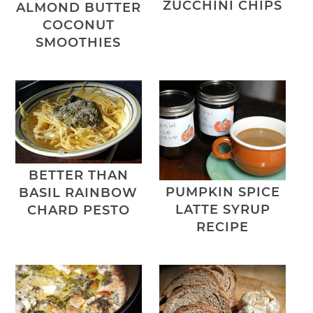
ZUCCHINI CHIPS
ALMOND BUTTER
COCONUT
SMOOTHIES
BETTER THAN
PUMPKIN SPICE
BASIL RAINBOW
LATTE SYRUP
CHARD PESTO
RECIPE