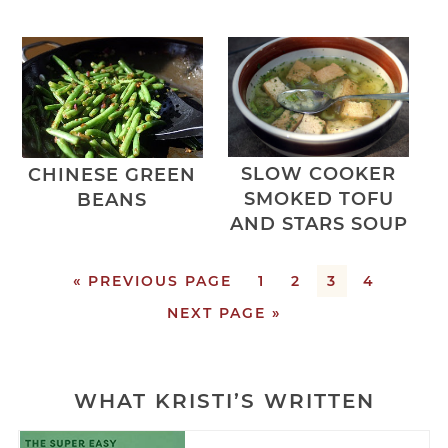
SLOW COOKER
CHINESE GREEN
SMOKED TOFU
BEANS
AND STARS SOUP
« PREVIOUS PAGE
1
2
3
4
NEXT PAGE »
WHAT KRISTI’S WRITTEN