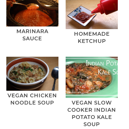
MARINARA
HOMEMADE
SAUCE
KETCHUP
VEGAN CHICKEN
NOODLE SOUP
VEGAN SLOW
COOKER INDIAN
POTATO KALE
SOUP