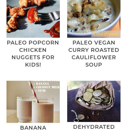
PALEO POPCORN
PALEO VEGAN
CHICKEN
CURRY ROASTED
NUGGETS FOR
CAULIFLOWER
KIDS!
SOUP
DEHYDRATED
BANANA