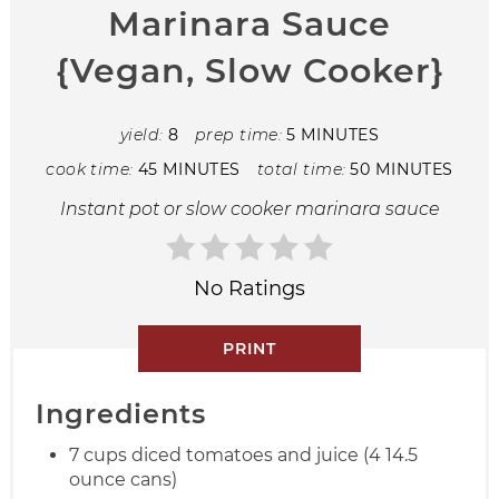
Marinara Sauce
{Vegan, Slow Cooker}
yield:
8
prep time:
5 MINUTES
cook time:
45 MINUTES
total time:
50 MINUTES
Instant pot or slow cooker marinara sauce
No Ratings
PRINT
Ingredients
7 cups diced tomatoes and juice (4 14.5
ounce cans)