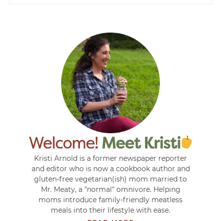
Kristi Arnold is a former newspaper reporter
and editor who is now a cookbook author and
gluten-free vegetarian(ish) mom married to
Mr. Meaty, a "normal" omnivore. Helping
moms introduce family-friendly meatless
meals into their lifestyle with ease.