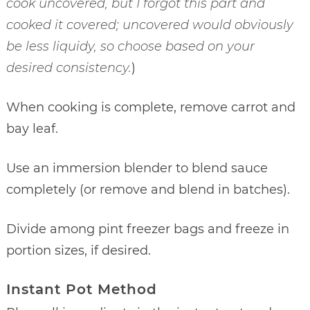
cook uncovered, but I forgot this part and
cooked it covered; uncovered would obviously
be less liquidy, so choose based on your
desired consistency.
)
When cooking is complete, remove carrot and
bay leaf.
Use an immersion blender to blend sauce
completely (or remove and blend in batches).
Divide among pint freezer bags and freeze in
portion sizes, if desired.
Instant Pot Method