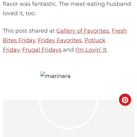
flavor was fantastic. The meat-eating husband
loved it, too.
This post shared at
Gallery of Favorites
,
Fresh
Bites Friday
,
Friday Favorites
,
Potluck
Friday
,·
Frugal Fridays
and
I’m Lovin’ It
.