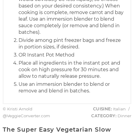
based on your desired consistency.) When
cooking is complete, remove carrot and bay
leaf. Use an immersion blender to blend
sauce completely (or remove and blend in
batches).
Divide among pint freezer bags and freeze
in portion sizes, if desired.
OR Instant Pot Method
Place all ingredients in the instant pot and
cook on high pressure for 30 minutes and
allow to naturally release pressure.
Use an immersion blender to blend or
remove and blend in batches.
© Kristi Arnold
CUISINE:
Italian
/
@VeggieConverter.com
CATEGORY:
Dinner
The Super Easy Vegetarian Slow