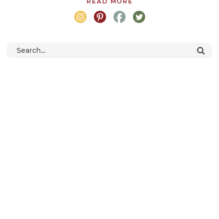
READ MORE