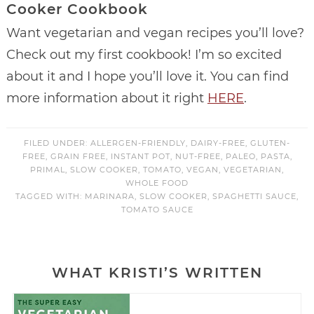
Cooker Cookbook
Want vegetarian and vegan recipes you’ll love?
Check out my first cookbook! I’m so excited
about it and I hope you’ll love it. You can find
more information about it right
HERE
.
FILED UNDER:
ALLERGEN-FRIENDLY
,
DAIRY-FREE
,
GLUTEN-
FREE
,
GRAIN FREE
,
INSTANT POT
,
NUT-FREE
,
PALEO
,
PASTA
,
PRIMAL
,
SLOW COOKER
,
TOMATO
,
VEGAN
,
VEGETARIAN
,
WHOLE FOOD
TAGGED WITH:
MARINARA
,
SLOW COOKER
,
SPAGHETTI SAUCE
,
TOMATO SAUCE
WHAT KRISTI’S WRITTEN