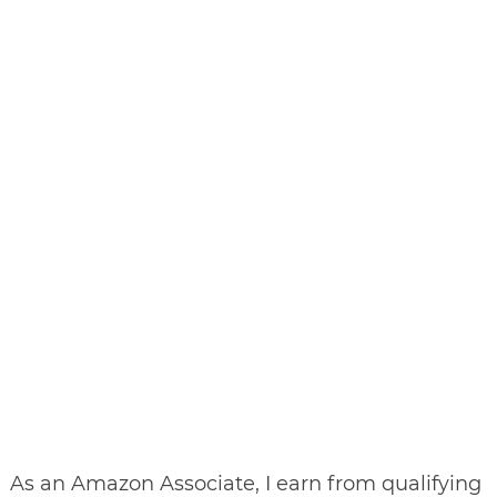
As an Amazon Associate, I earn from qualifying