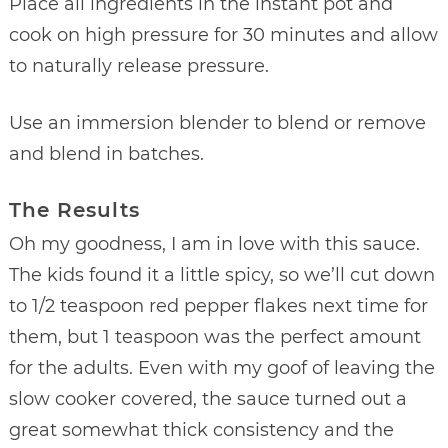
Place all ingredients in the instant pot and
cook on high pressure for 30 minutes and allow
to naturally release pressure.
Use an immersion blender to blend or remove
and blend in batches.
The Results
Oh my goodness, I am in love with this sauce.
The kids found it a little spicy, so we’ll cut down
to 1/2 teaspoon red pepper flakes next time for
them, but 1 teaspoon was the perfect amount
for the adults. Even with my goof of leaving the
slow cooker covered, the sauce turned out a
great somewhat thick consistency and the