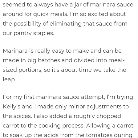
seemed to always have a jar of marinara sauce
around for quick meals. I’m so excited about
the possibility of eliminating that sauce from
our pantry staples.
Marinara is really easy to make and can be
made in big batches and divided into meal-
sized portions, so it’s about time we take the
leap.
For my first marinara sauce attempt, I’m trying
Kelly’s and I made only minor adjustments to
the spices. I also added a roughly chopped
carrot to the cooking process. Allowing a carrot
to soak up the acids from the tomatoes during