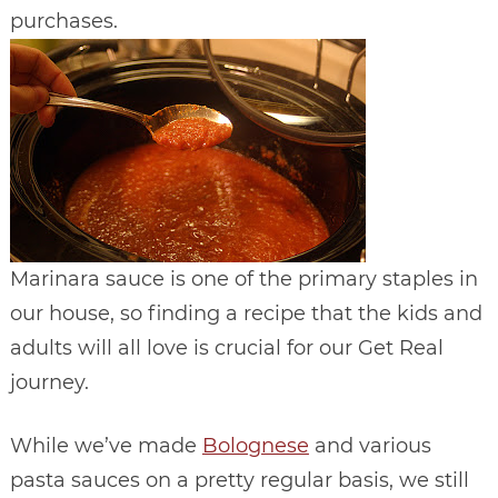
purchases.
Marinara sauce is one of the primary staples in
our house, so finding a recipe that the kids and
adults will all love is crucial for our Get Real
journey.
While we’ve made
Bolognese
and various
pasta sauces on a pretty regular basis, we still