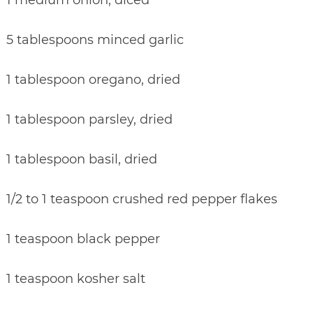
5 tablespoons minced garlic
1 tablespoon oregano, dried
1 tablespoon parsley, dried
1 tablespoon basil, dried
1/2 to 1 teaspoon crushed red pepper flakes
1 teaspoon black pepper
1 teaspoon kosher salt