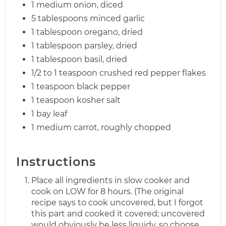
1 medium onion, diced
5 tablespoons minced garlic
1 tablespoon oregano, dried
1 tablespoon parsley, dried
1 tablespoon basil, dried
1/2 to 1 teaspoon crushed red pepper flakes
1 teaspoon black pepper
1 teaspoon kosher salt
1 bay leaf
1 medium carrot, roughly chopped
Instructions
Place all ingredients in slow cooker and
cook on LOW for 8 hours. (The original
recipe says to cook uncovered, but I forgot
this part and cooked it covered; uncovered
would obviously be less liquidy, so choose