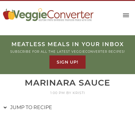
Skip
to
Recipe
MEATLESS MEALS IN YOUR INBOX
SUBSCRIBE FOR ALL THE LATEST VEGGIECONVERTER RECIPES!
SIGN UP!
MARINARA SAUCE
1:00 PM
BY
KRISTI
JUMP TO RECIPE