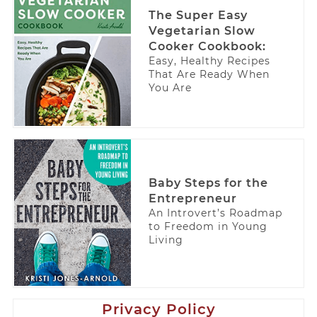
The Super Easy
Vegetarian Slow
Cooker Cookbook:
Easy, Healthy Recipes
That Are Ready When
You Are
Baby Steps for the
Entrepreneur
An Introvert’s Roadmap
to Freedom in Young
Living
Privacy Policy