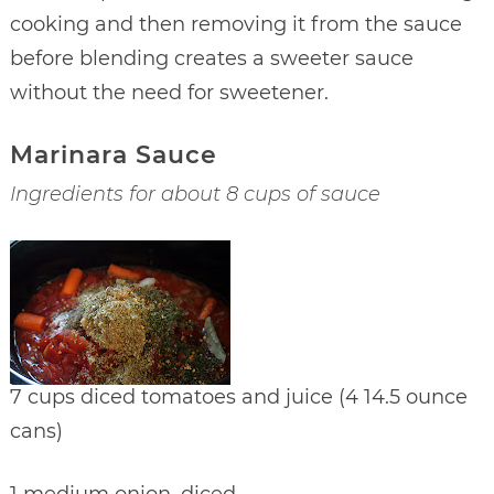
cooking and then removing it from the sauce
before blending creates a sweeter sauce
without the need for sweetener.
Marinara Sauce
Ingredients for about 8 cups of sauce
7 cups diced tomatoes and juice (4 14.5 ounce
cans)
1 medium onion, diced