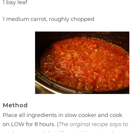
1 bay leaf
1 medium carrot, roughly chopped
Method
Place all ingredients in slow cooker and cook
on LOW for 8 hours. (
The original recipe says to