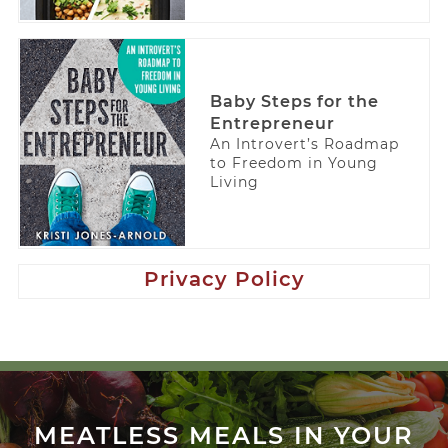
Baby Steps for the
Entrepreneur
An Introvert’s Roadmap
to Freedom in Young
Living
Privacy Policy
MEATLESS MEALS IN YOUR