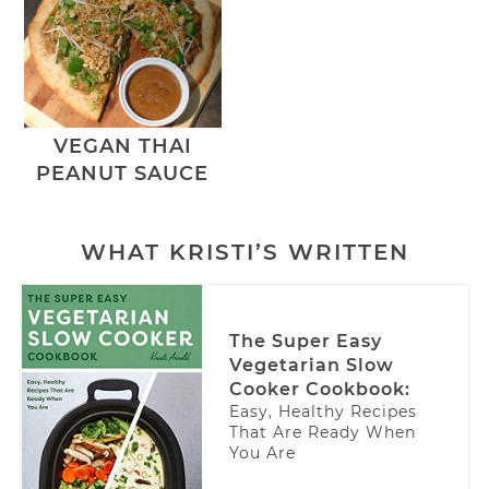
VEGAN THAI
PEANUT SAUCE
WHAT KRISTI’S WRITTEN
The Super Easy
Vegetarian Slow
Cooker Cookbook:
Easy, Healthy Recipes
That Are Ready When
You Are