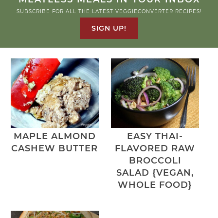
SUBSCRIBE FOR ALL THE LATEST VEGGIECONVERTER RECIPES!
SIGN UP!
MAPLE ALMOND
EASY THAI-
CASHEW BUTTER
FLAVORED RAW
BROCCOLI
SALAD {VEGAN,
WHOLE FOOD}