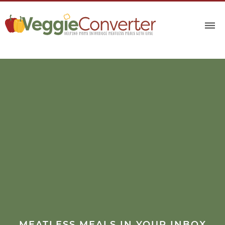
MEATLESS MEALS IN YOUR INBOX