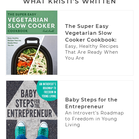
WHAT KRISTI’S WRITTEN
The Super Easy
Vegetarian Slow
Cooker Cookbook:
Easy, Healthy Recipes
That Are Ready When
You Are
Baby Steps for the
Entrepreneur
An Introvert’s Roadmap
to Freedom in Young
Living