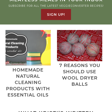
SUBSCRIBE FOR ALL THE LATEST VEGGIECONVERTER RECIPES!
SIGN UP!
7 REASONS YOU
HOMEMADE
SHOULD USE
NATURAL
WOOL DRYER
CLEANING
BALLS
PRODUCTS WITH
ESSENTIAL OILS