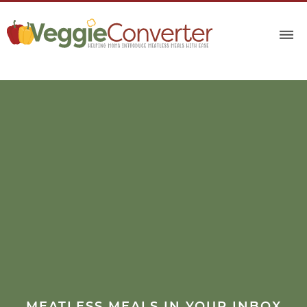
MEATLESS MEALS IN YOUR INBOX