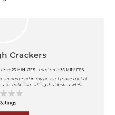
h Crackers
 time:
25 MINUTES
total time:
35 MINUTES
 serious need in my house. I make a lot of
ed to make something that lasts a while.
Ratings