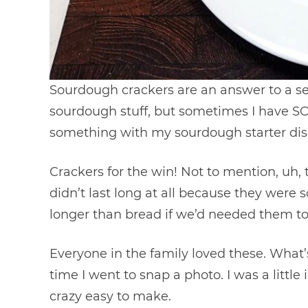
Sourdough crackers are an answer to a se
sourdough stuff, but sometimes I have 
something with my sourdough starter disca
Crackers for the win! Not to mention, uh, t
didn’t last long at all because they were s
longer than bread if we’d needed them to
Everyone in the family loved these. What’s
time I went to snap a photo. I was a littl
crazy easy to make.