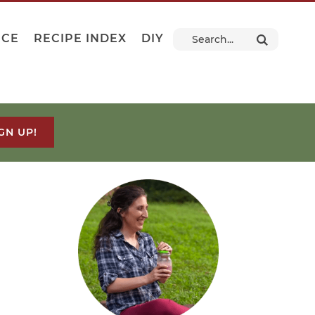
NCE
RECIPE INDEX
DIY
GN UP!