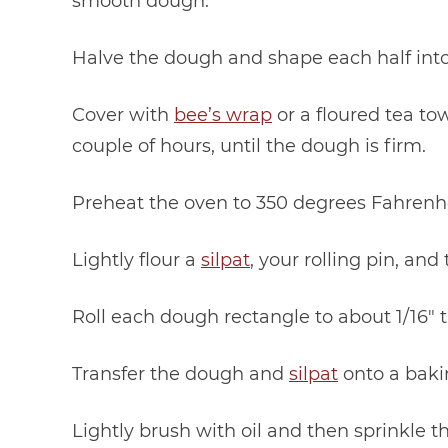
smooth dough.
Halve the dough and shape each half into
Cover with
bee’s wrap
or a floured tea tow
couple of hours, until the dough is firm.
Preheat the oven to 350 degrees Fahrenhe
Lightly flour a
silpat
, your rolling pin, and
Roll each dough rectangle to about 1/16″ t
Transfer the dough and
silpat
onto a baki
Lightly brush with oil and then sprinkle th