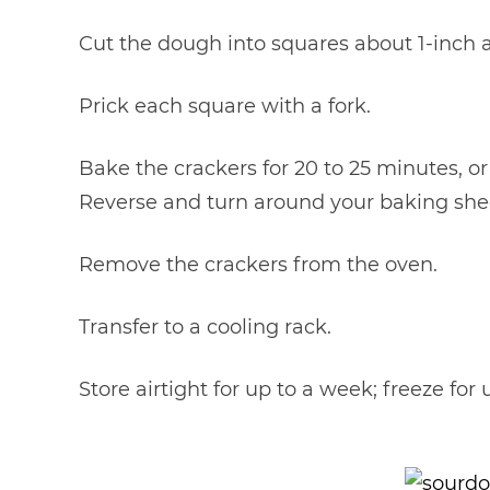
Cut the dough into squares about 1-inch a
Prick each square with a fork.
Bake the crackers for 20 to 25 minutes, or
Reverse and turn around your baking she
Remove the crackers from the oven.
Transfer to a cooling rack.
Store airtight for up to a week; freeze for