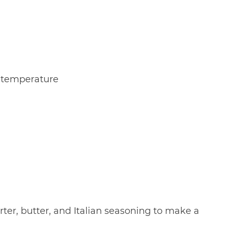
m temperature
arter, butter, and Italian seasoning to make a