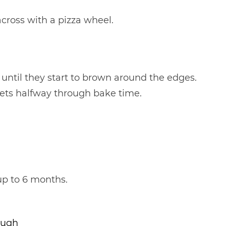
cross with a pizza wheel.
 until they start to brown around the edges.
ets halfway through bake time.
 up to 6 months.