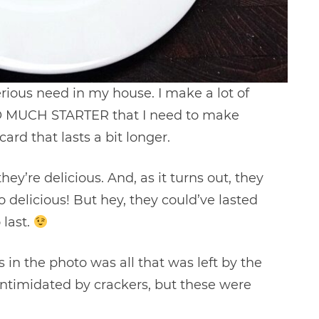
rious need in my house. I make a lot of
SO MUCH STARTER that I need to make
rd that lasts a bit longer.
hey’re delicious. And, as it turns out, they
o delicious! But hey, they could’ve lasted
 last.
 in the photo was all that was left by the
e intimidated by crackers, but these were