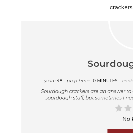
Sourdoug
yield:
48
prep time:
10 MINUTES
cook
Sourdough crackers are an answer to a
sourdough stuff, but sometimes I ne
No 