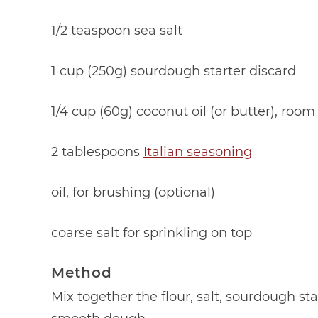
1/2 teaspoon sea salt
1 cup (250g) sourdough starter discard
1/4 cup (60g) coconut oil (or butter), roo
2 tablespoons
Italian seasoning
oil, for brushing (optional)
coarse salt for sprinkling on top
Method
Mix together the flour, salt, sourdough st