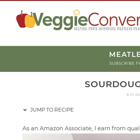
Skip
to
Recipe
MEATLE
SUBSCRIBE F
SOURDOUG
9:01 A
JUMP TO RECIPE
As an Amazon Associate, I earn from qual