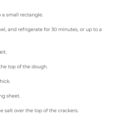
 a small rectangle.
el, and refrigerate for 30 minutes, or up to a
it.
 the top of the dough.
hick.
ng sheet.
e salt over the top of the crackers.