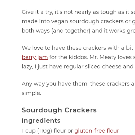
Give it a try, it’s not nearly as tough as 
made into vegan sourdough crackers or glu
both ways (and together) and it works gre
We love to have these crackers with a bit
berry jam
for the kiddos. Mr. Meaty loves a 
lazy, I just have regular sliced cheese an
Any way you have them, these crackers ar
simple.
Sourdough Crackers
Ingredients
1 cup (110g) flour or
gluten-free flour