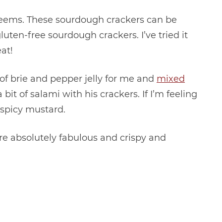
it seems. These sourdough crackers can be
ten-free sourdough crackers. I’ve tried it
at!
 of brie and pepper jelly for me and
mixed
bit of salami with his crackers. If I’m feeling
d spicy mustard.
e absolutely fabulous and crispy and