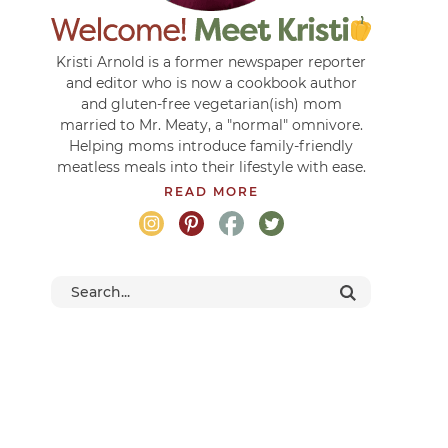
Kristi Arnold is a former newspaper reporter
and editor who is now a cookbook author
and gluten-free vegetarian(ish) mom
married to Mr. Meaty, a "normal" omnivore.
Helping moms introduce family-friendly
meatless meals into their lifestyle with ease.
READ MORE