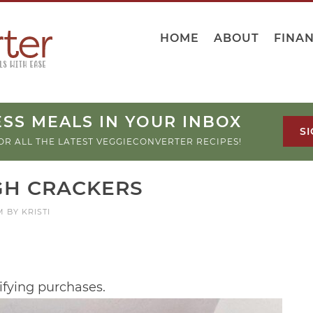
HOME
ABOUT
FINA
SS MEALS IN YOUR INBOX
SI
OR ALL THE LATEST VEGGIECONVERTER RECIPES!
H CRACKERS
M
BY
KRISTI
ifying purchases.