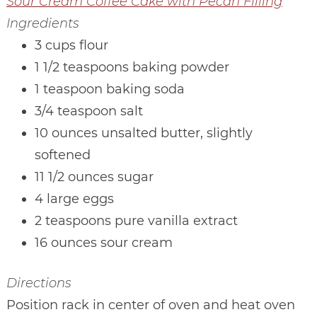
Sour Cream Coffee Cake with Pecan Filling
Ingredients
3 cups flour
1 1/2 teaspoons baking powder
1 teaspoon baking soda
3/4 teaspoon salt
10 ounces unsalted butter, slightly
softened
11 1/2 ounces sugar
4 large eggs
2 teaspoons pure vanilla extract
16 ounces sour cream
Directions
Position rack in center of oven and heat oven