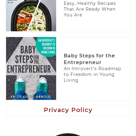
Easy, Healthy Recipes
That Are Ready When
You Are
Baby Steps for the
Entrepreneur
An Introvert’s Roadmap
to Freedom in Young
Living
Privacy Policy