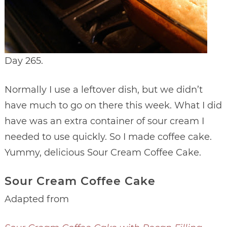
Day 265.
Normally I use a leftover dish, but we didn’t
have much to go on there this week. What I did
have was an extra container of sour cream I
needed to use quickly. So I made coffee cake.
Yummy, delicious Sour Cream Coffee Cake.
Sour Cream Coffee Cake
Adapted from