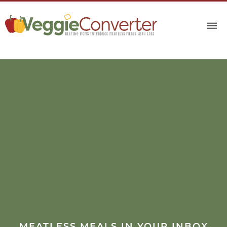
MEATLESS MEALS IN YOUR INBOX