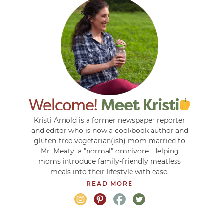
Kristi Arnold is a former newspaper reporter
and editor who is now a cookbook author and
gluten-free vegetarian(ish) mom married to
Mr. Meaty, a "normal" omnivore. Helping
moms introduce family-friendly meatless
meals into their lifestyle with ease.
READ MORE