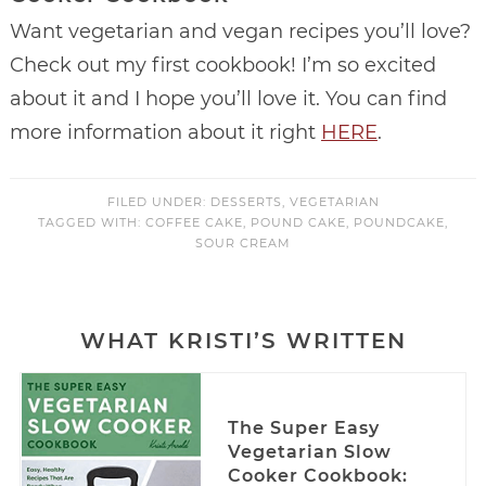
Want vegetarian and vegan recipes you’ll love?
Check out my first cookbook! I’m so excited
about it and I hope you’ll love it. You can find
more information about it right
HERE
.
FILED UNDER:
DESSERTS
,
VEGETARIAN
TAGGED WITH:
COFFEE CAKE
,
POUND CAKE
,
POUNDCAKE
,
SOUR CREAM
WHAT KRISTI’S WRITTEN
The Super Easy
Vegetarian Slow
Cooker Cookbook: