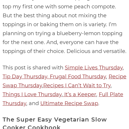
top my first one with some peach compote.
But the best thing about not mixing the
toppings in or baking them on is variety. I’m
planning on trying a blueberry-lemon topping
for the next one. And, everyone can have the
toppings of their choice. Delicious and versatile.
This post is shared with
Simple Lives Thursday
,
Tip Day Thursday,
Frugal Food Thursday
,
Recipe
Swap Thursday
,
Recipes I Can’t Wait to Try
,
Things I Love Thursday
,
It’s a Keeper
,
Full Plate
Thursday
, and
Ultimate Recipe Swap
.
The Super Easy Vegetarian Slow
Cooker Cookbook