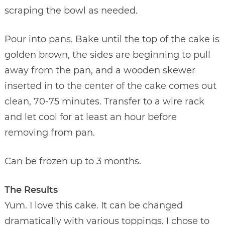
scraping the bowl as needed.
Pour into pans. Bake until the top of the cake is
golden brown, the sides are beginning to pull
away from the pan, and a wooden skewer
inserted in to the center of the cake comes out
clean, 70-75 minutes. Transfer to a wire rack
and let cool for at least an hour before
removing from pan.
Can be frozen up to 3 months.
The Results
Yum. I love this cake. It can be changed
dramatically with various toppings. I chose to