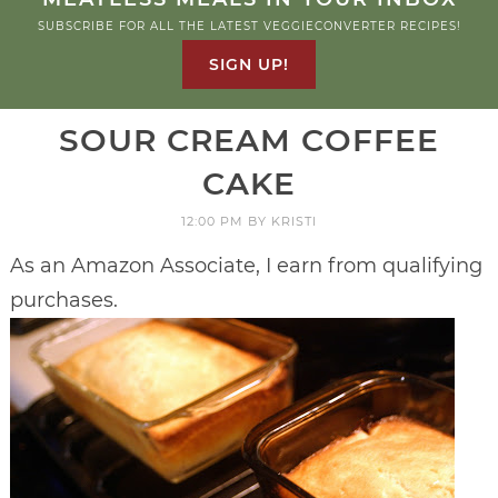
SUBSCRIBE FOR ALL THE LATEST VEGGIECONVERTER RECIPES!
SIGN UP!
SOUR CREAM COFFEE
CAKE
12:00 PM
BY
KRISTI
As an Amazon Associate, I earn from qualifying
purchases.