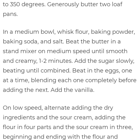
to 350 degrees. Generously butter two loaf
pans.
In a medium bowl, whisk flour, baking powder,
baking soda, and salt. Beat the butter in a
stand mixer on medium speed until smooth
and creamy, 1-2 minutes. Add the sugar slowly,
beating until combined. Beat in the eggs, one
at a time, blending each one completely before
adding the next. Add the vanilla.
On low speed, alternate adding the dry
ingredients and the sour cream, adding the
flour in four parts and the sour cream in three,
beginning and ending with the flour and