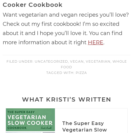
Cooker Cookbook
Want vegetarian and vegan recipes you’ll love?
Check out my first cookbook! I’m so excited
about it and I hope you’ll love it. You can find
more information about it right
HERE
.
FILED UNDER:
UNCATEGORIZED
,
VEGAN
,
VEGETARIAN
,
WHOLE
FOOD
TAGGED WITH:
PIZZA
WHAT KRISTI’S WRITTEN
The Super Easy
Vegetarian Slow