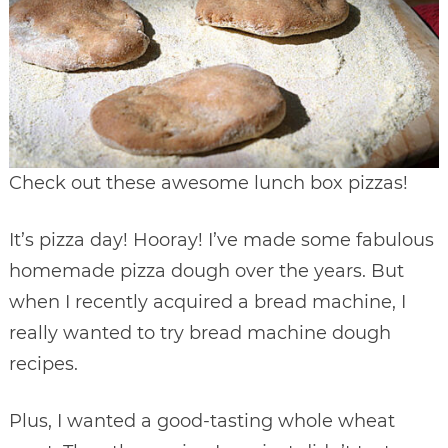
Check out these awesome lunch box pizzas!
It’s pizza day! Hooray! I’ve made some fabulous
homemade pizza dough over the years. But
when I recently acquired a bread machine, I
really wanted to try bread machine dough
recipes.
Plus, I wanted a good-tasting whole wheat