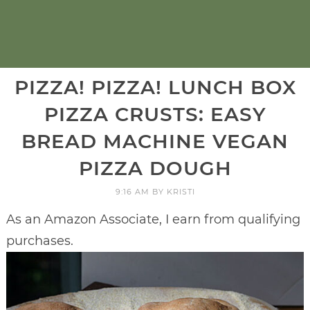
PIZZA! PIZZA! LUNCH BOX
PIZZA CRUSTS: EASY
BREAD MACHINE VEGAN
PIZZA DOUGH
9:16 AM
BY
KRISTI
As an Amazon Associate, I earn from qualifying
purchases.