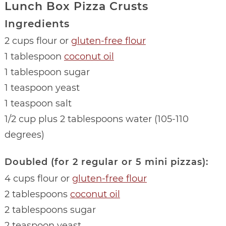
Lunch Box Pizza Crusts
Ingredients
2 cups flour or
gluten-free flour
1 tablespoon
coconut oil
1 tablespoon sugar
1 teaspoon yeast
1 teaspoon salt
1/2 cup plus 2 tablespoons water (105-110
degrees)
Doubled (for 2 regular or 5 mini pizzas):
4 cups flour or
gluten-free flour
2 tablespoons
coconut oil
2 tablespoons sugar
2 teaspoon yeast