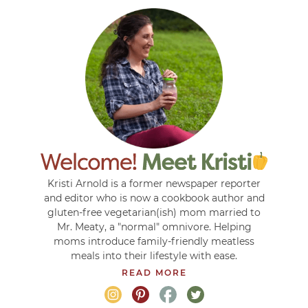
Kristi Arnold is a former newspaper reporter
and editor who is now a cookbook author and
gluten-free vegetarian(ish) mom married to
Mr. Meaty, a "normal" omnivore. Helping
moms introduce family-friendly meatless
meals into their lifestyle with ease.
READ MORE