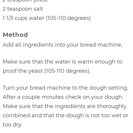
2 teaspoon salt
1 1/3 cups water (105-110 degrees)
Method
Add all ingredients into your bread machine.
Make sure that the water is warm enough to
proof the yeast (105-110 degrees).
Turn your bread machine to the dough setting.
After a couple minutes check on your dough.
Make sure that the ingredients are thoroughly
combined and that the dough is not too wet or
too dry.