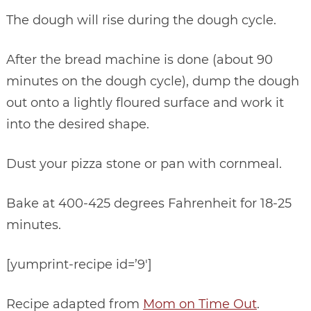
The dough will rise during the dough cycle.
After the bread machine is done (about 90
minutes on the dough cycle), dump the dough
out onto a lightly floured surface and work it
into the desired shape.
Dust your pizza stone or pan with cornmeal.
Bake at 400-425 degrees Fahrenheit for 18-25
minutes.
[yumprint-recipe id=’9′]
Recipe adapted from
Mom on Time Out
.