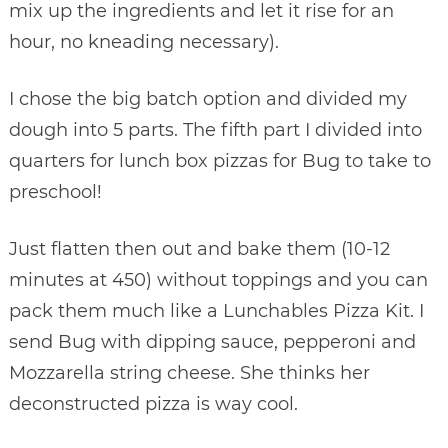
mix up the ingredients and let it rise for an
hour, no kneading necessary).
I chose the big batch option and divided my
dough into 5 parts. The fifth part I divided into
quarters for lunch box pizzas for Bug to take to
preschool!
Just flatten then out and bake them (10-12
minutes at 450) without toppings and you can
pack them much like a Lunchables Pizza Kit. I
send Bug with dipping sauce, pepperoni and
Mozzarella string cheese. She thinks her
deconstructed pizza is way cool.