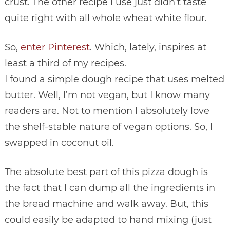
crust. The other recipe I use just didn’t taste
quite right with all whole wheat white flour.
So,
enter Pinterest
. Which, lately, inspires at
least a third of my recipes.
I found a simple dough recipe that uses melted
butter. Well, I’m not vegan, but I know many
readers are. Not to mention I absolutely love
the shelf-stable nature of vegan options. So, I
swapped in coconut oil.
The absolute best part of this pizza dough is
the fact that I can dump all the ingredients in
the bread machine and walk away. But, this
could easily be adapted to hand mixing (just