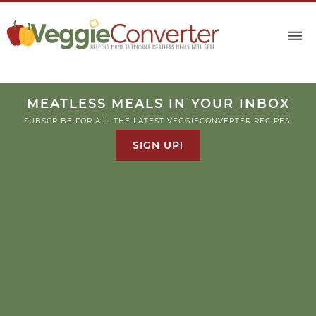
MEATLESS MEALS IN YOUR INBOX
SUBSCRIBE FOR ALL THE LATEST VEGGIECONVERTER RECIPES!
SIGN UP!