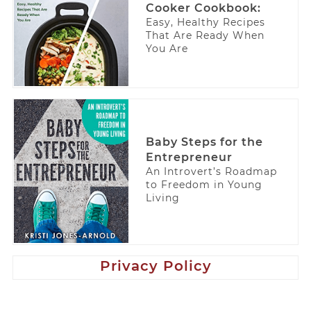
Cooker Cookbook:
Easy, Healthy Recipes
That Are Ready When
You Are
Baby Steps for the
Entrepreneur
An Introvert’s Roadmap
to Freedom in Young
Living
Privacy Policy