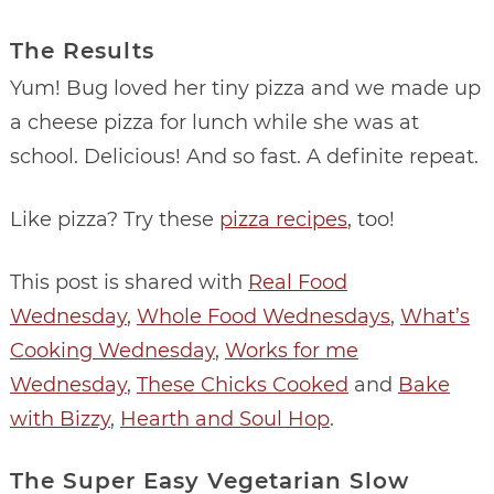
The Results
Yum! Bug loved her tiny pizza and we made up
a cheese pizza for lunch while she was at
school. Delicious! And so fast. A definite repeat.
Like pizza? Try these
pizza recipes
, too!
This post is shared with
Real Food
Wednesday
,
Whole Food Wednesdays
,
What’s
Cooking Wednesday
,
Works for me
Wednesday
,
These Chicks Cooked
and
Bake
with Bizzy
,
Hearth and Soul Hop
.
The Super Easy Vegetarian Slow