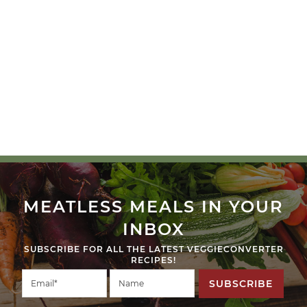
MEATLESS MEALS IN YOUR
INBOX
SUBSCRIBE FOR ALL THE LATEST VEGGIECONVERTER
RECIPES!
SUBSCRIBE