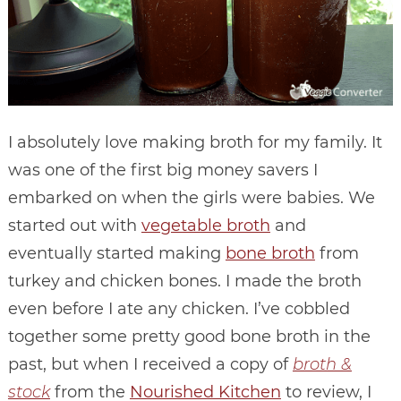
I absolutely love making broth for my family. It
was one of the first big money savers I
embarked on when the girls were babies. We
started out with
vegetable broth
and
eventually started making
bone broth
from
turkey and chicken bones. I made the broth
even before I ate any chicken. I’ve cobbled
together some pretty good bone broth in the
past, but when I received a copy of
broth &
stock
from the
Nourished Kitchen
to review, I