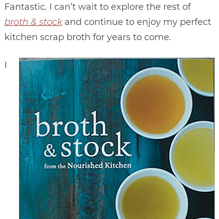
Fantastic. I can’t wait to explore the rest of
broth & stock
and continue to enjoy my perfect
kitchen scrap broth for years to come.
I