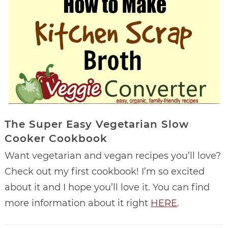
The Super Easy Vegetarian Slow
Cooker Cookbook
Want vegetarian and vegan recipes you’ll love?
Check out my first cookbook! I’m so excited
about it and I hope you’ll love it. You can find
more information about it right
HERE
.