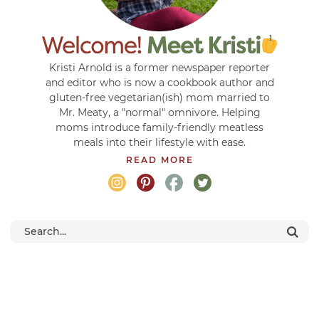
Kristi Arnold is a former newspaper reporter
and editor who is now a cookbook author and
gluten-free vegetarian(ish) mom married to
Mr. Meaty, a "normal" omnivore. Helping
moms introduce family-friendly meatless
meals into their lifestyle with ease.
READ MORE