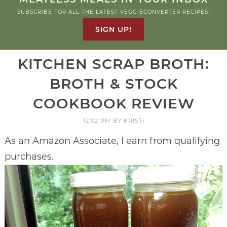
SUBSCRIBE FOR ALL THE LATEST VEGGIECONVERTER RECIPES!
SIGN UP!
KITCHEN SCRAP BROTH:
BROTH & STOCK
COOKBOOK REVIEW
12:02 PM
BY
KRISTI
As an Amazon Associate, I earn from qualifying
purchases.