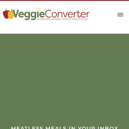
MEATLESS MEALS IN YOUR INBOX