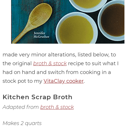
made very minor alterations, listed below, to
the original
broth & stock
recipe to suit what I
had on hand and switch from cooking in a
stock pot to my
VitaClay cooker
.
Kitchen Scrap Broth
Adapted from
broth & stock
Makes 2 quarts