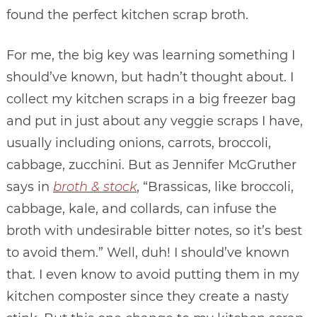
found the perfect kitchen scrap broth.
For me, the big key was learning something I
should’ve known, but hadn’t thought about. I
collect my kitchen scraps in a big freezer bag
and put in just about any veggie scraps I have,
usually including onions, carrots, broccoli,
cabbage, zucchini. But as Jennifer McGruther
says in
broth & stock
, “Brassicas, like broccoli,
cabbage, kale, and collards, can infuse the
broth with undesirable bitter notes, so it’s best
to avoid them.” Well, duh! I should’ve known
that. I even know to avoid putting them in my
kitchen composter since they create a nasty