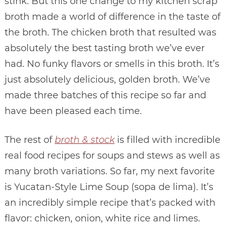
stink. But this one change to my kitchen scrap
broth made a world of difference in the taste of
the broth. The chicken broth that resulted was
absolutely the best tasting broth we’ve ever
had. No funky flavors or smells in this broth. It’s
just absolutely delicious, golden broth. We’ve
made three batches of this recipe so far and
have been pleased each time.
The rest of
broth & stock
is filled with incredible
real food recipes for soups and stews as well as
many broth variations. So far, my next favorite
is Yucatan-Style Lime Soup (sopa de lima). It’s
an incredibly simple recipe that’s packed with
flavor: chicken, onion, white rice and limes.