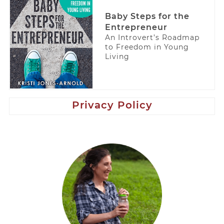
Baby Steps for the
Entrepreneur
An Introvert’s Roadmap
to Freedom in Young
Living
Privacy Policy