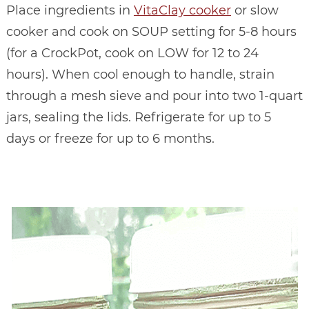
Place ingredients in
VitaClay cooker
or slow
cooker and cook on SOUP setting for 5-8 hours
(for a CrockPot, cook on LOW for 12 to 24
hours). When cool enough to handle, strain
through a mesh sieve and pour into two 1-quart
jars, sealing the lids. Refrigerate for up to 5
days or freeze for up to 6 months.