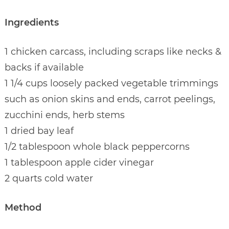
Ingredients
1 chicken carcass, including scraps like necks &
backs if available
1 1/4 cups loosely packed vegetable trimmings
such as onion skins and ends, carrot peelings,
zucchini ends, herb stems
1 dried bay leaf
1/2 tablespoon whole black peppercorns
1 tablespoon apple cider vinegar
2 quarts cold water
Method