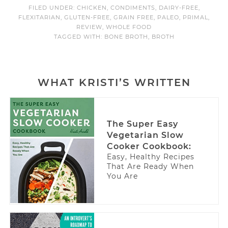
FILED UNDER:
CHICKEN
,
CONDIMENTS
,
DAIRY-FREE
,
FLEXITARIAN
,
GLUTEN-FREE
,
GRAIN FREE
,
PALEO
,
PRIMAL
,
REVIEW
,
WHOLE FOOD
TAGGED WITH:
BONE BROTH
,
BROTH
WHAT KRISTI’S WRITTEN
The Super Easy
Vegetarian Slow
Cooker Cookbook:
Easy, Healthy Recipes
That Are Ready When
You Are