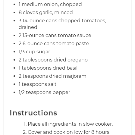
1 medium onion, chopped
8 cloves garlic, minced
3 14-ounce cans chopped tomatoes,
drained
2 15-ounce cans tomato sauce
2 6-ounce cans tomato paste
1/3 cup sugar
2 tablespoons dried oregano
1 tablespoons dried basil
2 teaspoons dried marjoram
1 teaspoons salt
1/2 teaspoons pepper
Instructions
Place all ingredients in slow cooker.
Cover and cook on low for 8 hours.