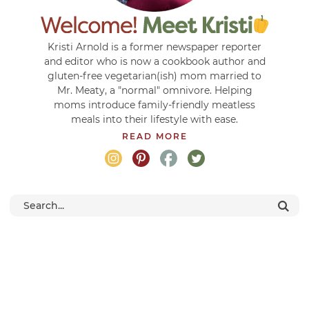
Kristi Arnold is a former newspaper reporter
and editor who is now a cookbook author and
gluten-free vegetarian(ish) mom married to
Mr. Meaty, a "normal" omnivore. Helping
moms introduce family-friendly meatless
meals into their lifestyle with ease.
READ MORE