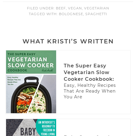
FILED UNDER:
BEEF
,
VEGAN
,
VEGETARIAN
TAGGED WITH:
BOLOGNESE
,
SPAGHETTI
WHAT KRISTI’S WRITTEN
The Super Easy
Vegetarian Slow
Cooker Cookbook:
Easy, Healthy Recipes
That Are Ready When
You Are