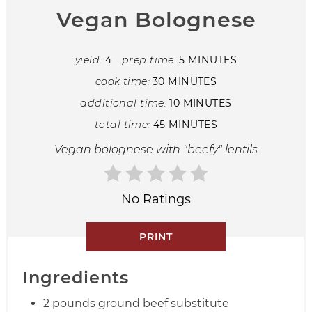
Vegan Bolognese
yield:
4
prep time:
5 MINUTES
cook time:
30 MINUTES
additional time:
10 MINUTES
total time:
45 MINUTES
Vegan bolognese with "beefy" lentils
No Ratings
PRINT
Ingredients
2 pounds ground beef substitute