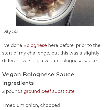
Day 50.
I’ve done
Bolognese
here before, prior to the
start of my challenge, but this was a slightly
different version, a vegan bolognese sauce.
Vegan Bolognese Sauce
Ingredients
2 pounds
ground beef substitute
1 medium onion, chopped