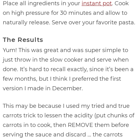
Place all ingredients in your
instant pot
. Cook
on high pressure for 30 minutes and allow to
naturally release. Serve over your favorite pasta.
The Results
Yum! This was great and was super simple to
just throw in the slow cooker and serve when
done. It’s hard to recall exactly, since it’s been a
few months, but I think I preferred the first
version I made in December.
This may be because I used my tried and true
carrots trick to lessen the acidity (put chunks of
carrots in to cook, then REMOVE them before
serving the sauce and discard … the carrots