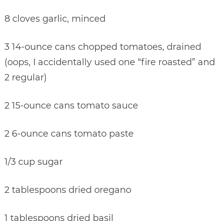
8 cloves garlic, minced
3 14-ounce cans chopped tomatoes, drained
(oops, I accidentally used one “fire roasted” and
2 regular)
2 15-ounce cans tomato sauce
2 6-ounce cans tomato paste
1/3 cup sugar
2 tablespoons dried oregano
1 tablespoons dried basil