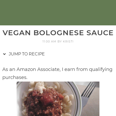
VEGAN BOLOGNESE SAUCE
11:00 AM
BY
KRISTI
JUMP TO RECIPE
As an Amazon Associate, I earn from qualifying
purchases.