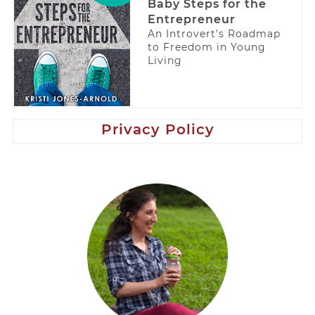
Baby Steps for the
Entrepreneur
An Introvert’s Roadmap
to Freedom in Young
Living
Privacy Policy