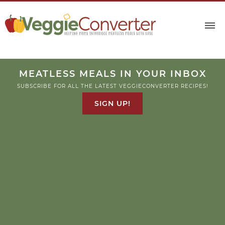
Skip
to
Recipe
MEATLESS MEALS IN YOUR INBOX
SUBSCRIBE FOR ALL THE LATEST VEGGIECONVERTER RECIPES!
SIGN UP!