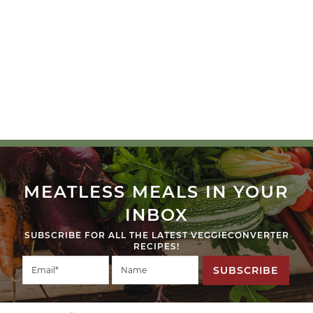
MEATLESS MEALS IN YOUR
INBOX
SUBSCRIBE FOR ALL THE LATEST VEGGIECONVERTER
RECIPES!
SUBSCRIBE