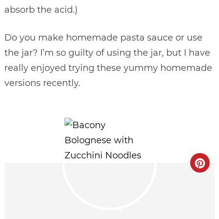
absorb the acid.)
Do you make homemade pasta sauce or use
the jar? I’m so guilty of using the jar, but I have
really enjoyed trying these yummy homemade
versions recently.