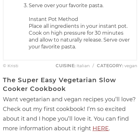
Serve over your favorite pasta.
Instant Pot Method
Place all ingredients in your instant pot.
Cook on high pressure for 30 minutes
and allow to naturally release. Serve over
your favorite pasta.
© Kristi
CUISINE:
Italian
/
CATEGORY:
vegan
The Super Easy Vegetarian Slow
Cooker Cookbook
Want vegetarian and vegan recipes you’ll love?
Check out my first cookbook! I’m so excited
about it and I hope you’ll love it. You can find
more information about it right
HERE
.