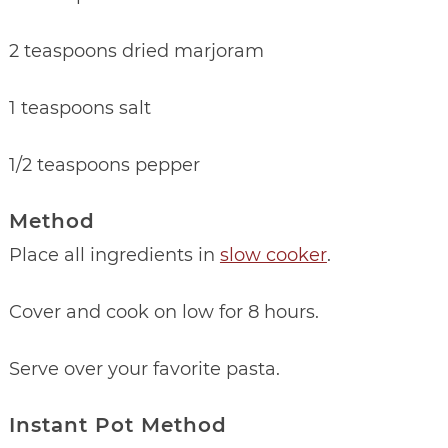
2 teaspoons dried marjoram
1 teaspoons salt
1/2 teaspoons pepper
Method
Place all ingredients in
slow cooker
.
Cover and cook on low for 8 hours.
Serve over your favorite pasta.
Instant Pot Method