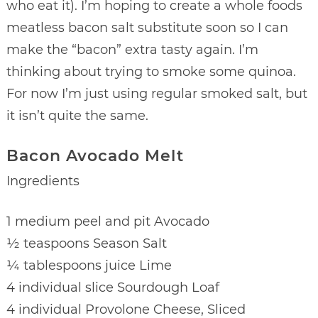
who eat it). I’m hoping to create a whole foods
meatless bacon salt substitute soon so I can
make the “bacon” extra tasty again. I’m
thinking about trying to smoke some quinoa.
For now I’m just using regular smoked salt, but
it isn’t quite the same.
Bacon Avocado Melt
Ingredients
1 medium peel and pit Avocado
½ teaspoons Season Salt
¼ tablespoons juice Lime
4 individual slice Sourdough Loaf
4 individual Provolone Cheese, Sliced