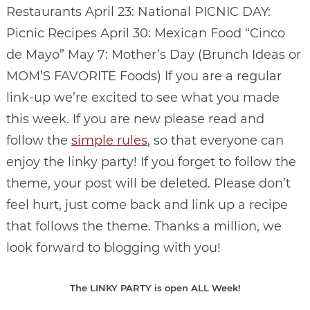
Restaurants April 23: National PICNIC DAY:
Picnic Recipes April 30: Mexican Food “Cinco
de Mayo” May 7: Mother’s Day (Brunch Ideas or
MOM’S FAVORITE Foods) If you are a regular
link-up we’re excited to see what you made
this week. If you are new please read and
follow the
simple rules
, so that everyone can
enjoy the linky party! If you forget to follow the
theme, your post will be deleted. Please don’t
feel hurt, just come back and link up a recipe
that follows the theme. Thanks a million, we
look forward to blogging with you!
The LINKY PARTY is open ALL Week!