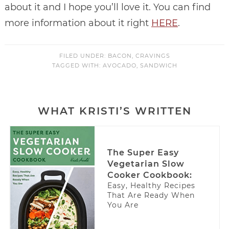
about it and I hope you’ll love it. You can find
more information about it right
HERE
.
FILED UNDER:
BACON
,
CRAVINGS
TAGGED WITH:
AVOCADO
,
SANDWICH
WHAT KRISTI’S WRITTEN
The Super Easy
Vegetarian Slow
Cooker Cookbook:
Easy, Healthy Recipes
That Are Ready When
You Are