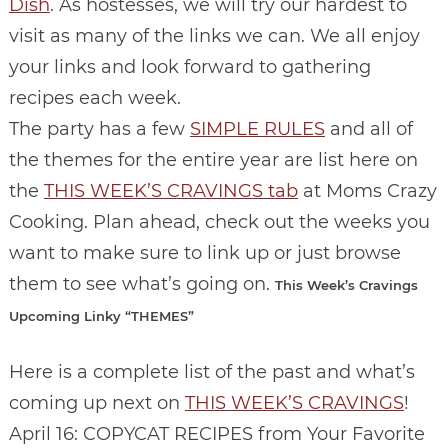
Dish
. As hostesses, we will try our hardest to
visit as many of the links we can. We all enjoy
your links and look forward to gathering
recipes each week.
The party has a few
SIMPLE RULES
and all of
the themes for the entire year are list here on
the
THIS WEEK’S CRAVINGS tab
at Moms Crazy
Cooking. Plan ahead, check out the weeks you
want to make sure to link up or just browse
them to see what’s going on.
This Week’s Cravings
Upcoming Linky “THEMES”
Here is a complete list of the past and what’s
coming up next on
THIS WEEK’S CRAVINGS
!
April 16: COPYCAT RECIPES from Your Favorite