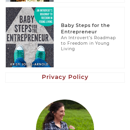
Baby Steps for the
Entrepreneur
An Introvert’s Roadmap
to Freedom in Young
Living
Privacy Policy