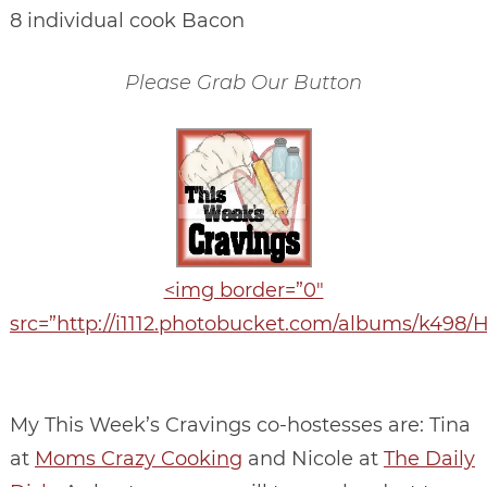
8 individual cook Bacon
Please Grab Our Button
<img border=”0″
src=”http://i1112.photobucket.com/albums/k498
My This Week’s Cravings co-hostesses are: Tina
at
Moms Crazy Cooking
and Nicole at
The Daily