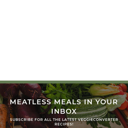
MEATLESS MEALS IN YOUR
INBOX
SUBSCRIBE FOR ALL THE LATEST VEGGIECONVERTER
RECIPES!