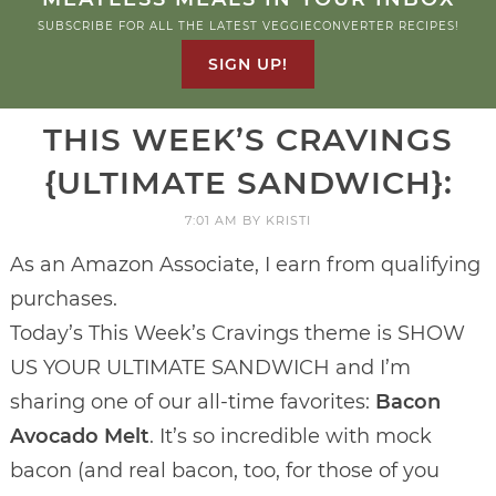
SUBSCRIBE FOR ALL THE LATEST VEGGIECONVERTER RECIPES!
SIGN UP!
THIS WEEK’S CRAVINGS
{ULTIMATE SANDWICH}:
7:01 AM
BY
KRISTI
As an Amazon Associate, I earn from qualifying
purchases.
Today’s This Week’s Cravings theme is SHOW
US YOUR ULTIMATE SANDWICH and I’m
sharing one of our all-time favorites:
Bacon
Avocado Melt
. It’s so incredible with mock
bacon (and real bacon, too, for those of you