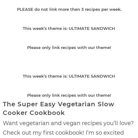
PLEASE do not link more then 3 recipes per week.
This week’s theme is: ULTIMATE SANDWICH
Please only link recipes with our theme!
This week’s theme is: ULTIMATE SANDWICH
Please only link recipes with our theme!
The Super Easy Vegetarian Slow
Cooker Cookbook
Want vegetarian and vegan recipes you’ll love?
Check out my first cookbook! I’m so excited