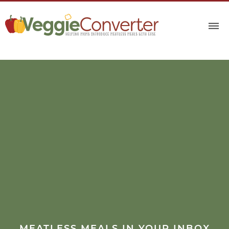
MEATLESS MEALS IN YOUR INBOX