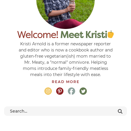
Kristi Arnold is a former newspaper reporter
and editor who is now a cookbook author and
gluten-free vegetarian(ish) mom married to
Mr. Meaty, a "normal" omnivore. Helping
moms introduce family-friendly meatless
meals into their lifestyle with ease.
READ MORE