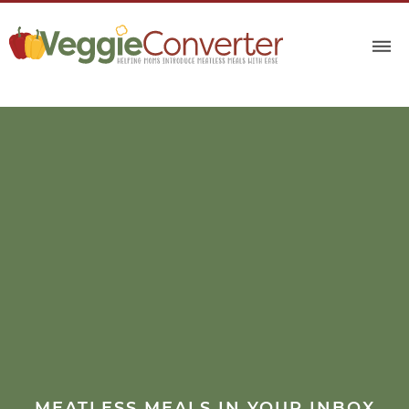
MEATLESS MEALS IN YOUR INBOX