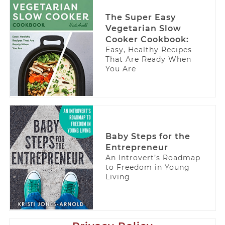
The Super Easy
Vegetarian Slow
Cooker Cookbook:
Easy, Healthy Recipes
That Are Ready When
You Are
Baby Steps for the
Entrepreneur
An Introvert’s Roadmap
to Freedom in Young
Living