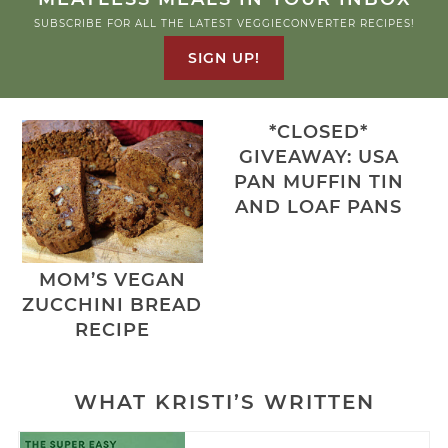
SUBSCRIBE FOR ALL THE LATEST VEGGIECONVERTER RECIPES!
SIGN UP!
*CLOSED*
GIVEAWAY: USA
PAN MUFFIN TIN
AND LOAF PANS
MOM’S VEGAN
ZUCCHINI BREAD
RECIPE
WHAT KRISTI’S WRITTEN