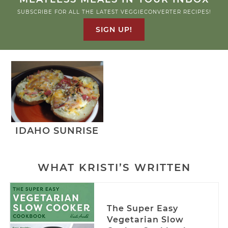
SUBSCRIBE FOR ALL THE LATEST VEGGIECONVERTER RECIPES!
SIGN UP!
IDAHO SUNRISE
WHAT KRISTI’S WRITTEN
The Super Easy
Vegetarian Slow