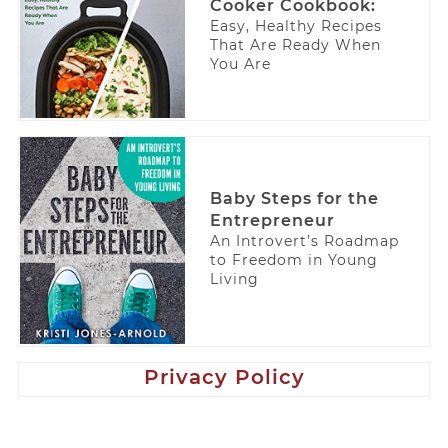
Cooker Cookbook:
Easy, Healthy Recipes
That Are Ready When
You Are
Baby Steps for the
Entrepreneur
An Introvert’s Roadmap
to Freedom in Young
Living
Privacy Policy