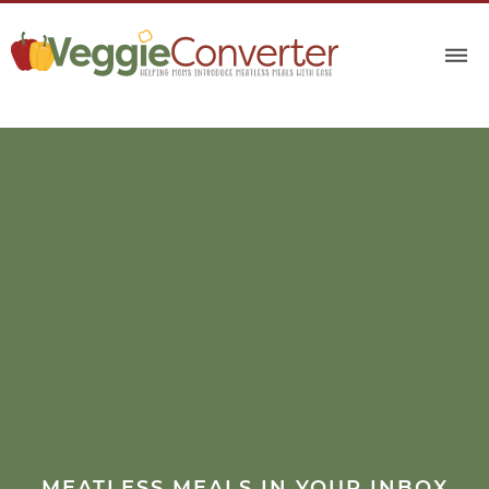
MEATLESS MEALS IN YOUR INBOX