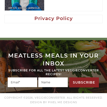
Privacy Policy
MEATLESS MEALS IN YOUR
INBOX
SUBSCRIBE FOR ALL THE LATEST VEGGIECONVERTER
RECIPES!
SUBSCRIBE
COPYRIGHT ©2026, VEGGIECONVERTER. ALL RIGHTS RESERVED.
DESIGN BY
PIXEL ME DESIGNS