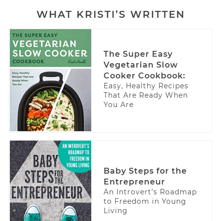
WHAT KRISTI’S WRITTEN
The Super Easy
Vegetarian Slow
Cooker Cookbook:
Easy, Healthy Recipes
That Are Ready When
You Are
Baby Steps for the
Entrepreneur
An Introvert’s Roadmap
to Freedom in Young
Living