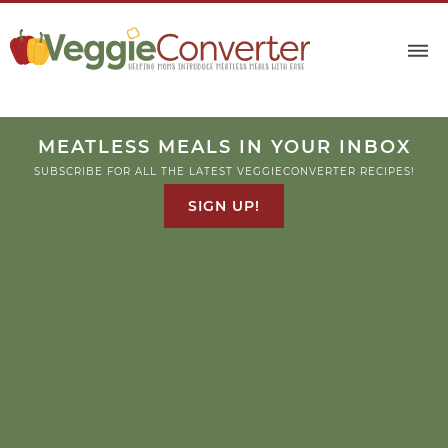
MEATLESS MEALS IN YOUR INBOX
SUBSCRIBE FOR ALL THE LATEST VEGGIECONVERTER RECIPES!
SIGN UP!