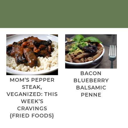
BACON
MOM’S PEPPER
BLUEBERRY
STEAK,
BALSAMIC
VEGANIZED: THIS
PENNE
WEEK’S
CRAVINGS
{FRIED FOODS}