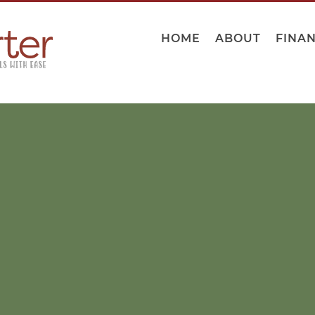
HOME
ABOUT
FINA