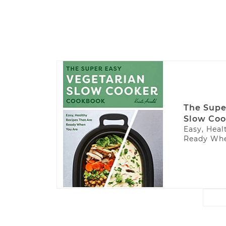
The Supe
Slow Coo
Easy, Heal
Ready Whe