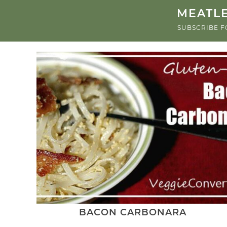
MEATLE
SUBSCRIBE F
BACON CARBONARA