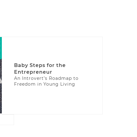
Baby Steps for the
Entrepreneur
An Introvert’s Roadmap to
Freedom in Young Living