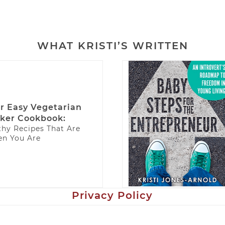
WHAT KRISTI’S WRITTEN
r Easy Vegetarian
ker Cookbook:
thy Recipes That Are
n You Are
Privacy Policy