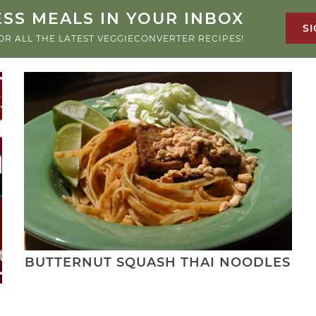
SS MEALS IN YOUR INBOX
SI
OR ALL THE LATEST VEGGIECONVERTER RECIPES!
BUTTERNUT SQUASH THAI NOODLES