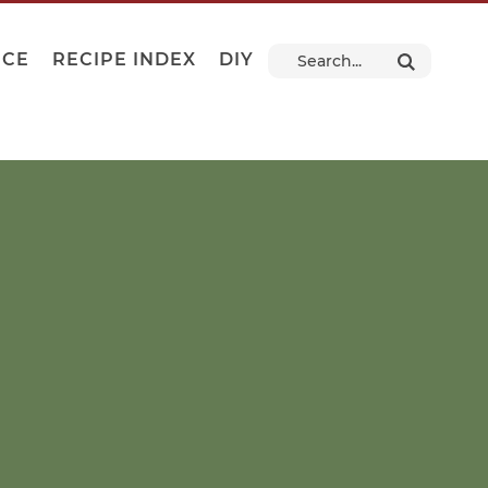
NCE
RECIPE INDEX
DIY