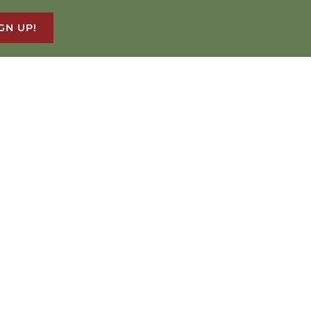
GN UP!