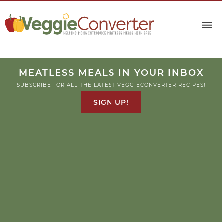
MEATLESS MEALS IN YOUR INBOX
SUBSCRIBE FOR ALL THE LATEST VEGGIECONVERTER RECIPES!
SIGN UP!