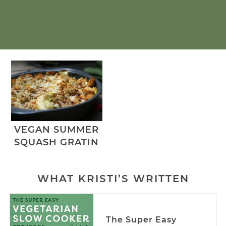
VEGAN SUMMER
SQUASH GRATIN
WHAT KRISTI’S WRITTEN
The Super Easy