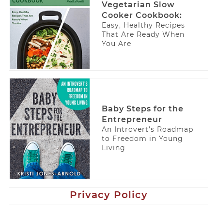
Vegetarian Slow
Cooker Cookbook:
Easy, Healthy Recipes
That Are Ready When
You Are
Baby Steps for the
Entrepreneur
An Introvert’s Roadmap
to Freedom in Young
Living
Privacy Policy