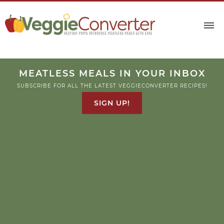
MEATLESS MEALS IN YOUR INBOX
SUBSCRIBE FOR ALL THE LATEST VEGGIECONVERTER RECIPES!
SIGN UP!