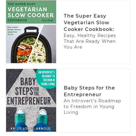
The Super Easy
Vegetarian Slow
Cooker Cookbook:
Easy, Healthy Recipes
That Are Ready When
You Are
Baby Steps for the
Entrepreneur
An Introvert’s Roadmap
to Freedom in Young
Living