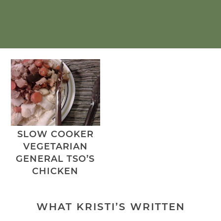
SLOW COOKER
VEGETARIAN
GENERAL TSO’S
CHICKEN
WHAT KRISTI’S WRITTEN