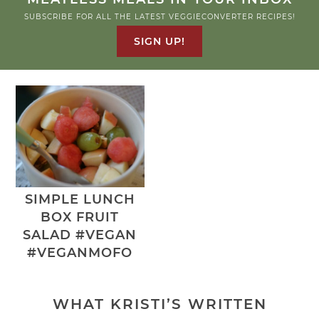
SUBSCRIBE FOR ALL THE LATEST VEGGIECONVERTER RECIPES!
SIGN UP!
SIMPLE LUNCH
BOX FRUIT
SALAD #VEGAN
#VEGANMOFO
WHAT KRISTI’S WRITTEN