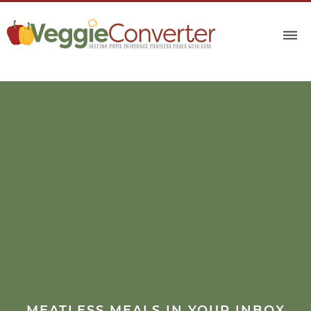
MEATLESS MEALS IN YOUR INBOX