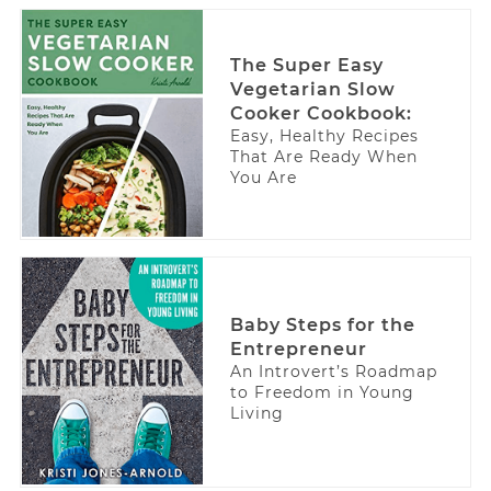
The Super Easy
Vegetarian Slow
Cooker Cookbook:
Easy, Healthy Recipes
That Are Ready When
You Are
Baby Steps for the
Entrepreneur
An Introvert’s Roadmap
to Freedom in Young
Living