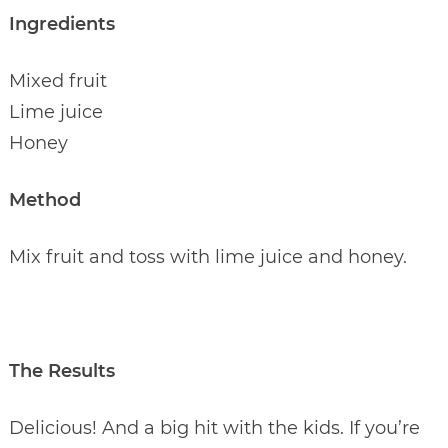
Ingredients
Mixed fruit
Lime juice
Honey
Method
Mix fruit and toss with lime juice and honey.
The Results
Delicious! And a big hit with the kids. If you’re