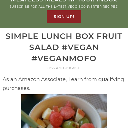
SUBSCRIBE FOR ALL THE LATEST VEGGIECONVERTER RECIPES!
SIGN UP!
SIMPLE LUNCH BOX FRUIT
SALAD #VEGAN
#VEGANMOFO
11:33 AM
BY
KRISTI
As an Amazon Associate, I earn from qualifying
purchases.