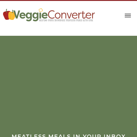
MEATLESS MEALS IN YOUR INBOX