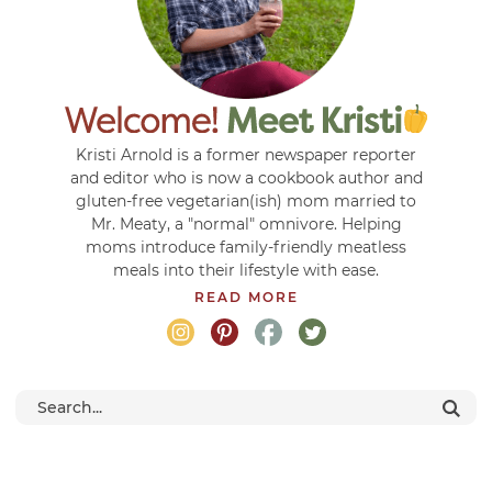
Kristi Arnold is a former newspaper reporter
and editor who is now a cookbook author and
gluten-free vegetarian(ish) mom married to
Mr. Meaty, a "normal" omnivore. Helping
moms introduce family-friendly meatless
meals into their lifestyle with ease.
READ MORE