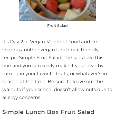
Fruit Salad
It’s Day 2 of Vegan Month of Food and I’m
sharing another vegan lunch box-friendly
recipe: Simple Fruit Salad. The kids love this
one and you can really make it your own by
mixing in your favorite fruits, or whatever’s in
season at the time. Be sure to leave out the
walnuts if your school doesn’t allow nuts due to
allergy concerns.
Simple Lunch Box Fruit Salad