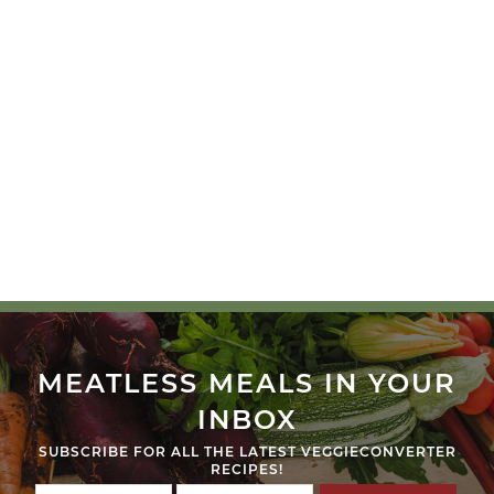
MEATLESS MEALS IN YOUR
INBOX
SUBSCRIBE FOR ALL THE LATEST VEGGIECONVERTER
RECIPES!