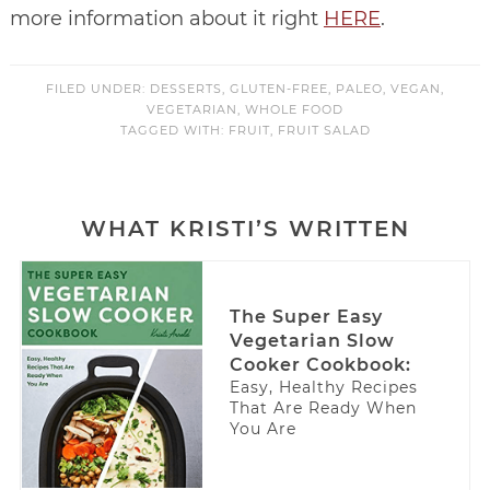
more information about it right
HERE
.
FILED UNDER:
DESSERTS
,
GLUTEN-FREE
,
PALEO
,
VEGAN
,
VEGETARIAN
,
WHOLE FOOD
TAGGED WITH:
FRUIT
,
FRUIT SALAD
WHAT KRISTI’S WRITTEN
The Super Easy
Vegetarian Slow
Cooker Cookbook:
Easy, Healthy Recipes
That Are Ready When
You Are