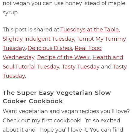
not vegan you can use honey istead of maple
syrup.
This post is shared at·
Tuesdays at the Table
,
Slightly Indulgent Tuesday
,·
Tempt My Tummy
Tuesday
,·
Delicious Dishes
,·
Real Food
Wednesday
,
Recipe of the Week
,
Hearth and
Soul
,
Tutorial Tuesday
,
Tasty Tuesday
and
Tasty
Tuesday.
The Super Easy Vegetarian Slow
Cooker Cookbook
Want vegetarian and vegan recipes you’ll love?
Check out my first cookbook! I’m so excited
about it and I hope you’ll love it. You can find