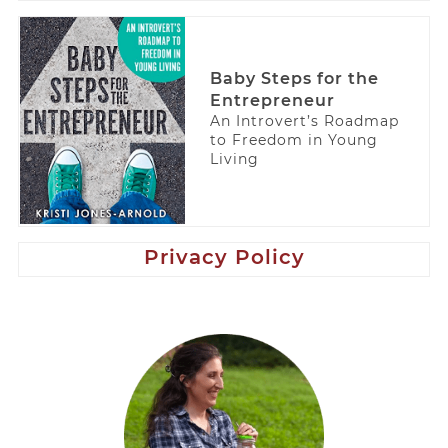
Baby Steps for the
Entrepreneur
An Introvert’s Roadmap
to Freedom in Young
Living
Privacy Policy