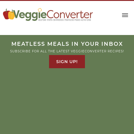
MEATLESS MEALS IN YOUR INBOX
SUBSCRIBE FOR ALL THE LATEST VEGGIECONVERTER RECIPES!
SIGN UP!