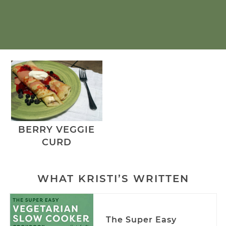
BERRY VEGGIE
CURD
WHAT KRISTI’S WRITTEN
The Super Easy