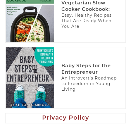
Vegetarian Slow
Cooker Cookbook:
Easy, Healthy Recipes
That Are Ready When
You Are
Baby Steps for the
Entrepreneur
An Introvert’s Roadmap
to Freedom in Young
Living
Privacy Policy