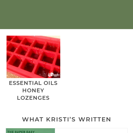
ESSENTIAL OILS
HONEY
LOZENGES
WHAT KRISTI’S WRITTEN