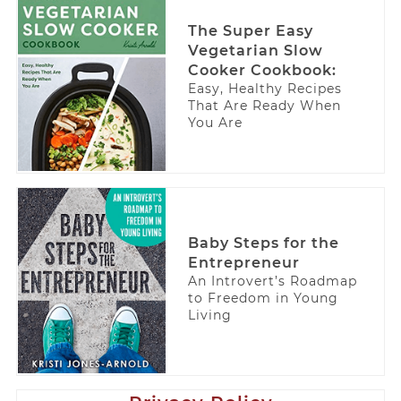
The Super Easy
Vegetarian Slow
Cooker Cookbook:
Easy, Healthy Recipes
That Are Ready When
You Are
Baby Steps for the
Entrepreneur
An Introvert’s Roadmap
to Freedom in Young
Living