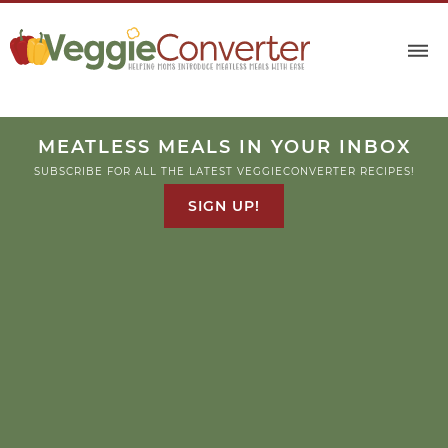
MEATLESS MEALS IN YOUR INBOX
SUBSCRIBE FOR ALL THE LATEST VEGGIECONVERTER RECIPES!
SIGN UP!