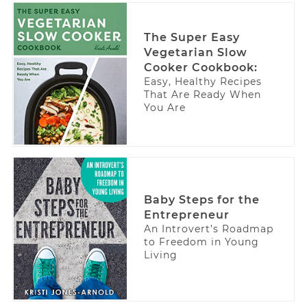
The Super Easy
Vegetarian Slow
Cooker Cookbook:
Easy, Healthy Recipes
That Are Ready When
You Are
Baby Steps for the
Entrepreneur
An Introvert’s Roadmap
to Freedom in Young
Living