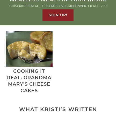
SUBSCRIBE FOR ALL THE LATEST VEGGIECONVERTER RECIPES!
SIGN UP!
COOKING IT
REAL: GRANDMA
MARY’S CHEESE
CAKES
WHAT KRISTI’S WRITTEN