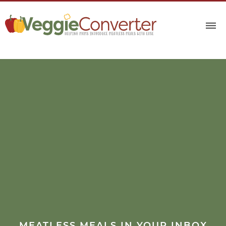
MEATLESS MEALS IN YOUR INBOX