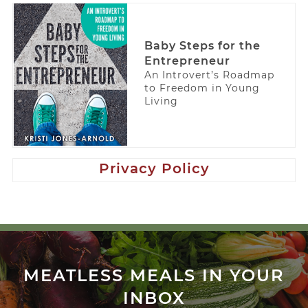
Baby Steps for the
Entrepreneur
An Introvert’s Roadmap
to Freedom in Young
Living
Privacy Policy
MEATLESS MEALS IN YOUR
INBOX