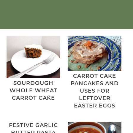
CARROT CAKE
SOURDOUGH
PANCAKES AND
WHOLE WHEAT
USES FOR
CARROT CAKE
LEFTOVER
EASTER EGGS
FESTIVE GARLIC
BUTTER PASTA