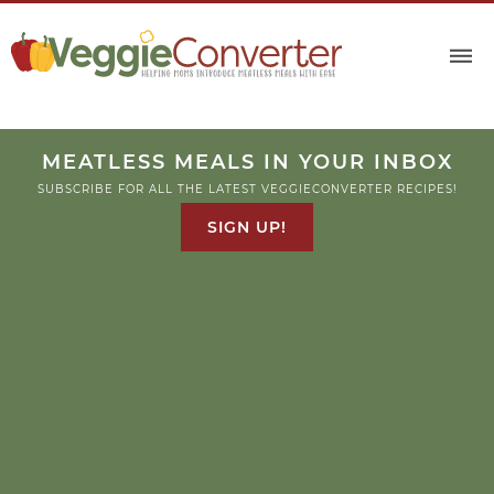
MEATLESS MEALS IN YOUR INBOX
SUBSCRIBE FOR ALL THE LATEST VEGGIECONVERTER RECIPES!
SIGN UP!