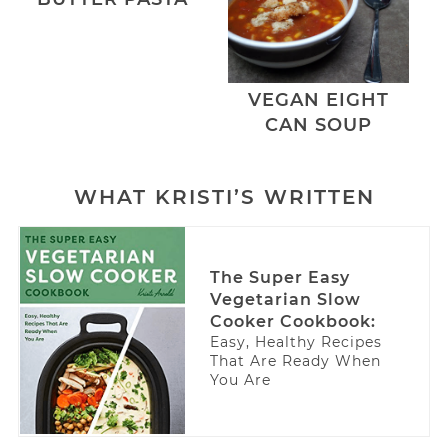
VEGAN EIGHT
CAN SOUP
WHAT KRISTI’S WRITTEN
The Super Easy
Vegetarian Slow
Cooker Cookbook:
Easy, Healthy Recipes
That Are Ready When
You Are