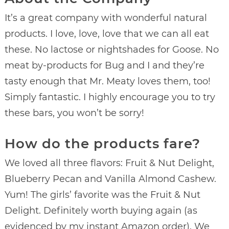
It’s a great company with wonderful natural
products. I love, love, love that we can all eat
these. No lactose or nightshades for Goose. No
meat by-products for Bug and I and they’re
tasty enough that Mr. Meaty loves them, too!
Simply fantastic. I highly encourage you to try
these bars, you won’t be sorry!
How do the products fare?
We loved all three flavors: Fruit & Nut Delight,
Blueberry Pecan and Vanilla Almond Cashew.
Yum! The girls’ favorite was the Fruit & Nut
Delight. Definitely worth buying again (as
evidenced by my instant Amazon order). We