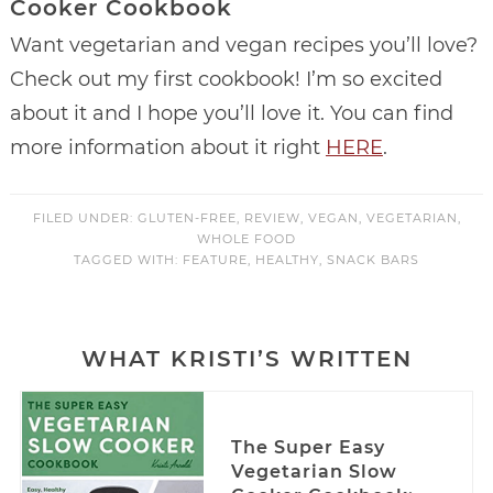
Cooker Cookbook
Want vegetarian and vegan recipes you’ll love?
Check out my first cookbook! I’m so excited
about it and I hope you’ll love it. You can find
more information about it right
HERE
.
FILED UNDER:
GLUTEN-FREE
,
REVIEW
,
VEGAN
,
VEGETARIAN
,
WHOLE FOOD
TAGGED WITH:
FEATURE
,
HEALTHY
,
SNACK BARS
WHAT KRISTI’S WRITTEN
The Super Easy
Vegetarian Slow