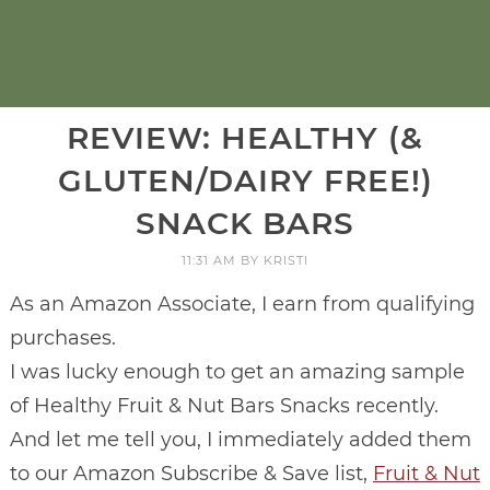
REVIEW: HEALTHY (&
GLUTEN/DAIRY FREE!)
SNACK BARS
11:31 AM
BY
KRISTI
As an Amazon Associate, I earn from qualifying
purchases.
I was lucky enough to get an amazing sample
of Healthy Fruit & Nut Bars Snacks recently.
And let me tell you, I immediately added them
to our Amazon Subscribe & Save list,
Fruit & Nut