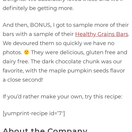
definitely be getting more.
And then, BONUS, I got to sample more of their
bars with a sample of their
Healthy Grains Bars
.
We devoured them so quickly we have no
photos.
They were delicious, gluten free and
dairy free. The dark chocolate chunk was our
favorite, with the maple pumpkin seeds flavor
a close second!
If you’d rather make your own, try this recipe:
[yumprint-recipe id=’7′]
About the Company