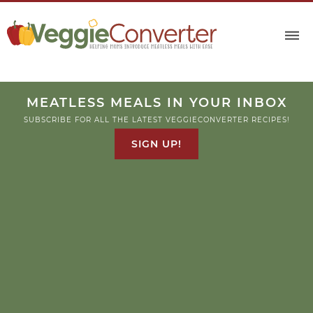
MEATLESS MEALS IN YOUR INBOX
SUBSCRIBE FOR ALL THE LATEST VEGGIECONVERTER RECIPES!
SIGN UP!