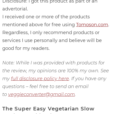
Disclosure: I got this product as part of an
advertorial.
I received one or more of the products
mentioned above for free using
Tomoson.com
.
Regardless, I only recommend products or
services I use personally and believe will be
good for my readers.
Note: While I was provided with products for
the review, my opinions are 100% my own. See
my
full disclosure policy here
. If you have any
questions – feel free to send an email
to
veggieconverter@gmail.com
.
The Super Easy Vegetarian Slow