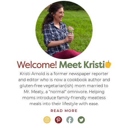
Kristi Arnold is a former newspaper reporter
and editor who is now a cookbook author and
gluten-free vegetarian(ish) mom married to
Mr. Meaty, a "normal" omnivore. Helping
moms introduce family-friendly meatless
meals into their lifestyle with ease.
READ MORE