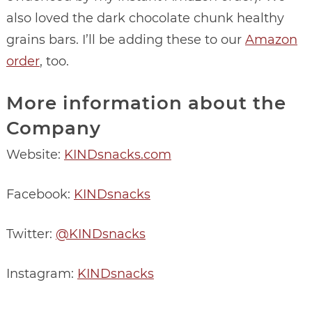
also loved the dark chocolate chunk healthy
grains bars. I’ll be adding these to our
Amazon
order
, too.
More information about the
Company
Website:
KINDsnacks.com
Facebook:
KINDsnacks
Twitter:
@KINDsnacks
Instagram:
KINDsnacks