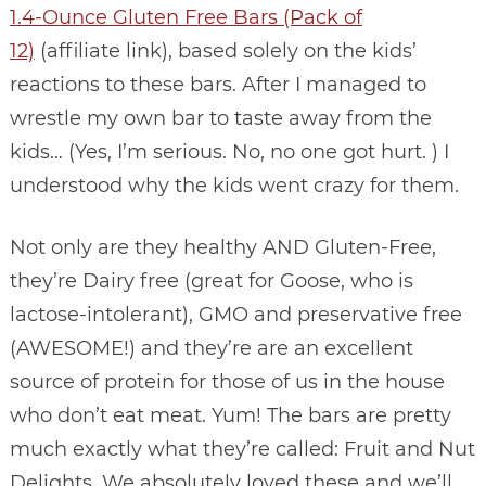
1.4-Ounce Gluten Free Bars (Pack of
12)
(affiliate link), based solely on the kids’
reactions to these bars. After I managed to
wrestle my own bar to taste away from the
kids… (Yes, I’m serious. No, no one got hurt. ) I
understood why the kids went crazy for them.
Not only are they healthy AND Gluten-Free,
they’re Dairy free (great for Goose, who is
lactose-intolerant), GMO and preservative free
(AWESOME!) and they’re are an excellent
source of protein for those of us in the house
who don’t eat meat. Yum! The bars are pretty
much exactly what they’re called: Fruit and Nut
Delights. We absolutely loved these and we’ll