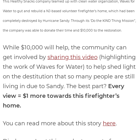
This Healthy Snacks company teamed up with clean water organization, Waves for
Water to gut and rebuild a NJ-based volunteer firefighter’s home, which had been
completely destroyed by Hurricane Sandy. Through its ‘Do the KIND Thing Mission”,
the company was able to donate their time and $10,000 to the restoration.
While $10,000 will help, the community can
get involved by
sharing this video
(highlighting
the work of Waves for Water) to help shed light
on the destitution that so many people are still
living in due to Sandy. The best part?
Every
view = $1 more towards this firefighter’s
home.
You can read more about this story
here
.