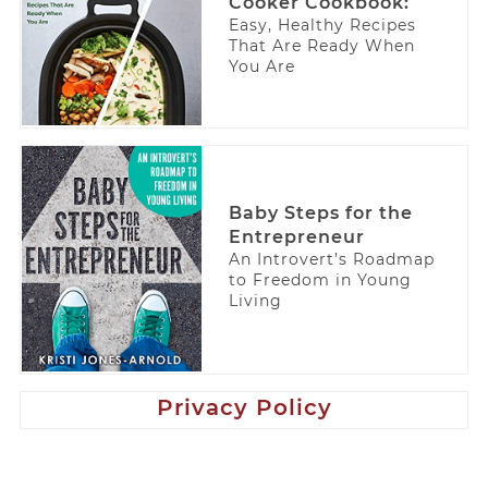
Cooker Cookbook:
Easy, Healthy Recipes
That Are Ready When
You Are
Baby Steps for the
Entrepreneur
An Introvert’s Roadmap
to Freedom in Young
Living
Privacy Policy