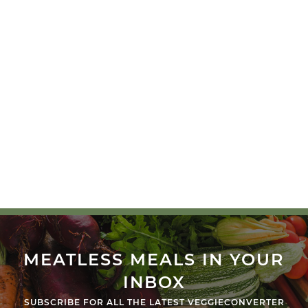
MEATLESS MEALS IN YOUR
INBOX
SUBSCRIBE FOR ALL THE LATEST VEGGIECONVERTER