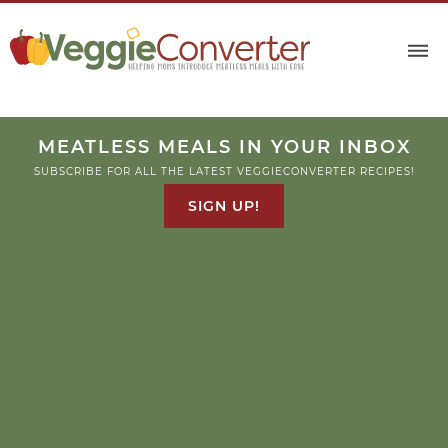
MEATLESS MEALS IN YOUR INBOX
SUBSCRIBE FOR ALL THE LATEST VEGGIECONVERTER RECIPES!
SIGN UP!