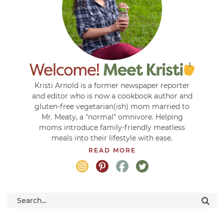
Kristi Arnold is a former newspaper reporter
and editor who is now a cookbook author and
gluten-free vegetarian(ish) mom married to
Mr. Meaty, a "normal" omnivore. Helping
moms introduce family-friendly meatless
meals into their lifestyle with ease.
READ MORE