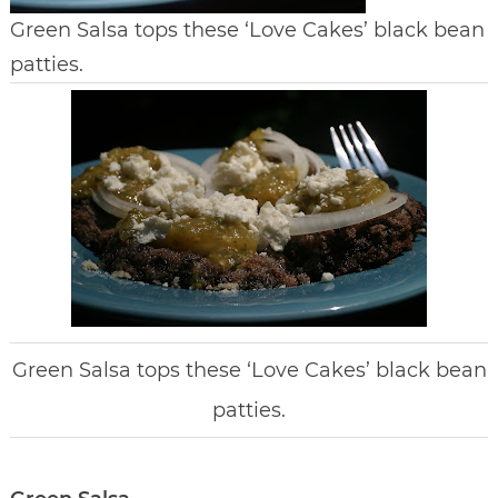
Green Salsa tops these ‘Love Cakes’ black bean
patties.
Green Salsa tops these ‘Love Cakes’ black bean
patties.