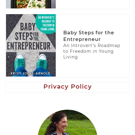
Baby Steps for the
Entrepreneur
An Introvert’s Roadmap
to Freedom in Young
Living
Privacy Policy