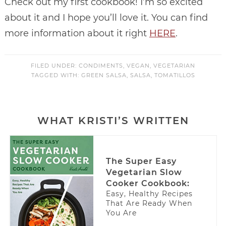
Check out my first cookbook! I’m so excited
about it and I hope you’ll love it. You can find
more information about it right
HERE
.
FILED UNDER:
CONDIMENTS
,
VEGAN
,
VEGETARIAN
TAGGED WITH:
GREEN SALSA
,
SALSA
,
TOMATILLOS
WHAT KRISTI’S WRITTEN
The Super Easy
Vegetarian Slow
Cooker Cookbook:
Easy, Healthy Recipes
That Are Ready When
You Are