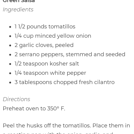
Green Salsa
Ingredients
1 1/2 pounds tomatillos
1/4 cup minced yellow onion
2 garlic cloves, peeled
2 serrano peppers, stemmed and seeded
1/2 teaspoon kosher salt
1/4 teaspoon white pepper
3 tablespoons chopped fresh cilantro
Directions
Preheat oven to 350° F.
Peel the husks off the tomatillos. Place them in