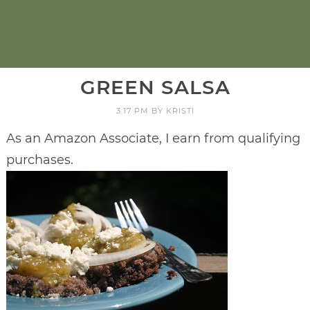
GREEN SALSA
3:17 PM
BY
KRISTI
As an Amazon Associate, I earn from qualifying
purchases.