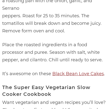
a roasting pan with the onion, garlic, and
Serrano
peppers. Roast for 25 to 35 minutes. The
tomatillos will break down and become juicy.
Remove form oven and cool.
Place the roasted ingredients in a food
processor and puree. Season with salt, white
pepper, and cilantro. Chill until ready to serve.
It’s awesome on these
Black Bean Love Cakes
.
The Super Easy Vegetarian Slow
Cooker Cookbook
Want vegetarian and vegan recipes you’ll love?