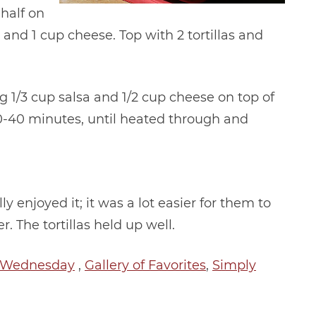
half on
 and 1 cup cheese. Top with 2 tortillas and
g 1/3 cup salsa and 1/2 cup cheese on top of
r 30-40 minutes, until heated through and
y enjoyed it; it was a lot easier for them to
er. The tortillas held up well.
h Wednesday
,
Gallery of Favorites
,
Simply