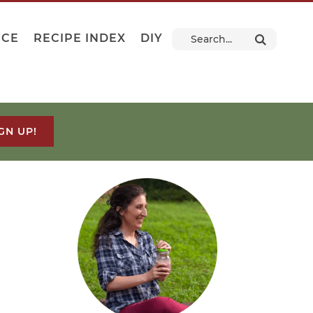
NCE
RECIPE INDEX
DIY
GN UP!