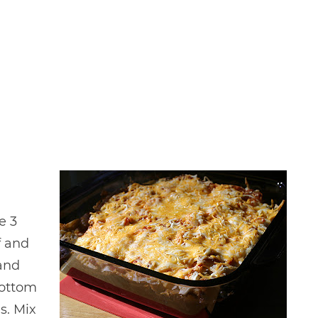
e 3
f and
 and
bottom
es. Mix