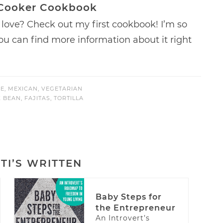
 Cooker Cookbook
love? Check out my first cookbook! I’m so
 You can find more information about it right
E
,
MEXICAN
,
VEGETARIAN
K BEAN
,
FAJITAS
,
TORTILLA
TI’S WRITTEN
Baby Steps for
the Entrepreneur
An Introvert’s