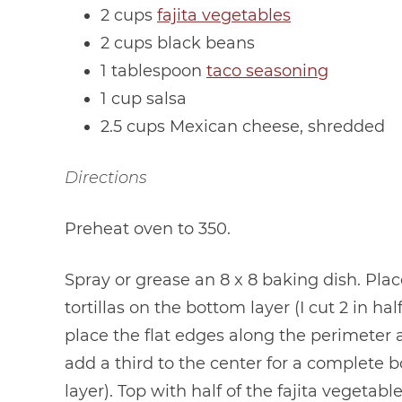
2 cups
fajita vegetables
2 cups black beans
1 tablespoon
taco seasoning
1 cup salsa
2.5 cups Mexican cheese, shredded
Directions
Preheat oven to 350.
Spray or grease an 8 x 8 baking dish. Plac
tortillas on the bottom layer (I cut 2 in hal
place the flat edges along the perimeter
add a third to the center for a complete 
layer). Top with half of the fajita vegetabl