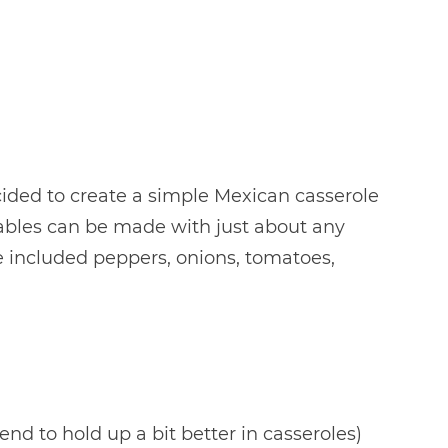
ecided to create a simple Mexican casserole
etables can be made with just about any
 included peppers, onions, tomatoes,
 tend to hold up a bit better in casseroles)