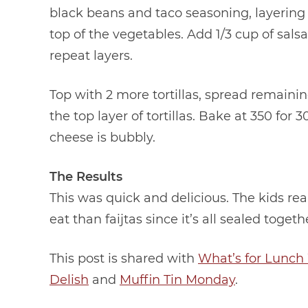
black beans and taco seasoning, layering 
top of the vegetables. Add 1/3 cup of salsa
repeat layers.
Top with 2 more tortillas, spread remainin
the top layer of tortillas. Bake at 350 fo
cheese is bubbly.
The Results
This was quick and delicious. The kids reall
eat than faijtas since it’s all sealed togeth
This post is shared with
What’s for Lunc
Delish
and
Muffin Tin Monday
.