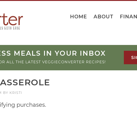
HOME
ABOUT
FINA
SS MEALS IN YOUR INBOX
SI
OR ALL THE LATEST VEGGIECONVERTER RECIPES!
CASSEROLE
M
BY
KRISTI
ifying purchases.