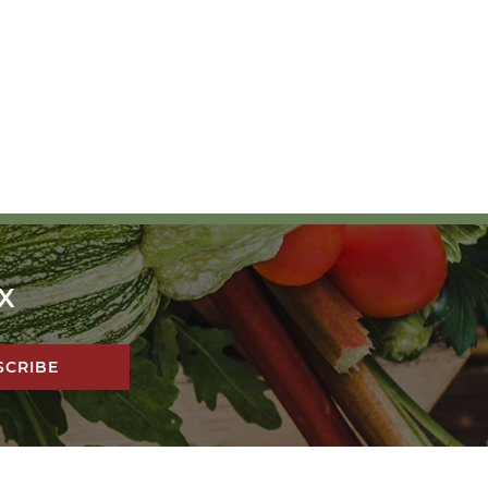
X
!
SCRIBE
DESIGN BY
PIXEL ME DESIGNS