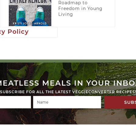
Roadmap to
Freedom in Young
Living
cy Policy
MEATLESS MEALS IN YOUR INBO
SUBSCRIBE FOR ALL THE LATEST VEGGIECONVERTER RECIPES
SUB
ED.