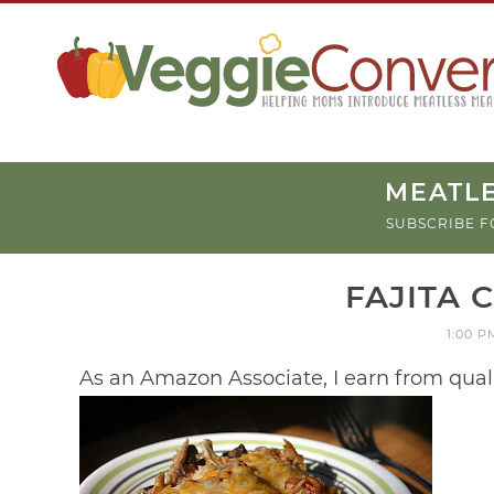
MEATLE
SUBSCRIBE F
FAJITA 
1:00 P
As an Amazon Associate, I earn from qual