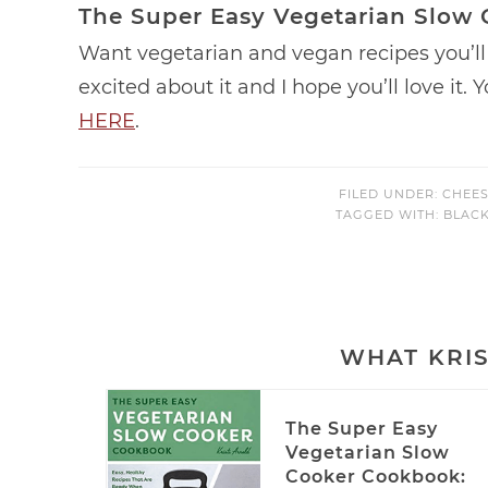
The Super Easy Vegetarian Slow
Want vegetarian and vegan recipes you’ll 
excited about it and I hope you’ll love it.
HERE
.
FILED UNDER:
CHEES
TAGGED WITH:
BLAC
WHAT KRIS
The Super Easy
Vegetarian Slow
Cooker Cookbook: