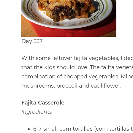
Day 337.
With some leftover fajita vegetables, I d
that the kids should love. The fajita veg
combination of chopped vegetables. Mine
mushrooms, broccoli and cauliflower.
Fajita Casserole
Ingredients
6-7 small corn tortillas (corn tortillas