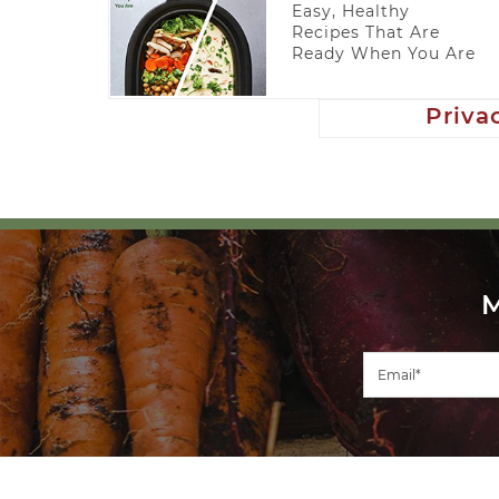
Easy, Healthy
Recipes That Are
Ready When You Are
Priva
COPYRIGHT ©2026, VEGGIECONVERTER. ALL RIGHTS RESERV