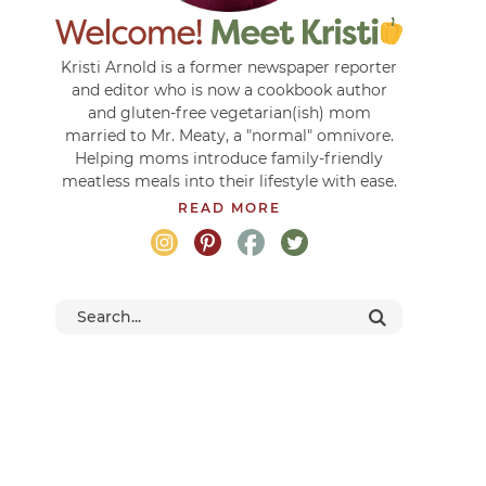
Kristi Arnold is a former newspaper reporter
and editor who is now a cookbook author
and gluten-free vegetarian(ish) mom
married to Mr. Meaty, a "normal" omnivore.
Helping moms introduce family-friendly
meatless meals into their lifestyle with ease.
READ MORE