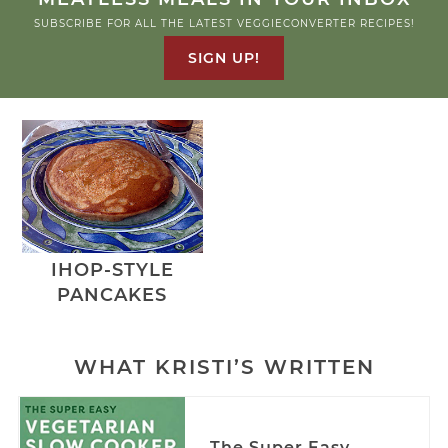
SUBSCRIBE FOR ALL THE LATEST VEGGIECONVERTER RECIPES!
SIGN UP!
IHOP-STYLE
PANCAKES
WHAT KRISTI’S WRITTEN
The Super Easy