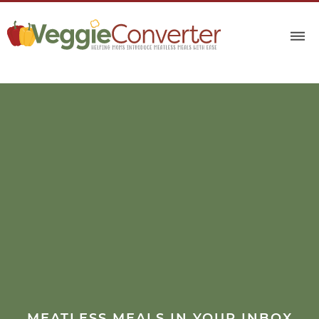
MEATLESS MEALS IN YOUR INBOX