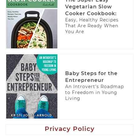
Vegetarian Slow
Cooker Cookbook:
Easy, Healthy Recipes
That Are Ready When
You Are
Baby Steps for the
Entrepreneur
An Introvert’s Roadmap
to Freedom in Young
Living
Privacy Policy