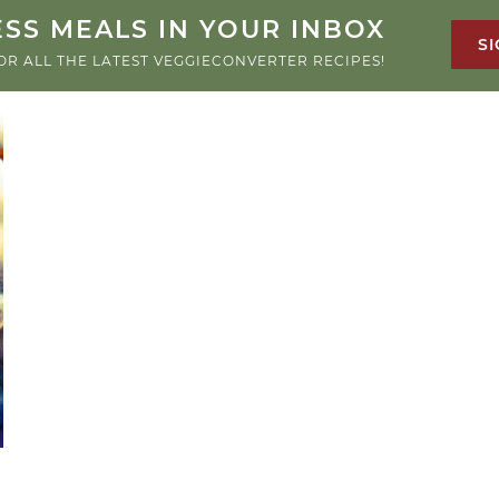
SS MEALS IN YOUR INBOX
SI
OR ALL THE LATEST VEGGIECONVERTER RECIPES!