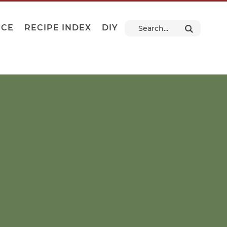
NCE
RECIPE INDEX
DIY