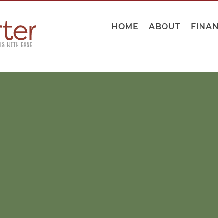
HOME
ABOUT
FINA