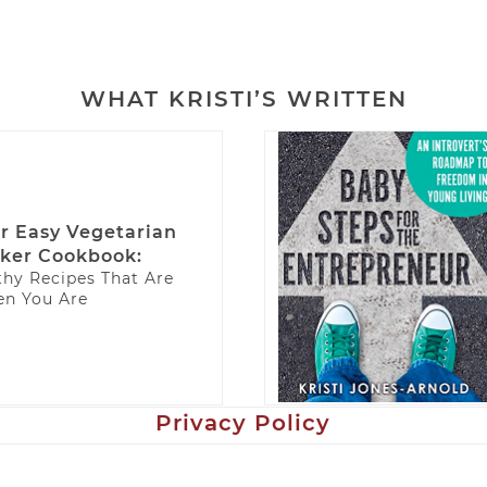
WHAT KRISTI’S WRITTEN
r Easy Vegetarian
ker Cookbook:
thy Recipes That Are
n You Are
Privacy Policy