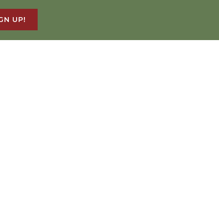
GN UP!