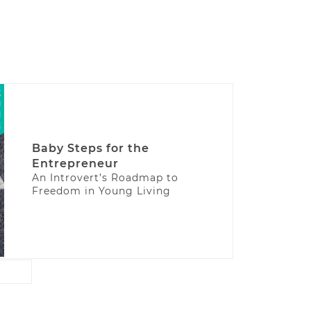
Baby Steps for the
Entrepreneur
An Introvert’s Roadmap to
Freedom in Young Living