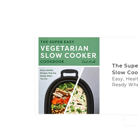
The Supe
Slow Coo
Easy, Heal
Ready Whe