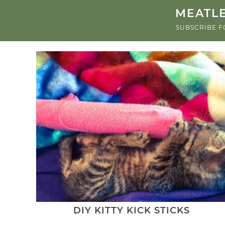
MEATLE
SUBSCRIBE F
DIY KITTY KICK STICKS