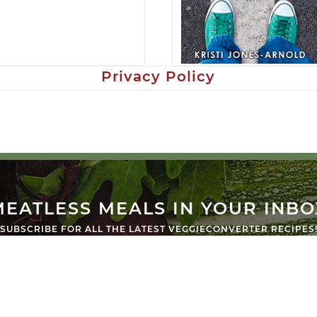
Privacy Policy
MEATLESS MEALS IN YOUR INBO
SUBSCRIBE FOR ALL THE LATEST VEGGIECONVERTER RECIPES
SUB