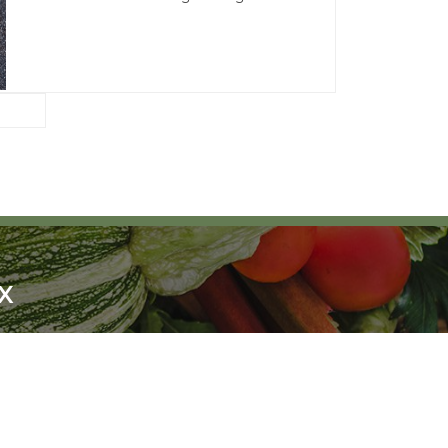
X
!
SCRIBE