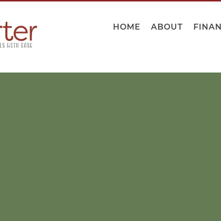
HOME
ABOUT
FINA