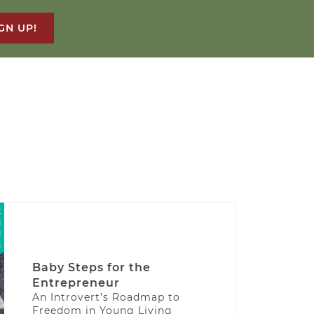
GN UP!
Baby Steps for the
Entrepreneur
An Introvert’s Roadmap to
Freedom in Young Living