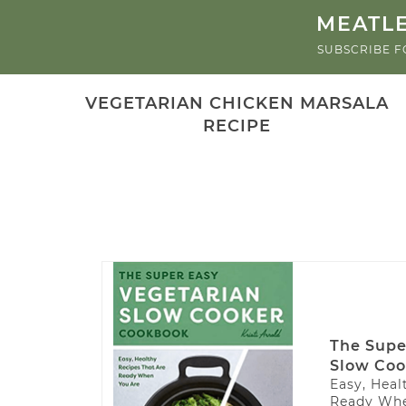
MEATLE
SUBSCRIBE F
VEGETARIAN CHICKEN MARSALA
RECIPE
The Supe
Slow Coo
Easy, Heal
Ready Whe