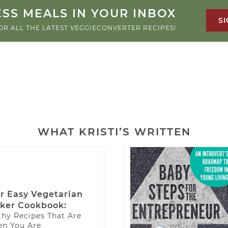
SS MEALS IN YOUR INBOX
SI
OR ALL THE LATEST VEGGIECONVERTER RECIPES!
WHAT KRISTI’S WRITTEN
r Easy Vegetarian
ker Cookbook:
thy Recipes That Are
n You Are