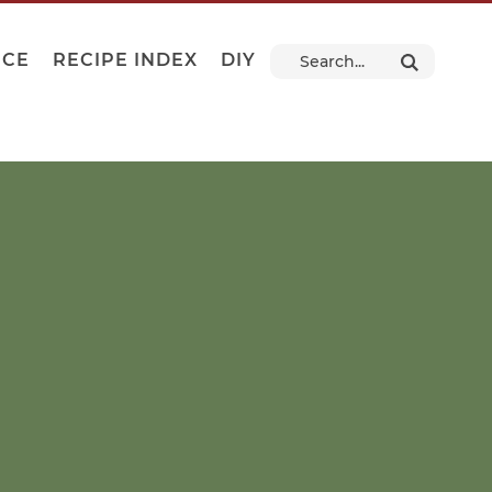
NCE
RECIPE INDEX
DIY